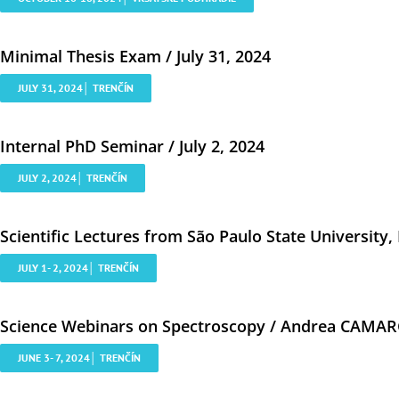
Minimal Thesis Exam / July 31, 2024
JULY 31, 2024│ TRENČÍN
Internal PhD Seminar / July 2, 2024
JULY 2, 2024│ TRENČÍN
Scientific Lectures from São Paulo State University, B
JULY 1- 2, 2024│ TRENČÍN
Science Webinars on Spectroscopy / Andrea CAMARG
JUNE 3- 7, 2024│ TRENČÍN