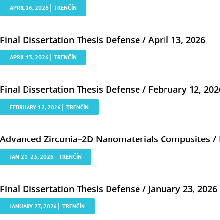
APRIL 16, 2026│ TRENČÍN
Final Dissertation Thesis Defense / April 13, 2026
APRIL 13, 2026│ TRENČÍN
Final Dissertation Thesis Defense / February 12, 202
FEBRUARY 12, 2026│ TRENČÍN
Advanced Zirconia–2D Nanomaterials Composites / Ro
JAN 21- 23, 2026│ TRENČÍN
Final Dissertation Thesis Defense / January 23, 2026
JANUARY 27, 2026│ TRENČÍN