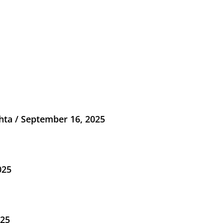
ta / September 16, 2025
025
025