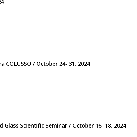
24
na COLUSSO / October 24- 31, 2024
 Glass Scientific Seminar / October 16- 18, 2024