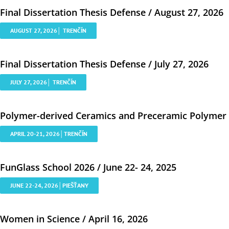
Final Dissertation Thesis Defense / August 27, 2026
AUGUST 27, 2026│ TRENČÍN
Final Dissertation Thesis Defense / July 27, 2026
JULY 27, 2026│ TRENČÍN
Polymer-derived Ceramics and Preceramic Polymer Co
APRIL 20-21, 2026│TRENČÍN
FunGlass School 2026 / June 22- 24, 2025
JUNE 22-24, 2026│PIEŠŤANY
Women in Science / April 16, 2026