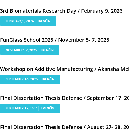
3rd Biomaterials Research Day / February 9, 2026
FEBRUARY, 9, 2026│ TRENČÍN
FunGlass School 2025 / November 5- 7, 2025
NOVEMBER5-7, 2025│ TRENČÍN
Workshop on Additive Manufacturing / Akansha Meh
SEPTEMBER 16, 2025│ TRENČÍN
Final Dissertation Thesis Defense / September 17, 2
SEPTEMBER 17, 2025│ TRENČÍN
Final Dissertation Thesis Defense / August 27- 28, 2