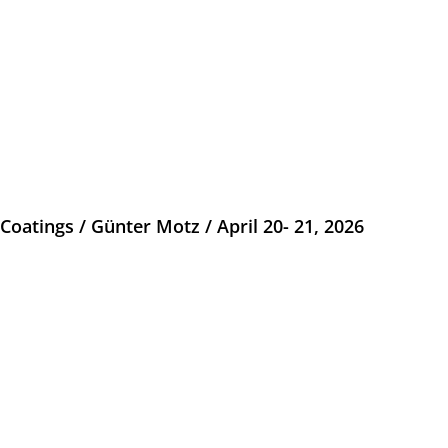
atings / Günter Motz / April 20- 21, 2026