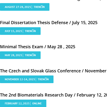
AUGUST 27-28, 2025│ TRENČÍN
Final Dissertation Thesis Defense / July 15, 2025
JULY 15, 2025│ TRENČÍN
Minimal Thesis Exam / May 28 , 2025
MAY 28, 2025│ TRENČÍN
The Czech and Slovak Glass Conference / November 
NOVEMBER 12-14, 2025│ TRENČÍN
The 2nd Biomaterials Research Day / February 12, 2
FEBRUARY 12, 2025│ ONLINE