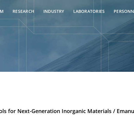
AM
RESEARCH
INDUSTRY
LABORATORIES
PERSONN
ols for Next-Generation Inorganic Materials / Emanu