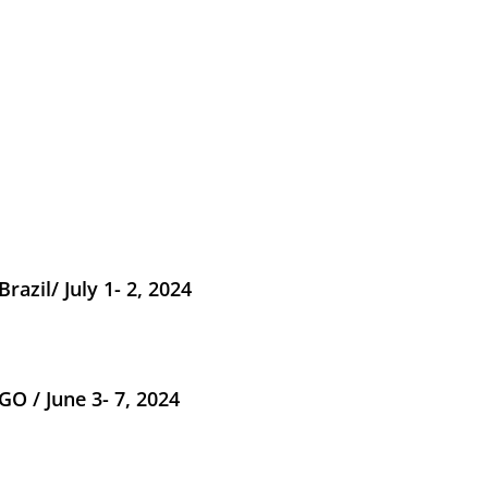
razil/ July 1- 2, 2024
O / June 3- 7, 2024