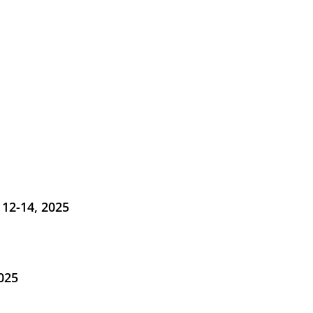
12-14, 2025
025