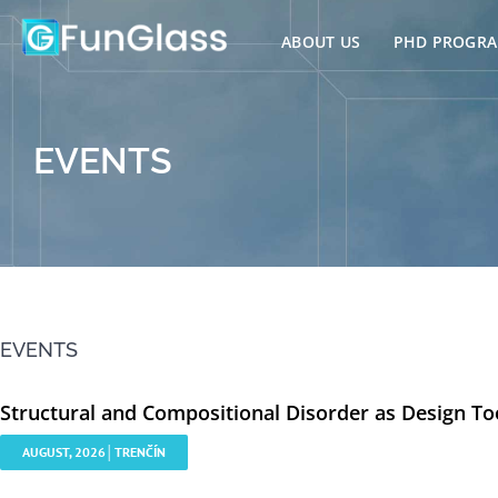
Skip
to
ABOUT US
PHD PROGR
content
EVENTS
EVENTS
Structural and Compositional Disorder as Design To
AUGUST, 2026│TRENČÍN