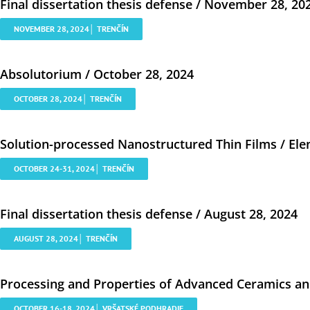
Final dissertation thesis defense / November 28, 20
NOVEMBER 28, 2024│ TRENČÍN
Absolutorium / October 28, 2024
OCTOBER 28, 2024│ TRENČÍN
Solution-processed Nanostructured Thin Films / Ele
OCTOBER 24-31, 2024│ TRENČÍN
Final dissertation thesis defense / August 28, 2024
AUGUST 28, 2024│ TRENČÍN
Processing and Properties of Advanced Ceramics and
OCTOBER 16-18, 2024│ VRŠATSKÉ PODHRADIE