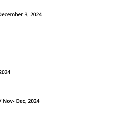
 December 3, 2024
 2024
/ Nov- Dec, 2024