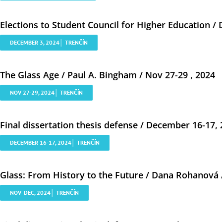
Elections to Student Council for Higher Education /
DECEMBER 3, 2024│ TRENČÍN
The Glass Age / Paul A. Bingham / Nov 27-29 , 2024
NOV 27-29, 2024│ TRENČÍN
Final dissertation thesis defense / December 16-17,
DECEMBER 16-17, 2024│ TRENČÍN
Glass: From History to the Future / Dana Rohanová 
NOV- DEC, 2024│ TRENČÍN