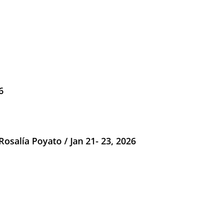
6
salía Poyato / Jan 21- 23, 2026