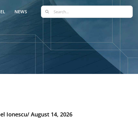
Search
EL
NEWS
for:
el Ionescu/ August 14, 2026