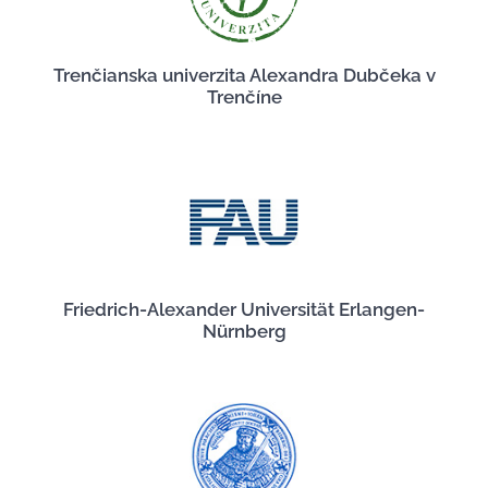
Trenčianska univerzita Alexandra Dubčeka v
Trenčíne
Friedrich-Alexander Universität Erlangen-
Nürnberg