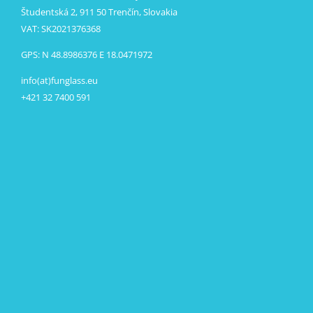
Študentská 2, 911 50 Trenčín, Slovakia
VAT: SK2021376368
GPS: N 48.8986376 E 18.0471972
info(at)funglass.eu
+421 32 7400 591