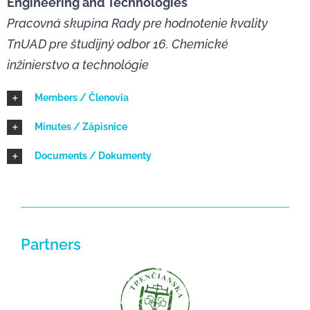
Engineering and Technologies
Pracovná skupina Rady pre hodnotenie kvality
NEWS
TnUAD pre študijný odbor 16. Chemické
inžinierstvo a technológie
Members / Členovia
Minutes / Zápisnice
Documents / Dokumenty
Partners