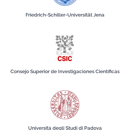
Friedrich-Schiller-Universität Jena
Consejo Superior de Investigaciones Científicas
Università degli Studi di Padova