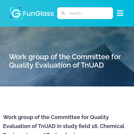
Skip
to
Search
Togg
content
for:
Navi
ABOUT US
PHD PROGRAM
Work group of the Committee for
Quality Evaluation of TnUAD
RESEARCH
INDUSTRY
LABORATORIES
Work group of the Committee for Quality
Evaluation of TnUAD in study field 16. Chemical
PERSONNEL