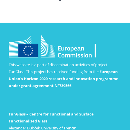
This website is a part of dissemination activities of project
FunGlass. This project has received funding from the
European
Union’s Horizon 2020 research and innovation programme
under grant agreement Nº739566
FunGlass – Centre for Functional and Surface
Functionalized Glass
Alexander Dubček University of Trenčín