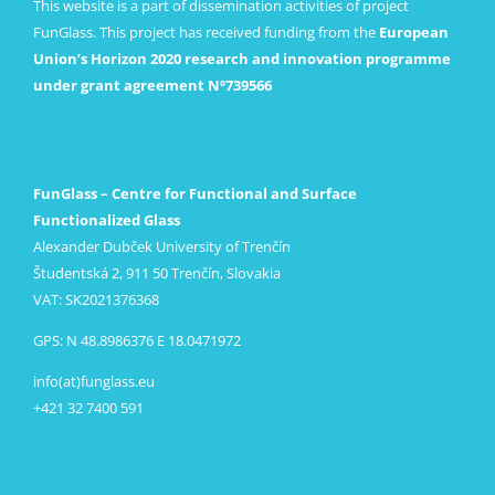
This website is a part of dissemination activities of project
FunGlass. This project has received funding from the
European
Union’s Horizon 2020 research and innovation programme
under grant agreement Nº739566
FunGlass – Centre for Functional and Surface
Functionalized Glass
Alexander Dubček University of Trenčín
Študentská 2, 911 50 Trenčín, Slovakia
VAT: SK2021376368
GPS: N 48.8986376 E 18.0471972
info(at)funglass.eu
+421 32 7400 591