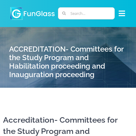
Skip
to
Search
Togg
content
for:
Navi
ABOUT US
ACCREDITATION- Committees for
PHD PROGRAM
the Study Program and
Habilitation proceeding and
Inauguration proceeding
RESEARCH
INDUSTRY
LABORATORIES
Accreditation- Committees for
the Study Program and
PERSONNEL