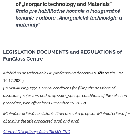
of „Inorganic technology and Materials“
Rada pre habilitačné konanie a inauguračné
konanie v odbore „Anorganická technológia a
materiály“
LEGISLATION DOCUMENTS and REGULATIONS of
FunGlass Centre
Kritériá na obsadzovanie FM profesorov a docentov
(s účinnosťou od
16.12.2022)
(
In Slovak language, General conditions for filling the positions of
associate professors and professors_specific conditions of the selection
procedure, with effect from December 16, 2022
)
Minimálne kritériá na získanie titulu docent a profesor-Minimal criteria for
obtaining the title associated prof. and prof.
Student Disciplinary Rules TnUAD_ENG