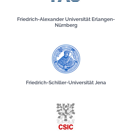
Friedrich-Alexander Universität Erlangen-
Nürnberg
Friedrich-Schiller-Universität Jena