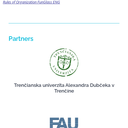
Rules of Organization FunGlass ENG
Partners
Trenčianska univerzita Alexandra Dubčeka v
Trenčíne