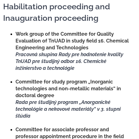
Habilitation proceeding and
Inauguration proceeding
NEWS
Work group of the Committee for Quality
Evaluation of TnUAD in study field 16. Chemical
Engineering and Technologies
Pracovná skupina Rady pre hodnotenie kvality
TnUAD pre študijný odbor 16. Chemické
inžinierstvo a technológie
Committee for study program „Inorganic
technologies and non-metallic materials“ in
doctoral degree
Rada pre študijný program „Anorganické
technológie a nekovové materiály“ v 3. stupni
štúdia
Committee for associate professor and
professor appointment procedure in the field