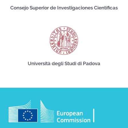
Consejo Superior de Investigaciones Científicas
Università degli Studi di Padova