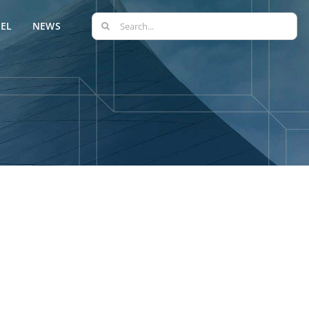
Search
EL
NEWS
for: