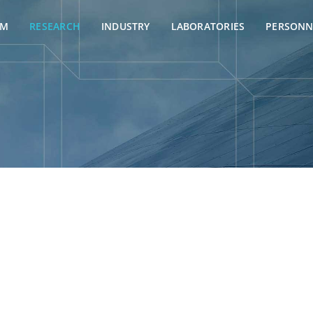
AM
RESEARCH
INDUSTRY
LABORATORIES
PERSONN