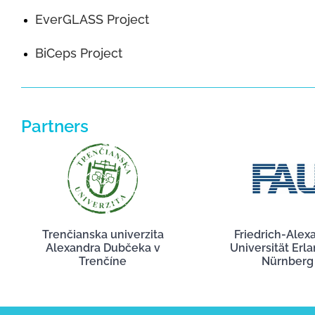
EverGLASS Project
BiCeps Project
Partners
Trenčianska univerzita
Friedrich-Alex
Alexandra Dubčeka v
Universität Erl
Trenčíne
Nürnberg