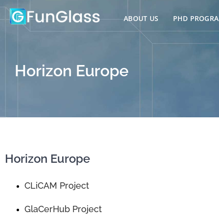
Skip
to
ABOUT US
PHD PROGR
content
Horizon Europe
Horizon Europe
CLiCAM Project
GlaCerHub Project