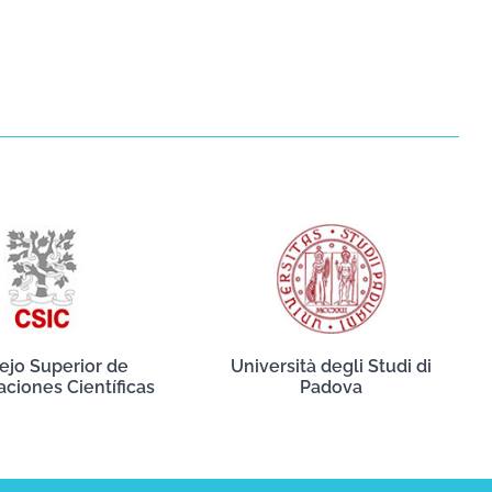
ejo Superior de
Università degli Studi di
aciones Científicas
Padova