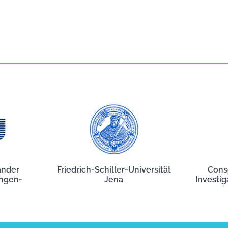
ander
Friedrich-Schiller-Universität
Cons
angen-
Jena
Investig