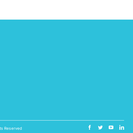
ts Reserved