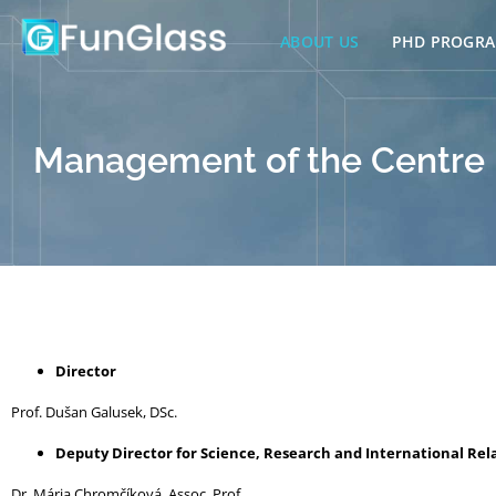
Skip
to
ABOUT US
PHD PROGR
content
Management of the Centre
Director
Prof. Dušan Galusek, DSc.
Deputy Director for Science, Research and International Rel
Dr. Mária Chromčíková, Assoc. Prof.