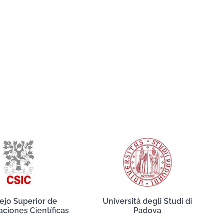
ejo Superior de
Università degli Studi di
aciones Científicas
Padova