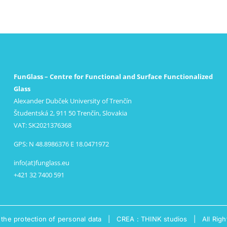
FunGlass – Centre for Functional and Surface Functionalized
Glass
Alexander Dubček University of Trenčín
Študentská 2, 911 50 Trenčín, Slovakia
VAT: SK2021376368
GPS: N 48.8986376 E 18.0471972
info(at)funglass.eu
+421 32 7400 591
 the protection of personal data
|
CREA : THINK studios
| All Righ