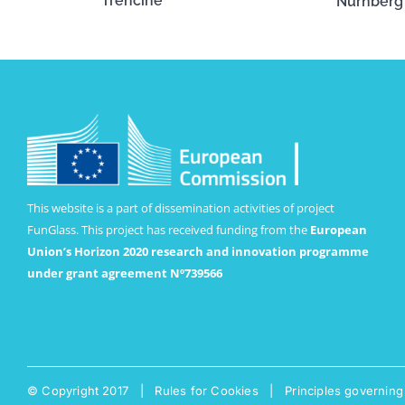
Trenčíne
Nürnberg
This website is a part of dissemination activities of project
FunGlass. This project has received funding from the
European
Union’s Horizon 2020 research and innovation programme
under grant agreement Nº739566
© Copyright 2017 |
Rules for Cookies
|
Principles governing