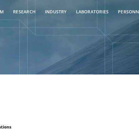
AM
RESEARCH
INDUSTRY
LABORATORIES
PERSONN
ations