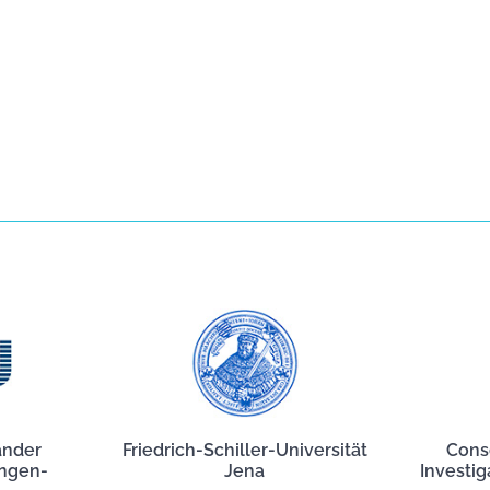
ander
Friedrich-Schiller-Universität
Cons
angen-
Jena
Investig