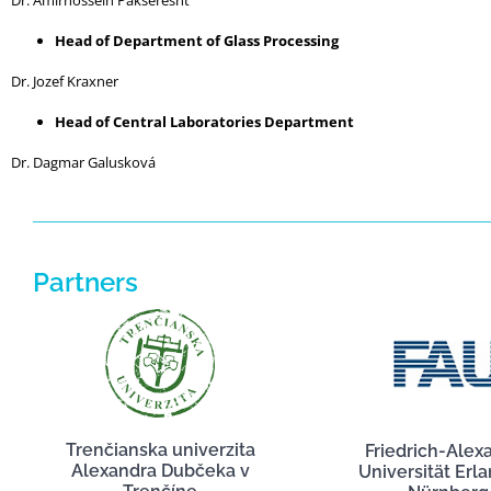
Dr. Amirhossein Pakseresht
Head of Department of Glass Processing
Dr. Jozef Kraxner
Head of Central Laboratories Department
Dr. Dagmar Galusková
Partners
Trenčianska univerzita
Friedrich-Alex
Alexandra Dubčeka v
Universität Erl