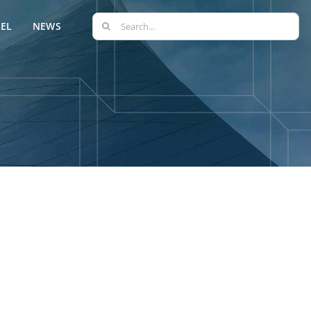
Search
EL
NEWS
for: