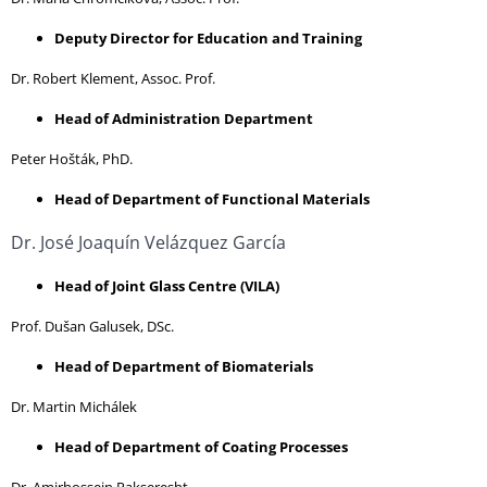
Deputy Director for Education and Training
Dr. Robert Klement, Assoc. Prof.
Head of Administration Department
Peter Hošták, PhD.
Head of Department of Functional Materials
Dr. José Joaquín Velázquez García
Head of Joint Glass Centre (VILA)
Prof. Dušan Galusek, DSc.
Head of Department of Biomaterials
Dr. Martin Michálek
Head of Department of Coating Processes