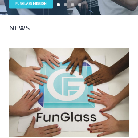
NEWS
NEWS