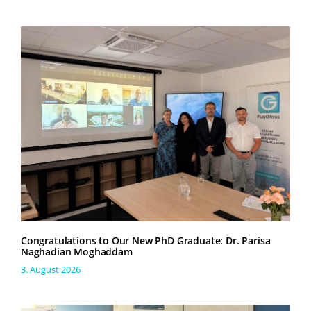
Congratulations to Our New PhD Graduate: Dr. Parisa
Naghadian Moghaddam
3. August 2026