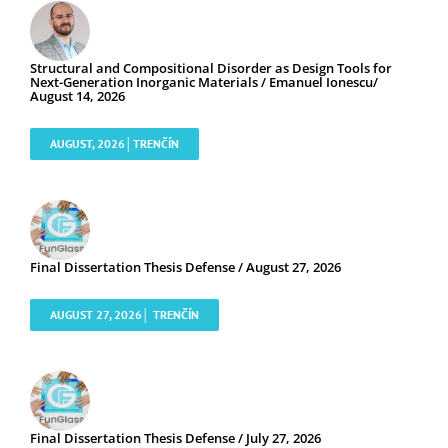
Structural and Compositional Disorder as Design Tools for
Next-Generation Inorganic Materials / Emanuel Ionescu/
August 14, 2026
AUGUST, 2026│TRENČÍN
Final Dissertation Thesis Defense / August 27, 2026
AUGUST 27, 2026│ TRENČÍN
Final Dissertation Thesis Defense / July 27, 2026