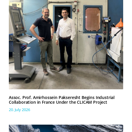
Assoc. Prof. Amirhossein Pakseresht Begins Industrial
Collaboration in France Under the CLICAM Project
20. July 2026