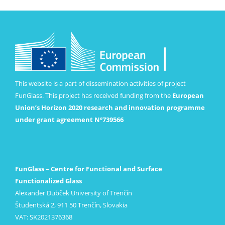
This website is a part of dissemination activities of project
FunGlass. This project has received funding from the
European
Union’s Horizon 2020 research and innovation programme
under grant agreement Nº739566
FunGlass – Centre for Functional and Surface
Functionalized Glass
Alexander Dubček University of Trenčín
Študentská 2, 911 50 Trenčín, Slovakia
VAT: SK2021376368