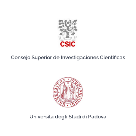
Consejo Superior de Investigaciones Científicas
Università degli Studi di Padova