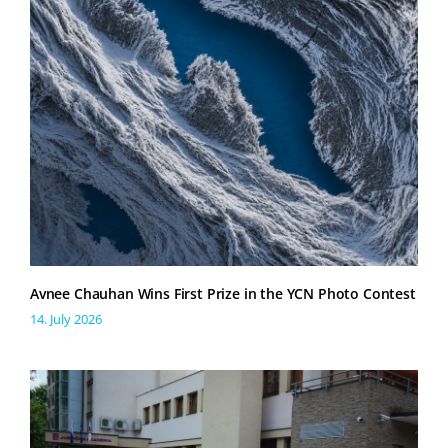
Avnee Chauhan Wins First Prize in the YCN Photo Contest
14. July 2026