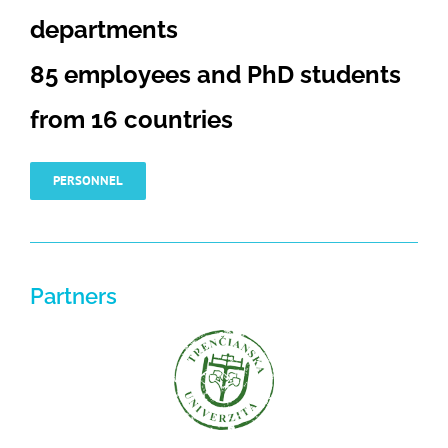
departments
85 employees and PhD students
from 16 countries
PERSONNEL
Partners