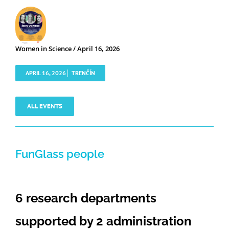
Women in Science / April 16, 2026
APRIL 16, 2026│ TRENČÍN
ALL EVENTS
FunGlass people
6 research departments
supported by 2 administration