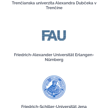
Trenčianska univerzita Alexandra Dubčeka v
Trenčíne
Friedrich-Alexander Universität Erlangen-
Nürnberg
Friedrich-Schiller-Universität Jena