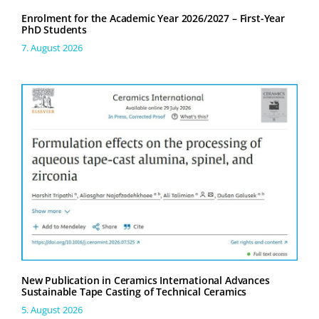
Enrolment for the Academic Year 2026/2027 – First-Year
PhD Students
7. August 2026
New Publication in Ceramics International Advances
Sustainable Tape Casting of Technical Ceramics
5. August 2026