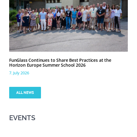
FunGlass Continues to Share Best Practices at the
Horizon Europe Summer School 2026
7. July 2026
ALL NEWS
EVENTS