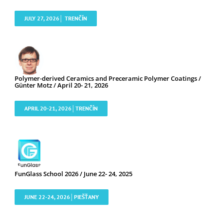
JULY 27, 2026│ TRENČÍN
Polymer-derived Ceramics and Preceramic Polymer Coatings /
Günter Motz / April 20- 21, 2026
APRIL 20-21, 2026│TRENČÍN
FunGlass School 2026 / June 22- 24, 2025
JUNE 22-24, 2026│PIEŠŤANY