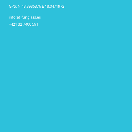
GPS: N 48.8986376 E 18.0471972
info(at)funglass.eu
+421 32 7400 591