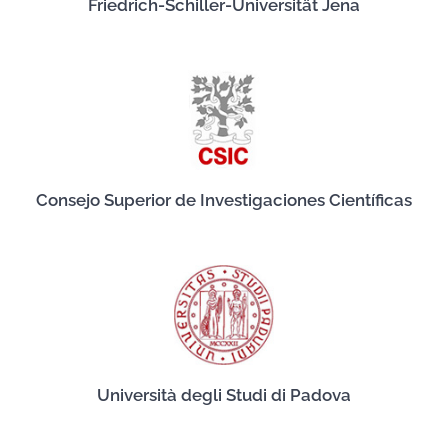
Friedrich-Schiller-Universität Jena
Consejo Superior de Investigaciones Científicas
Università degli Studi di Padova