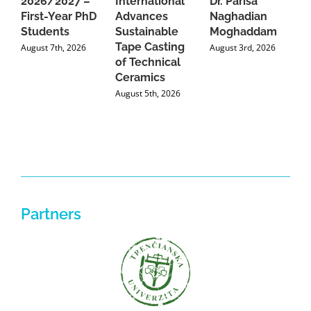
2026/2027 –
International
Dr. Parisa
B
First-Year PhD
Advances
Naghadian
I
Students
Sustainable
Moghaddam
C
Tape Casting
i
August 7th, 2026
August 3rd, 2026
of Technical
U
Ceramics
P
August 5th, 2026
J
Partners