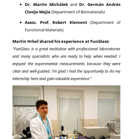
Dr. Martin Michálek
and
Dr. Germán Andrés
Clavijo Mejía
(Department of Biomaterials)
Assoc. Prof. Robert Klement
(Department of
Functional Materials)
Martin Hrkeľ shared his experience at FunGlass:
“FunGlass is a great institution with professional laboratories
and many specialists who are ready to help when needed. I
enjoyed the experimental measurements because they were
clear and well-guided. I’m glad I had the opportunity to do my
internship here and gain valuable experience.”