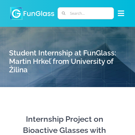
Skip
to
Search
Togg
content
for:
Navi
ABOUT US
Student Internship at FunGlass:
PHD PROGRAM
Martin Hrkeľ from University of
Žilina
RESEARCH
INDUSTRY
LABORATORIES
Internship Project on
Bioactive Glasses with
PERSONNEL