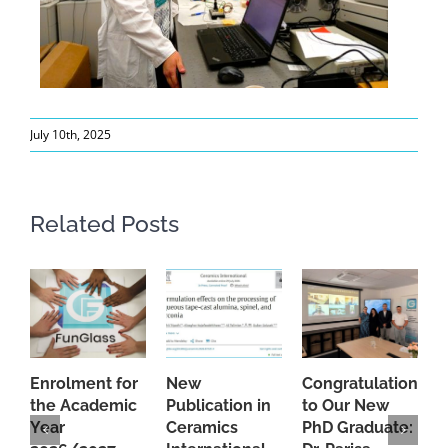
July 10th, 2025
Related Posts
Enrolment for
New
Congratulations
A
the Academic
Publication in
to Our New
A
Year
Ceramics
PhD Graduate:
P