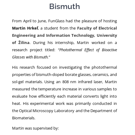
Bismuth
NEWS
From April to June, FunGlass had the pleasure of hosting
Martin Hrkeľ
, a student from the
Faculty of Electrical
Engineering and Information Technology, University
of Žilina
. During his internship, Martin worked on a
research project titled:
“Photothermal Effect of Bioactive
Glasses with Bismuth.”
His research focused on investigating the photothermal
properties of bismuth-doped borate glasses, ceramics, and
sol-gel materials. Using an 808 nm infrared laser, Martin
measured the temperature increase in various samples to
evaluate how efficiently each material converts light into
heat. His experimental work was primarily conducted in
the Optical Microscopy Laboratory and the Department of
Biomaterials.
Martin was supervised by: