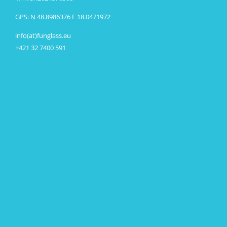
GPS: N 48.8986376 E 18.0471972
info(at)funglass.eu
+421 32 7400 591