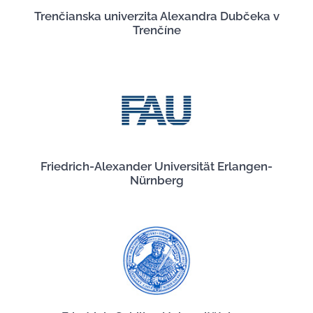
Trenčianska univerzita Alexandra Dubčeka v
Trenčíne
Friedrich-Alexander Universität Erlangen-
Nürnberg