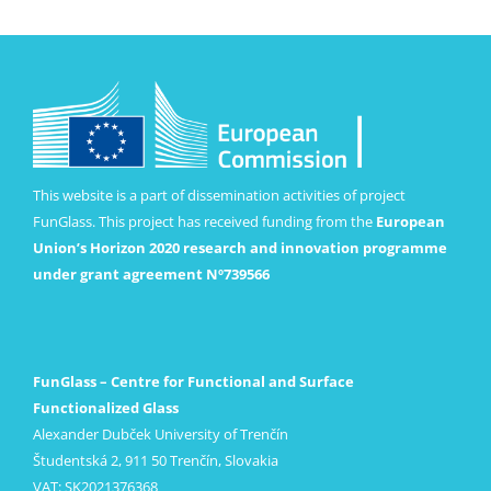
This website is a part of dissemination activities of project
FunGlass. This project has received funding from the
European
Union’s Horizon 2020 research and innovation programme
under grant agreement Nº739566
FunGlass – Centre for Functional and Surface
Functionalized Glass
Alexander Dubček University of Trenčín
Študentská 2, 911 50 Trenčín, Slovakia
VAT: SK2021376368