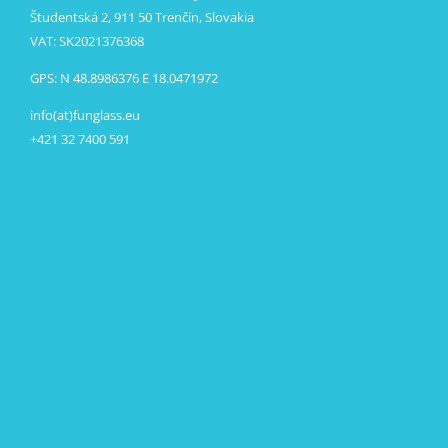
Študentská 2, 911 50 Trenčín, Slovakia
VAT: SK2021376368
GPS: N 48.8986376 E 18.0471972
info(at)funglass.eu
+421 32 7400 591