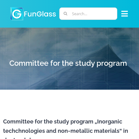
Skip
to
Search
Togg
content
for:
Navi
ABOUT US
PHD PROGRAM
Committee for the study program
RESEARCH
INDUSTRY
LABORATORIES
Committee for the study program „Inorganic
techchnologies and non-metallic materials“ in
PERSONNEL