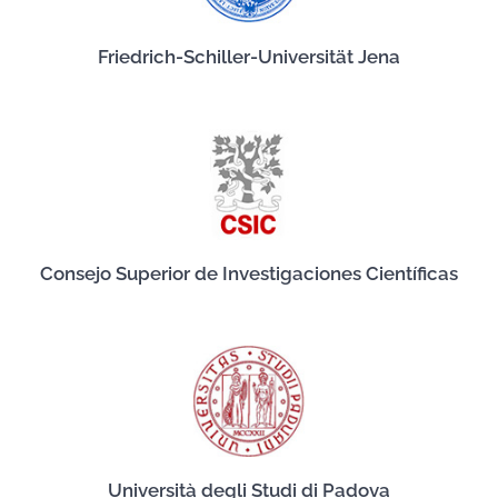
Friedrich-Schiller-Universität Jena
Consejo Superior de Investigaciones Científicas
Università degli Studi di Padova