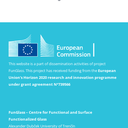
This website is a part of dissemination activities of project
FunGlass. This project has received funding from the
European
Union’s Horizon 2020 research and innovation programme
under grant agreement Nº739566
FunGlass – Centre for Functional and Surface
Functionalized Glass
Alexander Dubček University of Trenčín