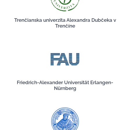
Trenčianska univerzita Alexandra Dubčeka v
Trenčíne
Friedrich-Alexander Universität Erlangen-
Nürnberg