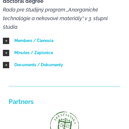
doctoral degree
Rada pre študijný program „Anorganické
NEWS
technológie a nekovové materiály“ v 3. stupni
štúdia
Members / Členovia
Minutes / Zápisnice
Documents / Dokumenty
Partners