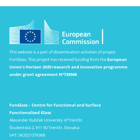
This website is a part of dissemination activities of project
FunGlass. This project has received funding from the
European
Union’s Horizon 2020 research and innovation programme
under grant agreement Nº739566
FunGlass – Centre for Functional and Surface
Functionalized Glass
Alexander Dubček University of Trenčín
Študentská 2, 911 50 Trenčín, Slovakia
VAT: SK2021376368