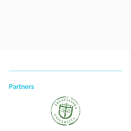
Partners