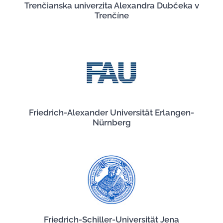
Trenčianska univerzita Alexandra Dubčeka v
Trenčíne
Friedrich-Alexander Universität Erlangen-
Nürnberg
Friedrich-Schiller-Universität Jena