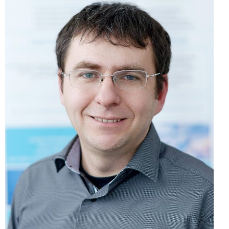
NEWS
Peter Hošták, PhD.