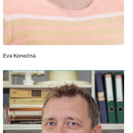
Eva Konečná