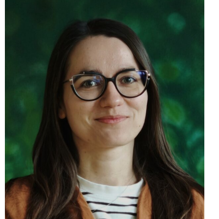
Eva Dušička, PhD.