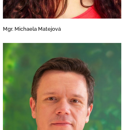
Mgr. Michaela Matejová
Mgr. Peter Fraňa