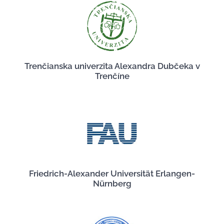
Trenčianska univerzita Alexandra Dubčeka v
Trenčíne
Friedrich-Alexander Universität Erlangen-
Nürnberg