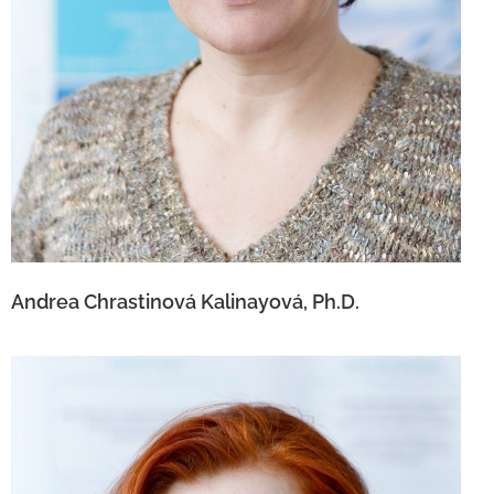
Andrea Chrastinová Kalinayová, Ph.D.