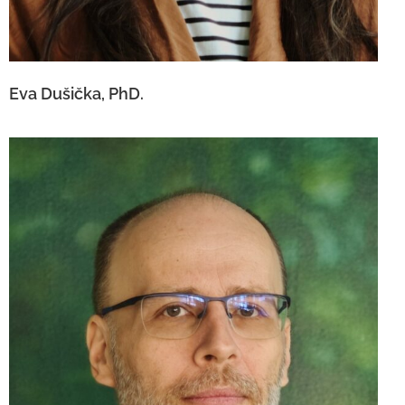
Eva Dušička, PhD.
Ing. Andrej Dočár