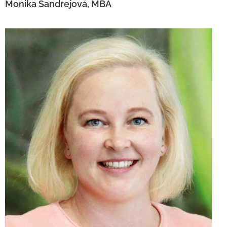
Monika Šandrejová, MBA
Eva Konečná