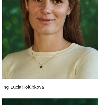
Ing. Lucia Holúbková
Ing. Lucia Holúbková