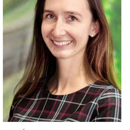
Monika Šandrejová, MBA