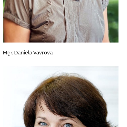
Mgr. Daniela Vavrová