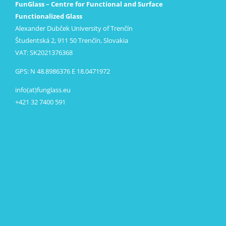
FunGlass – Centre for Functional and Surface
Functionalized Glass
Alexander Dubček University of Trenčín
Študentská 2, 911 50 Trenčín, Slovakia
VAT: SK2021376368
GPS: N 48.8986376 E 18.0471972
info(at)funglass.eu
+421 32 7400 591