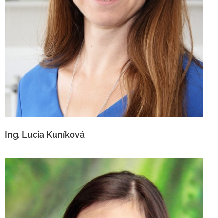
Ing. Lucia Kuníková