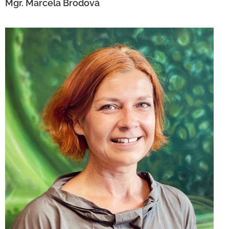
Mgr. Marcela Brodová
Mgr. Daniela Vavrová