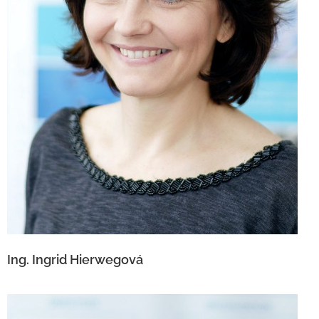
Ing. Ingrid Hierwegová
Ing. Ingrid Hierwegová