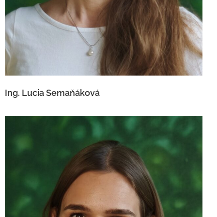
Ing. Lucia Semaňáková