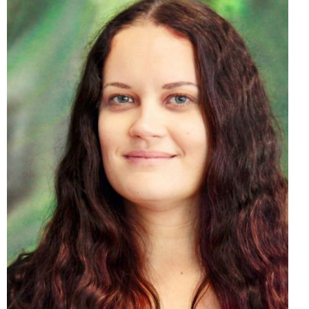
Mgr. Michaela Matejová