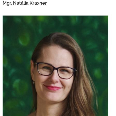
Mgr. Natália Kraxner
Ing. Lucia Semaňáková