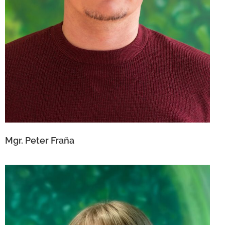
Mgr. Peter Fraňa