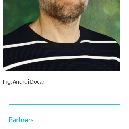
Ing. Andrej Dočár
Partners