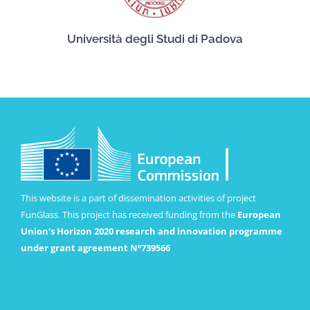
Università degli Studi di Padova
This website is a part of dissemination activities of project
FunGlass. This project has received funding from the
European
Union’s Horizon 2020 research and innovation programme
under grant agreement Nº739566