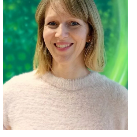
Mgr. Natália Kraxner