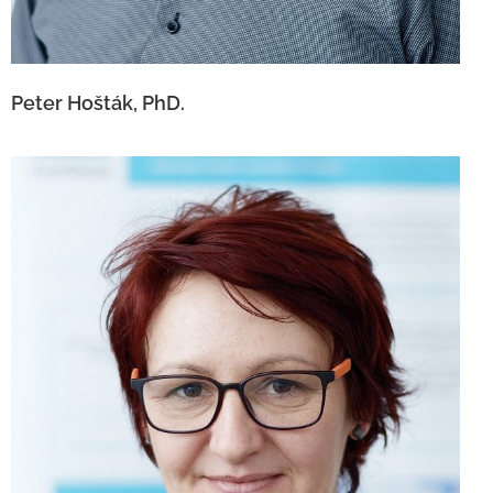
Peter Hošták, PhD.
Andrea Chrastinová Kalinayová, Ph.D.