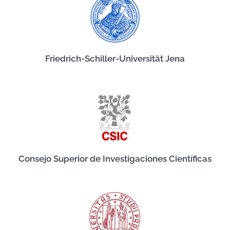
Friedrich-Schiller-Universität Jena
Consejo Superior de Investigaciones Científicas