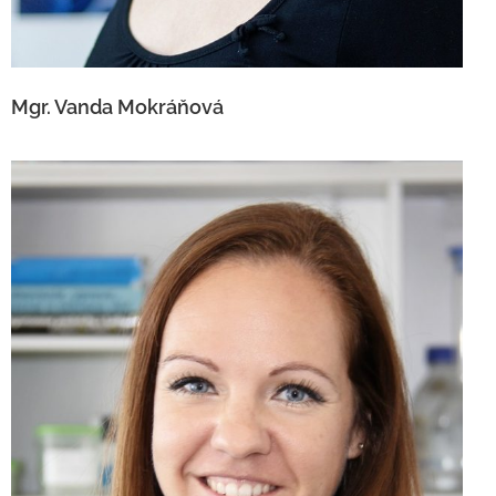
Mgr. Vanda Mokráňová
Ing. Lucia Kuníková