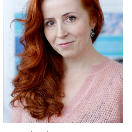
Mgr. Marcela Brodová