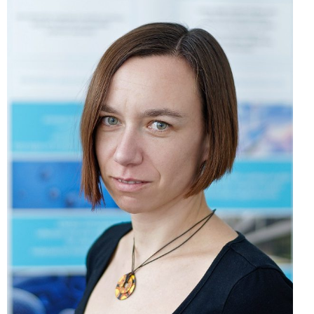
Mgr. Vanda Mokráňová