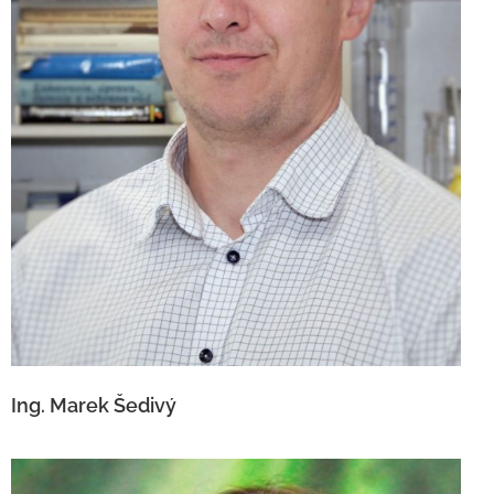
Ing. Marek Šedivý
Ing. Marek Šedivý