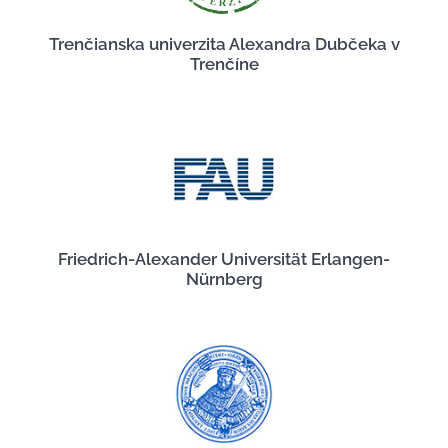
Trenčianska univerzita Alexandra Dubčeka v
Trenčíne
Friedrich-Alexander Universität Erlangen-
Nürnberg