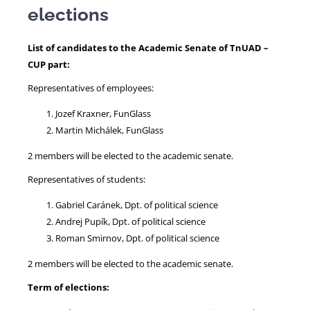
elections
NEWS
List of candidates to the Academic Senate of TnUAD –
CUP part:
Representatives of employees:
Jozef Kraxner, FunGlass
Martin Michálek, FunGlass
2 members will be elected to the academic senate.
Representatives of students:
Gabriel Caránek, Dpt. of political science
Andrej Pupík, Dpt. of political science
Roman Smirnov, Dpt. of political science
2 members will be elected to the academic senate.
Term of elections: