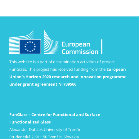
This website is a part of dissemination activities of project
FunGlass. This project has received funding from the
European
Union’s Horizon 2020 research and innovation programme
under grant agreement Nº739566
FunGlass – Centre for Functional and Surface
Functionalized Glass
Alexander Dubček University of Trenčín
Študentská 2, 911 50 Trenčín, Slovakia