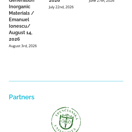
Generation
2026
C
June 27th, 2026
Inorganic
G
July 22nd, 2026
Materials /
A
Emanuel
2
Ionescu/
A
August 14,
2026
August 3rd, 2026
Partners