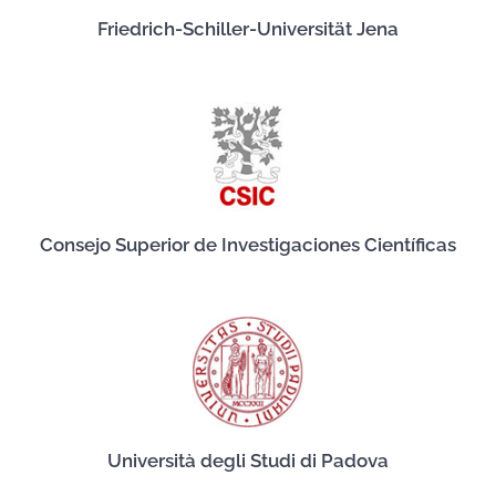
Friedrich-Schiller-Universität Jena
Consejo Superior de Investigaciones Científicas
Università degli Studi di Padova