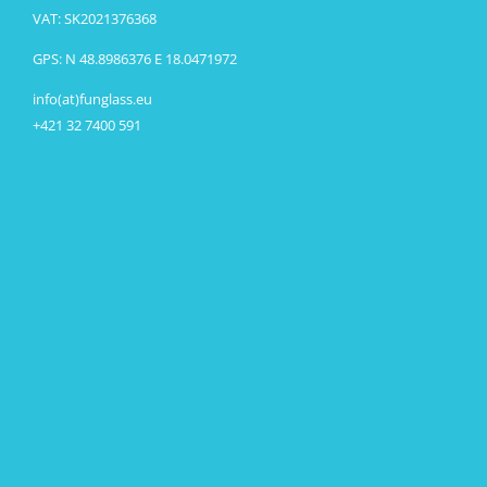
VAT: SK2021376368
GPS: N 48.8986376 E 18.0471972
info(at)funglass.eu
+421 32 7400 591