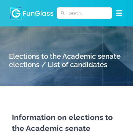
Skip
to
Search
Togg
content
for:
Navi
ABOUT US
PHD PROGRAM
Elections to the Academic senate
elections / List of candidates
RESEARCH
INDUSTRY
LABORATORIES
Information on elections to
the Academic senate
PERSONNEL