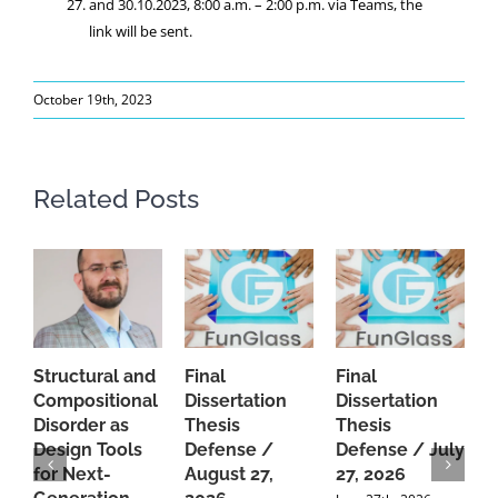
and 30.10.2023, 8:00 a.m. – 2:00 p.m. via Teams, the
link will be sent.
October 19th, 2023
Related Posts
Structural and
Final
Final
P
Compositional
Dissertation
Dissertation
d
Disorder as
Thesis
Thesis
C
Design Tools
Defense /
Defense / July
P
for Next-
August 27,
27, 2026
P