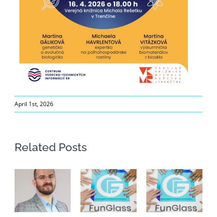
April 1st, 2026
Related Posts