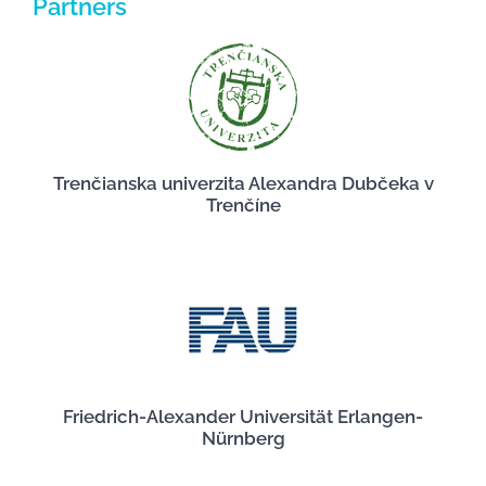
Partners
Trenčianska univerzita Alexandra Dubčeka v
Trenčíne
Friedrich-Alexander Universität Erlangen-
Nürnberg