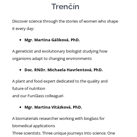
Trenčín
NEWS
Discover science through the stories of women who shape
it every day:
Mgr. Martina Gáliková, PhD.
A geneticist and evolutionary biologist studying how
organisms adapt to changing environments
Doc. RNDr. Michaela Havrlentová, PhD.
A plant and food expert dedicated to the quality and
future of nutrition
and our FunGlass colleague!-
Mgr. Martina Vitázková, PhD.
A biomaterials researcher working with bioglass for
biomedical applications
Three scientists. Three unique journeys into science. One