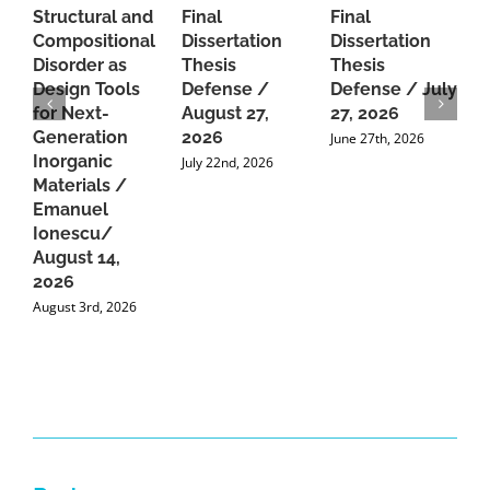
Structural and
Final
Final
P
Compositional
Dissertation
Dissertation
d
Disorder as
Thesis
Thesis
C
Design Tools
Defense /
Defense / July
P
for Next-
August 27,
27, 2026
P
Generation
2026
C
June 27th, 2026
Inorganic
G
July 22nd, 2026
Materials /
A
Emanuel
2
Ionescu/
A
August 14,
2026
August 3rd, 2026