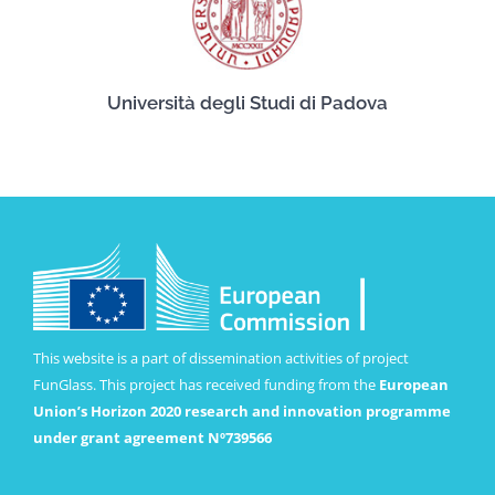
Università degli Studi di Padova
This website is a part of dissemination activities of project
FunGlass. This project has received funding from the
European
Union’s Horizon 2020 research and innovation programme
under grant agreement Nº739566