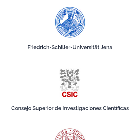
Friedrich-Schiller-Universität Jena
Consejo Superior de Investigaciones Científicas