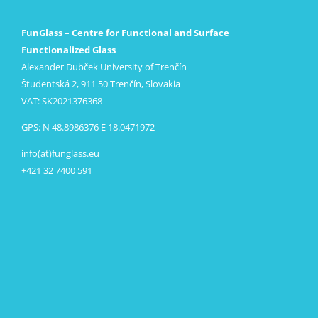
FunGlass – Centre for Functional and Surface
Functionalized Glass
Alexander Dubček University of Trenčín
Študentská 2, 911 50 Trenčín, Slovakia
VAT: SK2021376368
GPS: N 48.8986376 E 18.0471972
info(at)funglass.eu
+421 32 7400 591