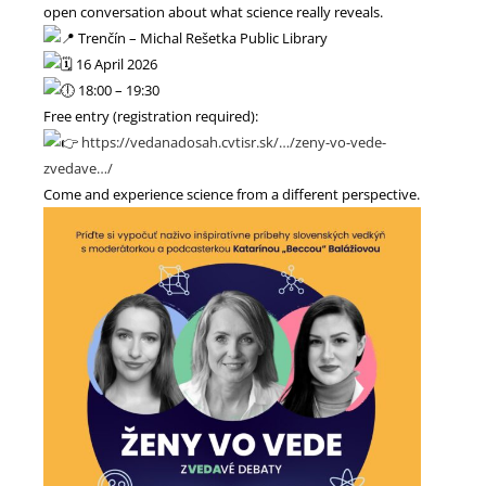
open conversation about what science really reveals.
Trenčín – Michal Rešetka Public Library
16 April 2026
18:00 – 19:30
Free entry (registration required):
https://vedanadosah.cvtisr.sk/…/zeny-vo-vede-
zvedave…/
Come and experience science from a different perspective.