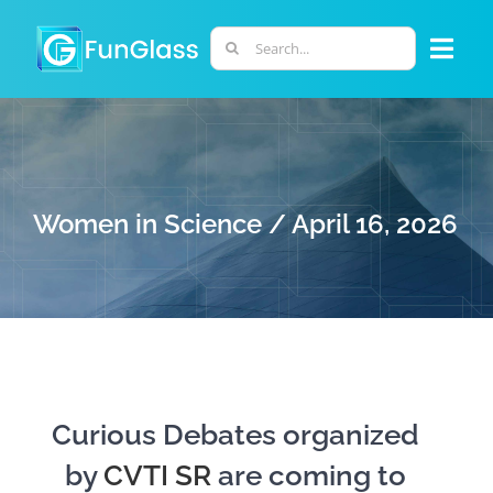
Skip
to
Search
Togg
content
for:
Navi
ABOUT US
PHD PROGRAM
Women in Science / April 16, 2026
RESEARCH
INDUSTRY
LABORATORIES
Curious Debates organized
by
CVTI SR
are coming to
PERSONNEL