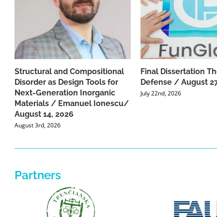
Structural and Compositional
Final Dissertation Th
Disorder as Design Tools for
Defense / August 27
Next-Generation Inorganic
July 22nd, 2026
Materials / Emanuel Ionescu/
August 14, 2026
August 3rd, 2026
Partners