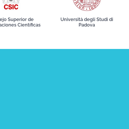
ejo Superior de
Università degli Studi di
aciones Científicas
Padova