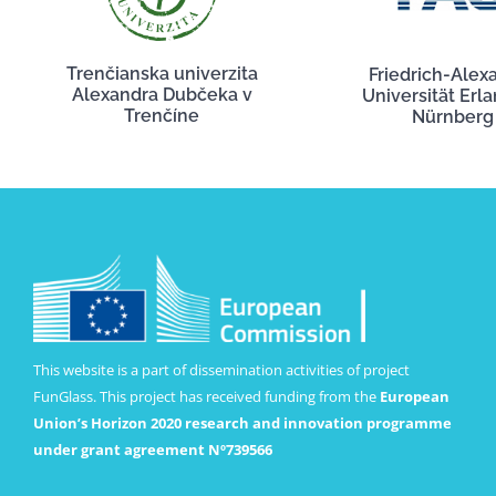
Trenčianska univerzita
Friedrich-Alex
Alexandra Dubčeka v
Universität Erl
Trenčíne
Nürnberg
This website is a part of dissemination activities of project
FunGlass. This project has received funding from the
European
Union’s Horizon 2020 research and innovation programme
under grant agreement Nº739566