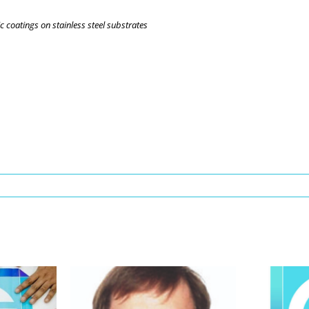
 coatings on stainless steel substrates