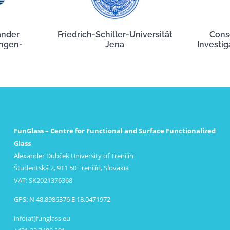
ander
Friedrich-Schiller-Universität
Cons
angen-
Jena
Investig
FunGlass – Centre for Functional and Surface Functionalized
Glass
Alexander Dubček University of Trenčín
Študentská 2, 911 50 Trenčín, Slovakia
VAT: SK2021376368
GPS: N 48.8986376 E 18.0471972
info(at)funglass.eu