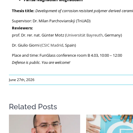
Thesis title:
Development of corrosion resistant polymer derived ceramic
Supervisor: Dr. Milan Parchovianský (TnUAD)
Reviewers:
prof. Dr. rer. nat. Günter Motz (
Universität Bayreuth
, Germany)
Dr. Giulio Giorni (
CSIC Madrid
, Spain)
Place and time: FunGlass conference room B 4.03, 10:00 – 12:00
Defense is public. You are welcome!
June 27th, 2026
Related Posts