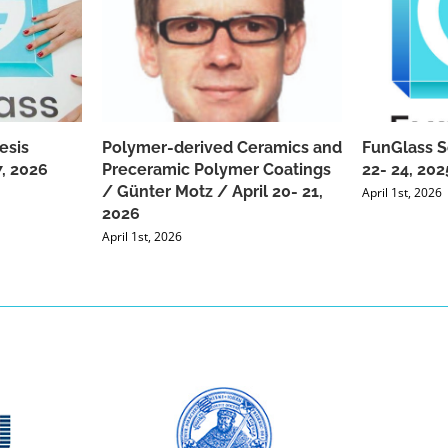
esis
Polymer-derived Ceramics and
FunGlass S
, 2026
Preceramic Polymer Coatings
22- 24, 202
/ Günter Motz / April 20- 21,
April 1st, 2026
2026
April 1st, 2026