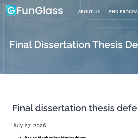
Skip
to
ABOUT US
PHD PROGR
content
Final Dissertation Thesis De
Final dissertation thesis def
July 27, 2026
Parisa Naghadian Moghaddam