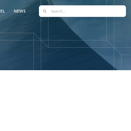
Search
EL
NEWS
for: