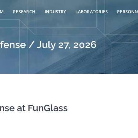
AM
RESEARCH
INDUSTRY
LABORATORIES
PERSONN
fense / July 27, 2026
ense at FunGlass