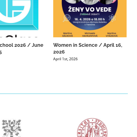
chool 2026 / June
Women in Science / April 16,
5
2026
April 1st, 2026