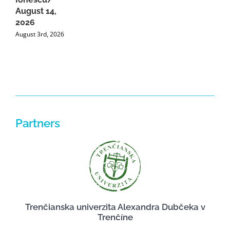
A
August 14,
2026
August 3rd, 2026
Partners
Trenčianska univerzita Alexandra Dubčeka v
Trenčíne