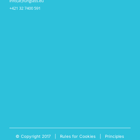
info(at)funglass.eu
+421 32 7400 591
© Copyright 2017 |
Rules for Cookies
|
Principles