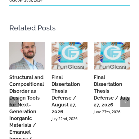
October 28th, 2024
Related Posts
Structural and
Final
Final
P
Compositional
Dissertation
Dissertation
d
Disorder as
Thesis
Thesis
C
Design Tools
Defense /
Defense / July
P
for Next-
August 27,
27, 2026
P
Generation
2026
C
June 27th, 2026
Inorganic
G
July 22nd, 2026
Materials /
A
Emanuel
2
Ionescu/