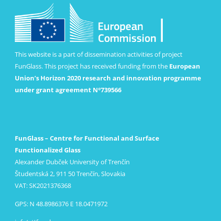
This website is a part of dissemination activities of project
FunGlass. This project has received funding from the
European
Union’s Horizon 2020 research and innovation programme
under grant agreement Nº739566
FunGlass – Centre for Functional and Surface
Functionalized Glass
Alexander Dubček University of Trenčín
Študentská 2, 911 50 Trenčín, Slovakia
VAT: SK2021376368
GPS: N 48.8986376 E 18.0471972