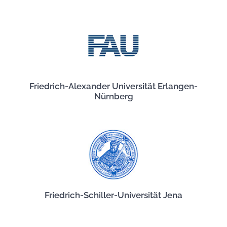
Friedrich-Alexander Universität Erlangen-
Nürnberg
Friedrich-Schiller-Universität Jena