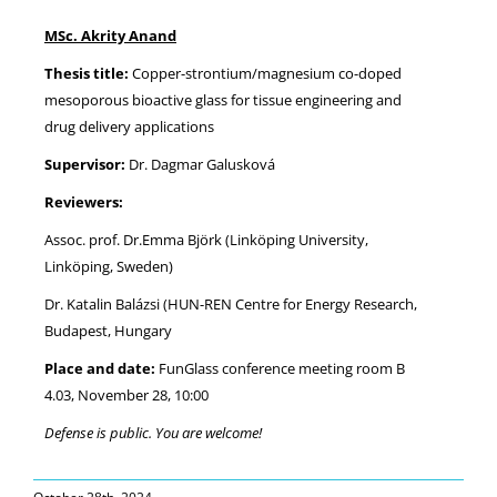
MSc. Akrity Anand
NEWS
Thesis title:
Copper-strontium/magnesium co-doped
mesoporous bioactive glass for tissue engineering and
drug delivery applications
Supervisor:
Dr. Dagmar Galusková
Reviewers:
Assoc. prof. Dr.Emma Björk (Linköping University,
Linköping, Sweden)
Dr. Katalin Balázsi (HUN-REN Centre for Energy Research,
Budapest, Hungary
Place and date:
FunGlass conference meeting room B
4.03, November 28, 10:00
Defense is public. You are welcome!