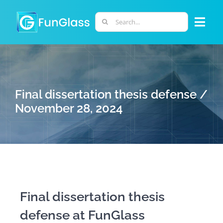
Skip
to
Search
Togg
content
for:
Navi
ABOUT US
PHD PROGRAM
Final dissertation thesis defense /
November 28, 2024
RESEARCH
INDUSTRY
LABORATORIES
Final dissertation thesis
defense at FunGlass
PERSONNEL