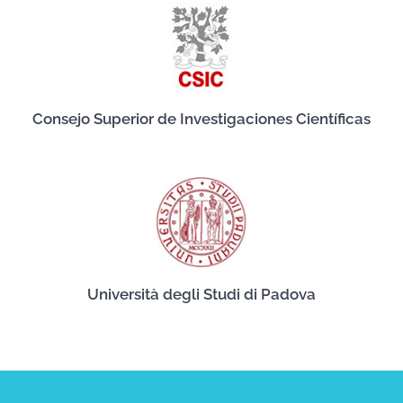
Consejo Superior de Investigaciones Científicas
Università degli Studi di Padova