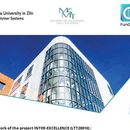
rk of the project INTER-EXCELLENCE (LTT20010) :