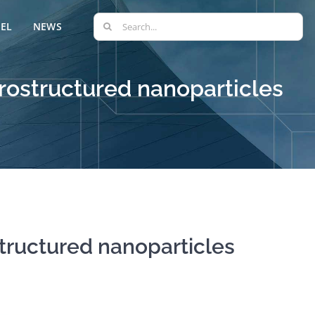
Search
EL
NEWS
for:
rostructured nanoparticles
tructured nanoparticles