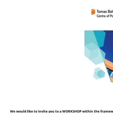
We would like to invite you to a WORKSHOP within the framewo