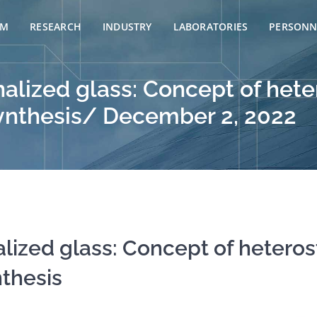
AM
RESEARCH
INDUSTRY
LABORATORIES
PERSONN
alized glass: Concept of hete
osynthesis/ December 2, 2022
lized glass: Concept of heteros
nthesis