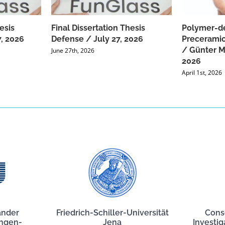
esis
Final Dissertation Thesis
Polymer-de
, 2026
Defense / July 27, 2026
Preceramic
/ Günter Mo
June 27th, 2026
2026
April 1st, 2026
ander
Friedrich-Schiller-Universität
Cons
angen-
Jena
Investig