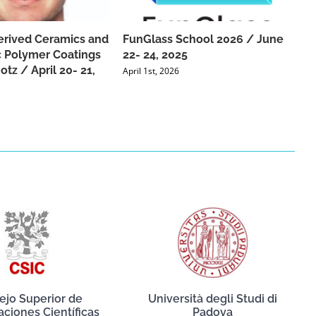
rived Ceramics and
FunGlass School 2026 / June
 Polymer Coatings
22- 24, 2025
tz / April 20- 21,
April 1st, 2026
ejo Superior de
Università degli Studi di
aciones Científicas
Padova