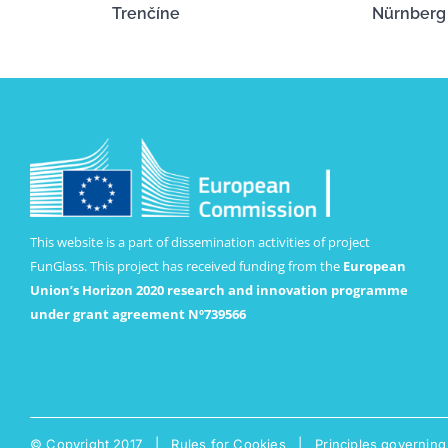
Trenčíne
Nürnberg
This website is a part of dissemination activities of project
FunGlass. This project has received funding from the
European
Union’s Horizon 2020 research and innovation programme
under grant agreement Nº739566
© Copyright 2017 |
Rules for Cookies
|
Principles governing