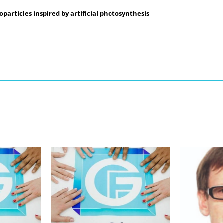
particles inspired by artificial photosynthesis