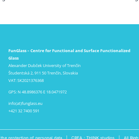
FunGlass – Centre for Functional and Surface Functionalized
Glass
Alexander Dubček University of Trenčín
Študentská 2, 911 50 Trenčín, Slovakia
VAT: SK2021376368
GPS: N 48.8986376 E 18.0471972
info(at)funglass.eu
+421 32 7400 591
 the protection of personal data
|
CREA : THINK studios
| All Righ