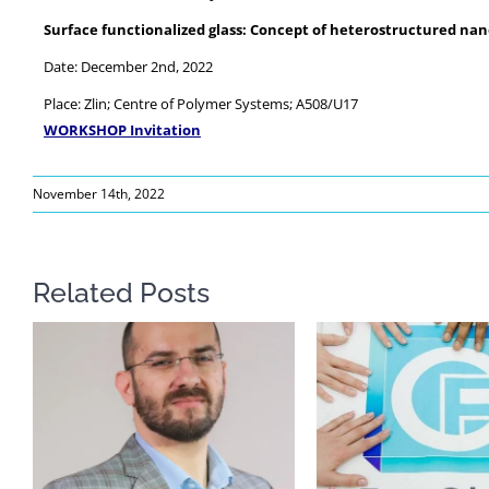
Surface functionalized glass: Concept of heterostructured nano
Date: December 2nd, 2022
Place: Zlin; Centre of Polymer Systems; A508/U17
WORKSHOP Invitation
November 14th, 2022
Related Posts