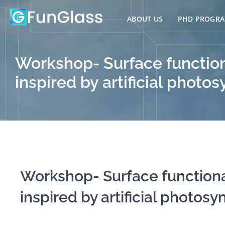
Skip
to
ABOUT US
PHD PROGR
content
Workshop- Surface function
inspired by artificial phot
Workshop- Surface functiona
inspired by artificial photosy