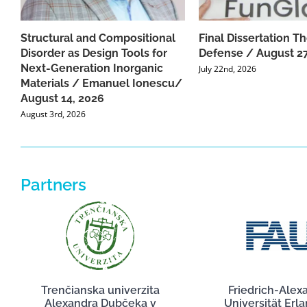
Structural and Compositional
Final Dissertation Th
Disorder as Design Tools for
Defense / August 27
Next-Generation Inorganic
July 22nd, 2026
Materials / Emanuel Ionescu/
August 14, 2026
August 3rd, 2026
Partners
Trenčianska univerzita
Friedrich-Alex
Alexandra Dubčeka v
Universität Erl