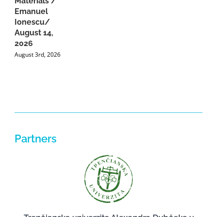
Materials /
A
Emanuel
2
Ionescu/
A
August 14,
2026
August 3rd, 2026
Partners