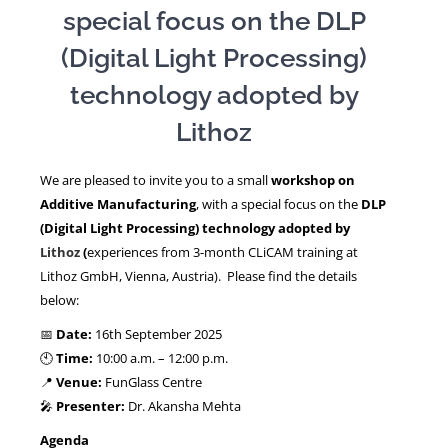
special focus on the DLP
(Digital Light Processing)
NEWS
technology adopted by
Lithoz
We are pleased to invite you to a small
workshop on
Additive Manufacturing
, with a special focus on the
DLP
(Digital Light Processing) technology adopted by
Lithoz
(
experiences from 3-month CLiCAM training at
Lithoz GmbH, Vienna, Austria). Please find the details
below:
📅
Date:
16th September 2025
🕙
Time:
10:00 a.m. – 12:00 p.m.
📍
Venue:
FunGlass Centre
🎤
Presenter:
Dr. Akansha Mehta
Agenda