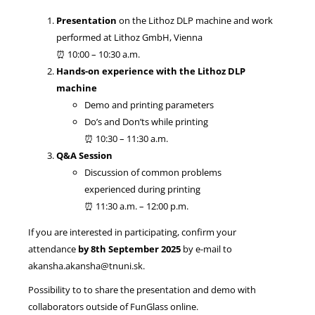
Presentation
on the Lithoz DLP machine and work
performed at Lithoz GmbH, Vienna
⏰ 10:00 – 10:30 a.m.
Hands-on experience with the Lithoz DLP
machine
Demo and printing parameters
Do’s and Don’ts while printing
⏰ 10:30 – 11:30 a.m.
Q&A Session
Discussion of common problems
experienced during printing
⏰ 11:30 a.m. – 12:00 p.m.
If you are interested in participating, confirm your
attendance
by 8th September 2025
by e-mail to
akansha.akansha@tnuni.sk.
Possibility to to share the presentation and demo with
collaborators outside of FunGlass online.