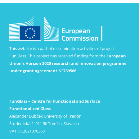
This website is a part of dissemination activities of project
FunGlass. This project has received funding from the
European
Union’s Horizon 2020 research and innovation programme
under grant agreement Nº739566
FunGlass – Centre for Functional and Surface
Functionalized Glass
Alexander Dubček University of Trenčín
Študentská 2, 911 50 Trenčín, Slovakia
VAT: SK2021376368