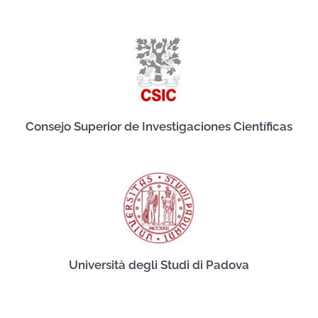
Consejo Superior de Investigaciones Científicas
Università degli Studi di Padova