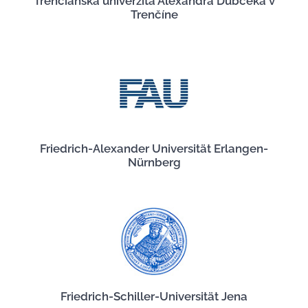
Trenčianska univerzita Alexandra Dubčeka v
Trenčíne
Friedrich-Alexander Universität Erlangen-
Nürnberg
Friedrich-Schiller-Universität Jena