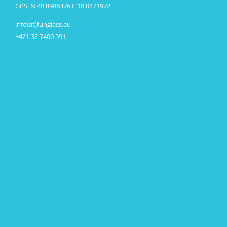
GPS: N 48.8986376 E 18.0471972
info(at)funglass.eu
+421 32 7400 591