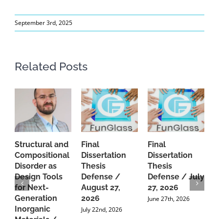
September 3rd, 2025
Related Posts
Structural and
Final
Final
P
Compositional
Dissertation
Dissertation
d
Disorder as
Thesis
Thesis
C
Design Tools
Defense /
Defense / July
P
for Next-
August 27,
27, 2026
P
Generation
2026
C
June 27th, 2026
Inorganic
G
July 22nd, 2026