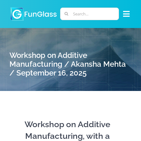
Skip
to
Search
Togg
content
for:
Navi
ABOUT US
Workshop on Additive
PHD PROGRAM
Manufacturing / Akansha Mehta
/ September 16, 2025
RESEARCH
INDUSTRY
LABORATORIES
Workshop on Additive
Manufacturing, with a
PERSONNEL