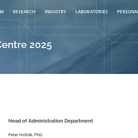
AM
RESEARCH
INDUSTRY
LABORATORIES
PERSONN
Centre 2025
Head of Administration Department
Peter Hošták, PhD.