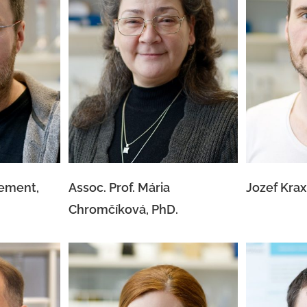
 Klement,
Assoc. Prof. Mária
Jozef
Chromčíková, PhD.
lement,
Assoc. Prof. Mária
Jozef Krax
Chromčíková, PhD.