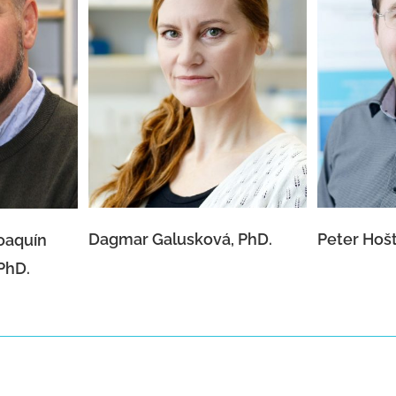
 Joaquín
Dagmar Galusková, PhD.
Pete
a, PhD.
Dagmar Galusková, PhD.
Peter Hošt
Joaquín
PhD.