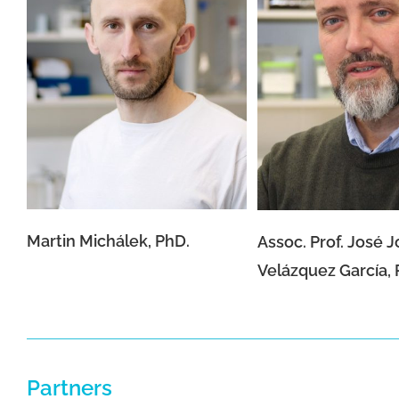
Assoc. Prof. José
Martin Michálek, PhD.
Velázquez Garcí
Martin Michálek, PhD.
Assoc. Prof. José 
Velázquez García, 
Partners