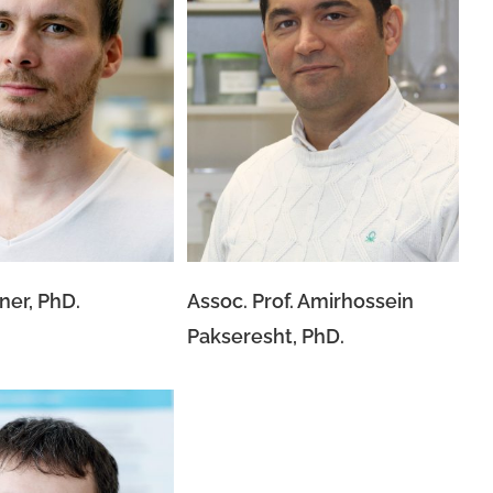
Assoc. Prof. Amirhossein
 Kraxner, PhD.
Pakseresht, PhD.
ner, PhD.
Assoc. Prof. Amirhossein
Pakseresht, PhD.