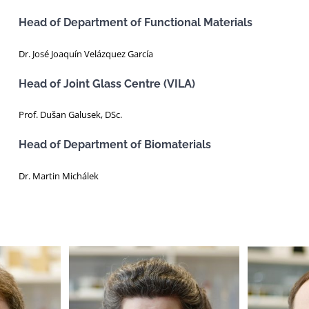
Head of Department of Functional Materials
Dr. José Joaquín Velázquez García
Head of Joint Glass Centre (VILA)
Prof. Dušan Galusek, DSc.
Head of Department of Biomaterials
Dr. Martin Michálek