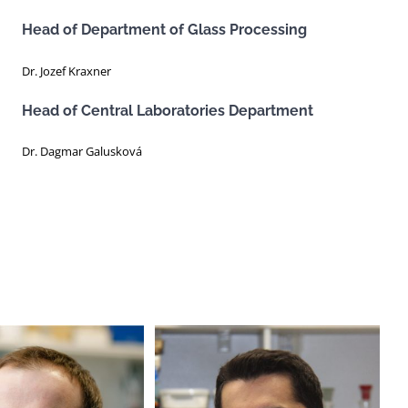
Head of Department of Glass Processing
Dr. Jozef Kraxner
Head of Central Laboratories Department
Dr. Dagmar Galusková