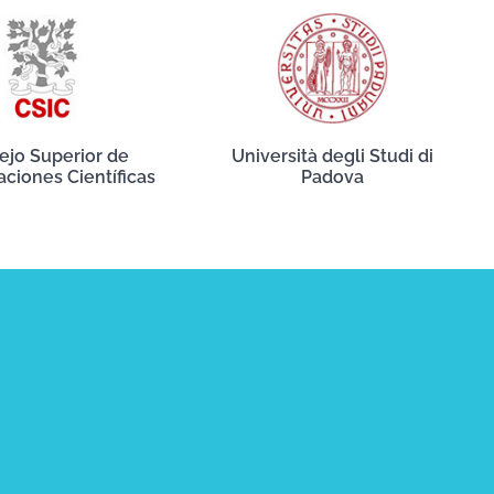
ejo Superior de
Università degli Studi di
aciones Científicas
Padova