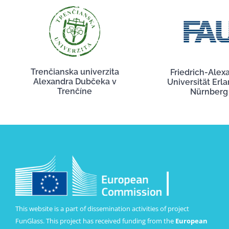
Trenčianska univerzita
Friedrich-Alex
Alexandra Dubčeka v
Universität Erl
Trenčíne
Nürnberg
This website is a part of dissemination activities of project
FunGlass. This project has received funding from the
European