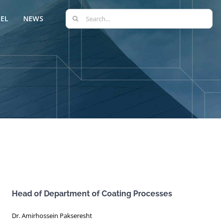
Search
EL
NEWS
for:
Head of Department of Coating Processes
Dr. Amirhossein Pakseresht