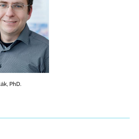
r Hošták, PhD.
ák, PhD.