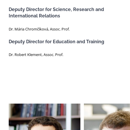
Deputy Director for Science, Research and
International Relations
Dr. Mária Chromčíková, Assoc. Prof.
Deputy Director for Education and Training
Dr. Robert Klement, Assoc. Prof.