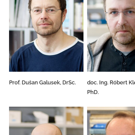
doc. Ing. Róbert
Prof. Dušan Galusek, DrSc.
PhD.
Prof. Dušan Galusek, DrSc.
doc. Ing. Róbert K
PhD.