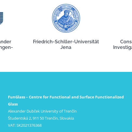
ander
Friedrich-Schiller-Universität
Cons
angen-
Jena
Investig
FunGlass – Centre for Functional and Surface Functionalized
Glass
Alexander Dubček University of Trenčín
Študentská 2, 911 50 Trenčín, Slovakia
VAT: SK2021376368