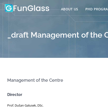
Skip
to
ABOUT US
PHD PROGR
content
_draft Management of the 
Management of the Centre
Director
Prof. Dušan Galusek, DSc.