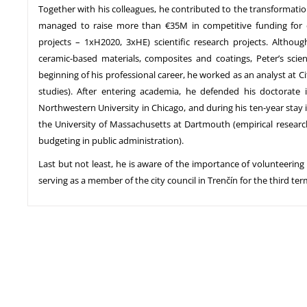
Together with his colleagues, he contributed to the transformation 
managed to raise more than €35M in competitive funding for d
projects – 1xH2020, 3xHE) scientific research projects. Althou
ceramic-based materials, composites and coatings, Peter’s scien
beginning of his professional career, he worked as an analyst at Cit
studies). After entering academia, he defended his doctorate
Northwestern University in Chicago, and during his ten-year stay 
the University of Massachusetts at Dartmouth (empirical resear
budgeting in public administration).
Last but not least, he is aware of the importance of volunteering
serving as a member of the city council in Trenčín for the third ter