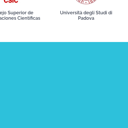
ejo Superior de
Università degli Studi di
aciones Científicas
Padova