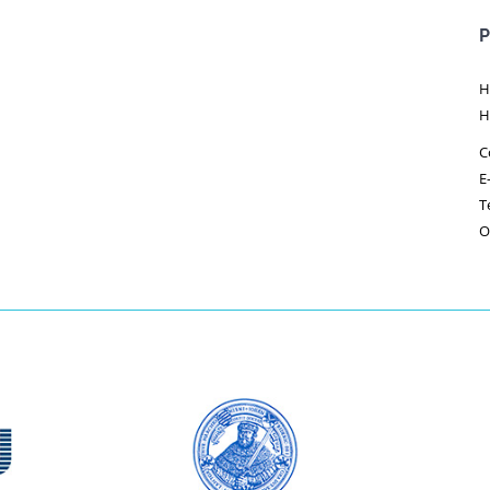
P
H
H
C
E
T
O