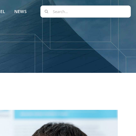
Search
EL
NEWS
for: