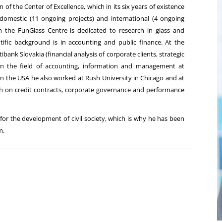
of the Center of Excellence, which in its six years of existence
omestic (11 ongoing projects) and international (4 ongoing
gh the FunGlass Centre is dedicated to research in glass and
tific background is in accounting and public finance. At the
ibank Slovakia (financial analysis of corporate clients, strategic
 in the field of accounting, information and management at
in the USA he also worked at Rush University in Chicago and at
ch on credit contracts, corporate governance and performance
 for the development of civil society, which is why he has been
m.