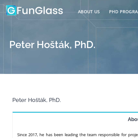
Skip
to
ABOUT US
PHD PROGR
content
Peter Hošták, PhD.
Peter Hošták, PhD.
Abo
Since 2017, he has been leading the team responsible for proj