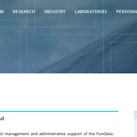
AM
RESEARCH
INDUSTRY
LABORATORIES
PERSONN
ut
ect management and administrative support of the FunGlass.