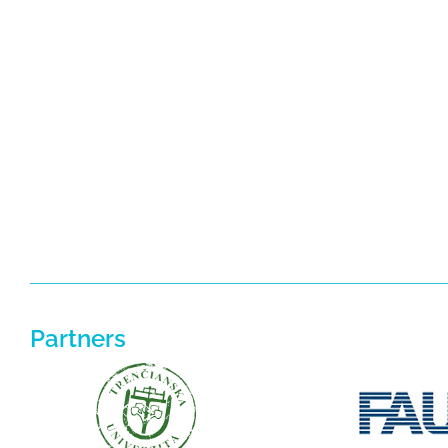
Partners