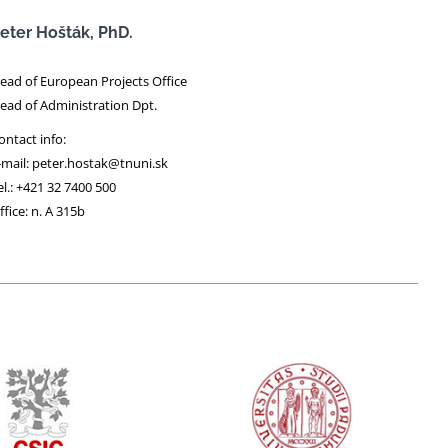
eter Hošták, PhD.
ead of European Projects Office
ead of Administration Dpt.
ontact info:
-mail: peter.hostak@tnuni.sk
el.: +421 32 7400 500
ffice: n. A 315b