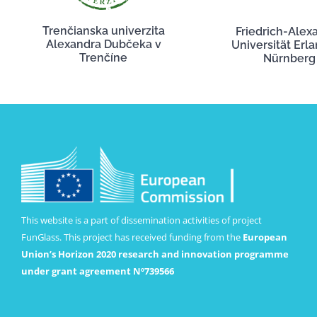
Trenčianska univerzita
Friedrich-Alex
Alexandra Dubčeka v
Universität Erl
Trenčíne
Nürnberg
This website is a part of dissemination activities of project
FunGlass. This project has received funding from the
European
Union’s Horizon 2020 research and innovation programme
under grant agreement Nº739566