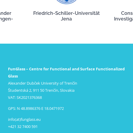
ander
Friedrich-Schiller-Universität
Cons
angen-
Jena
Investig
FunGlass – Centre for Functional and Surface Functionalized
Glass
Alexander Dubček University of Trenčín
Študentská 2, 911 50 Trenčín, Slovakia
VAT: SK2021376368
GPS: N 48.8986376 E 18.0471972
info(at)funglass.eu
+421 32 7400 591