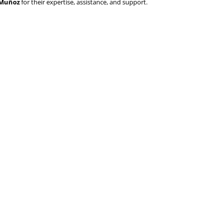
o Muñoz
for their expertise, assistance, and support.