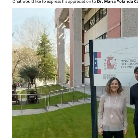
Onat would like to express his appreciation to
Dr. Maria Yolanda C