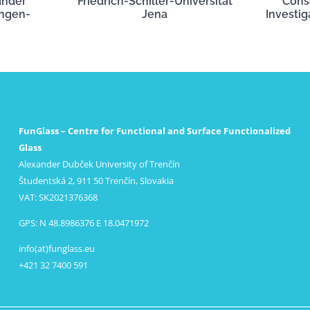
ander
Friedrich-Schiller-Universität
Cons
angen-
Jena
Investig
FunGlass – Centre for Functional and Surface Functionalized
Glass
Alexander Dubček University of Trenčín
Študentská 2, 911 50 Trenčín, Slovakia
VAT: SK2021376368
GPS: N 48.8986376 E 18.0471972
info(at)funglass.eu
+421 32 7400 591