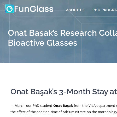
Skip
to
ABOUT US
PHD PROGR
content
Onat Başak’s Research Coll
Bioactive Glasses
Onat Başak’s 3-Month Stay a
In March, our PhD student
Onat Başak
from the VILA department c
the effect of the addition time of calcium nitrate on the morpholog