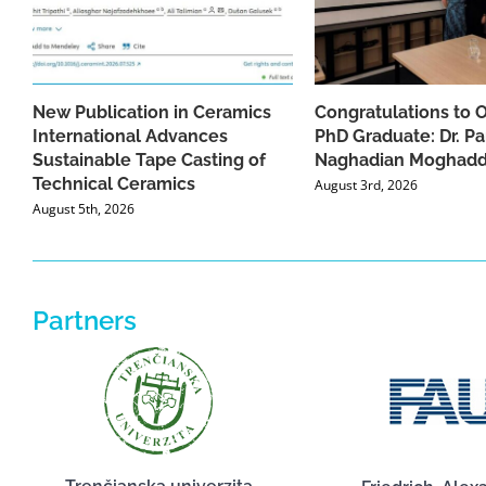
New Publication in Ceramics
Congratulations to 
International Advances
PhD Graduate: Dr. Pa
Sustainable Tape Casting of
Naghadian Moghad
Technical Ceramics
August 3rd, 2026
August 5th, 2026
Partners