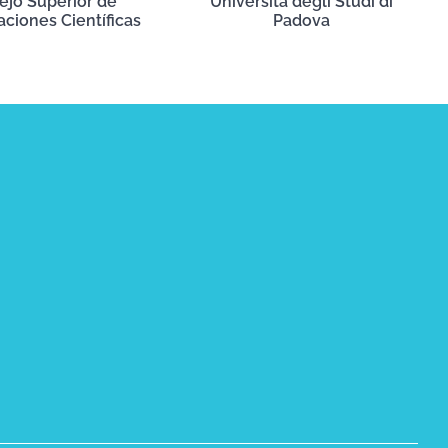
ejo Superior de
Università degli Studi di
aciones Científicas
Padova