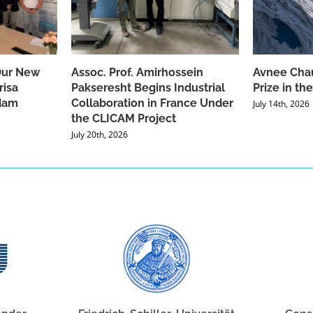
Our New
Assoc. Prof. Amirhossein
Avnee Chau
risa
Pakseresht Begins Industrial
Prize in t
dam
Collaboration in France Under
July 14th, 2026
the CLICAM Project
July 20th, 2026