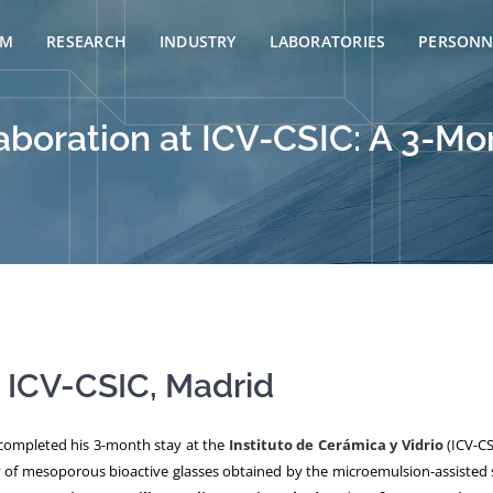
AM
RESEARCH
INDUSTRY
LABORATORIES
PERSONN
aboration at ICV-CSIC: A 3-M
t ICV-CSIC, Madrid
ompleted his 3-month stay at the
Instituto de Cerámica y Vidrio
(ICV-CS
y of mesoporous bioactive glasses obtained by the microemulsion-assisted s