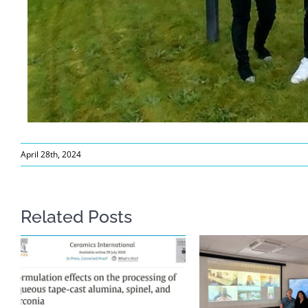
April 28th, 2024
Related Posts