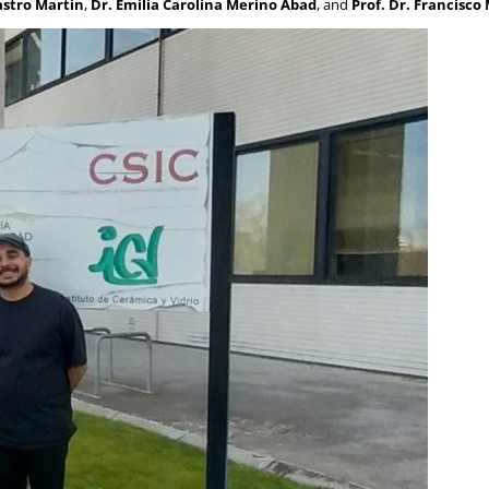
astro Martin
,
Dr. Emilia Carolina Merino Abad
, and
Prof. Dr. Francisc