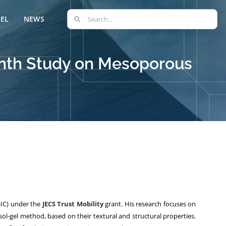
Search
EL
NEWS
for:
onth Study on Mesoporous
IC) under the
JECS Trust Mobility
grant. His research focuses on
ol-gel method, based on their textural and structural properties.