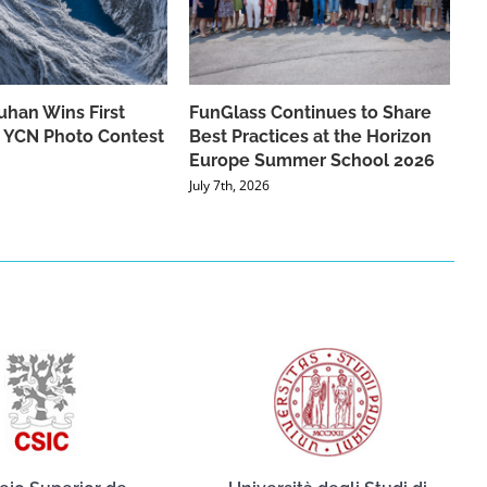
han Wins First
FunGlass Continues to Share
he YCN Photo Contest
Best Practices at the Horizon
Europe Summer School 2026
July 7th, 2026