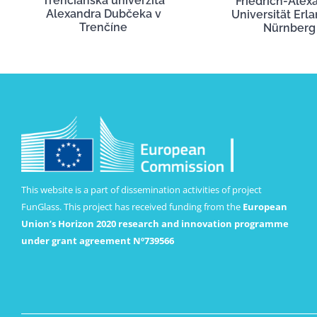
Trenčianska univerzita
Friedrich-Alex
Alexandra Dubčeka v
Universität Erl
Trenčíne
Nürnberg
This website is a part of dissemination activities of project
FunGlass. This project has received funding from the
European
Union’s Horizon 2020 research and innovation programme
under grant agreement Nº739566