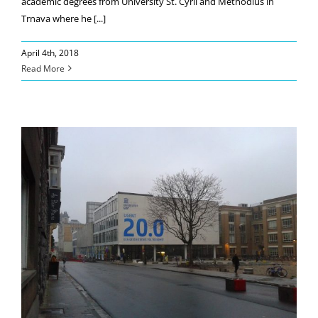
academic degrees from University St. Cyril and Methodius in
Trnava where he [...]
April 4th, 2018
Read More
Our researcher at the Gent University
(Belgium)