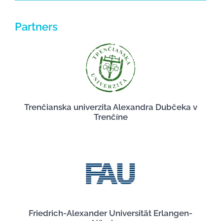
Partners
Trenčianska univerzita Alexandra Dubčeka v
Trenčíne
Friedrich-Alexander Universität Erlangen-