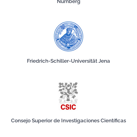
Nürnberg
Friedrich-Schiller-Universität Jena
Consejo Superior de Investigaciones Científicas