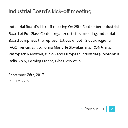
Industrial Board´s kick-off meeting
Industrial Board´s kick-off meeting On 25th September Industrial
Board of FunGlass Center organized its first meeting. Industrial
Board comprises the representatives of both Slovak-regional
(AGC Trenčín, s. r. o., Johns Manville Slovakia, a. s., RONA, a. s.,
Vetropack Nemšová, s. r. o.) and European industries (Colorobbia
Italia S.p.A, Corning France, Glass Service, a. [...]
September 26th, 2017
Read More
Previous
1
2