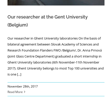
Our researcher at the Gent University
(Belgium)
Our researcher in Ghent University laboratories On the basis of
bilateral agreement between Slovak Academy of Sciences and
Research Foundation Flanders FWO /Belgium/, Dr. Anna Prnová
(Joint Glass Centre Department) graduated a short internship in
Ghent University laboratories (6th November-11th November
2017). Ghent University belongs to most Top 100 universities and
is one [...]
November 28th, 2017
Read More