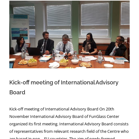
Kick-off meeting of International Advisory
Board
Kick-off meeting of International Advisory
Board
Kick-off meeting of International Advisory Board On 20th
November International Advisory Board of FunGlass Center
organized its first meeting. International Advisory Board consists
of representatives from relevant research field of the Centre who
are based in non – EU countries. The aim of newly formed