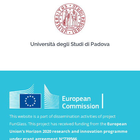
Università degli Studi di Padova
This website is a part of dissemination activities of project
FunGlass. This project has received funding from the
European
Union’s Horizon 2020 research and innovation programme
under grant agreement Nº739566