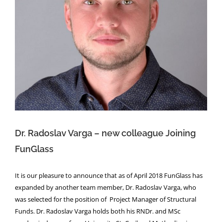
Dr. Radoslav Varga – new colleague
Joining FunGlass
NEWS
Dr. Radoslav Varga – new colleague Joining
FunGlass
It is our pleasure to announce that as of April 2018 FunGlass has
expanded by another team member, Dr. Radoslav Varga, who
was selected for the position of Project Manager of Structural
Funds. Dr. Radoslav Varga holds both his RNDr. and MSc