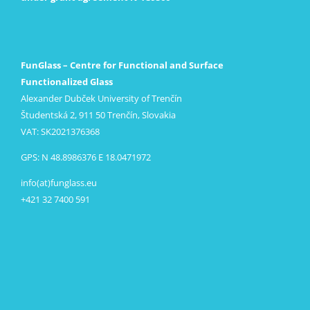
FunGlass – Centre for Functional and Surface
Functionalized Glass
Alexander Dubček University of Trenčín
Študentská 2, 911 50 Trenčín, Slovakia
VAT: SK2021376368
GPS: N 48.8986376 E 18.0471972
info(at)funglass.eu
+421 32 7400 591