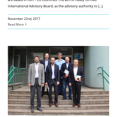
International Advisory Board, as the advisory authority to [...]
November 22nd, 2017
Read More
Industrial Board´s kick-off meeting