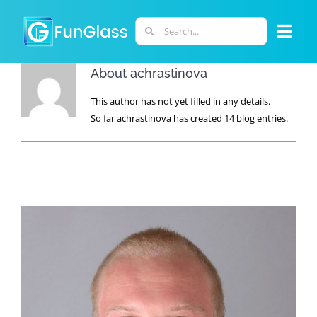
Skip
to
Search
Togg
content
for:
Navi
About
achrastinova
ABOUT US
This author has not yet filled in any details.
So far achrastinova has created 14 blog entries.
PHD PROGRAM
RESEARCH
INDUSTRY
LABORATORIES
PERSONNEL