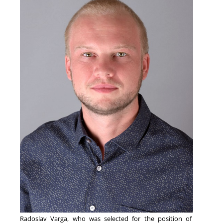
NEWS
Radoslav Varga, who was selected for the position of