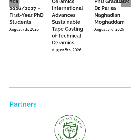
Year
Ceramics
PhD Graduate:
P
2026/2027 –
International
Dr. Parisa
B
First-Year PhD
Advances
Naghadian
I
Students
Sustainable
Moghaddam
C
Tape Casting
i
August 7th, 2026
August 3rd, 2026
of Technical
U
Ceramics
P
August 5th, 2026
J
Partners