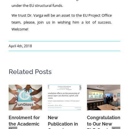
under the EU structural funds.
We trust Dr. Varga will be an asset to the EU Project Office
team, please, join us in wishing him a lot of success.
Welcome!
April 4th, 2018
Related Posts
Enrolment for
New
Congratulations
A
the Academic
Publication in
to Our New
A