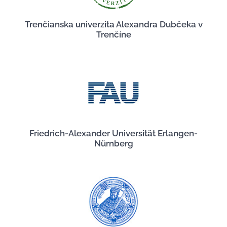
Trenčianska univerzita Alexandra Dubčeka v
Trenčíne
Friedrich-Alexander Universität Erlangen-
Nürnberg