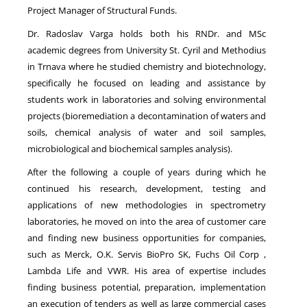
Project Manager of Structural Funds.
Dr. Radoslav Varga holds both his RNDr. and MSc
academic degrees from University St. Cyril and Methodius
in Trnava where he studied chemistry and biotechnology,
specifically he focused on leading and assistance by
students work in laboratories and solving environmental
projects (bioremediation a decontamination of waters and
soils, chemical analysis of water and soil samples,
microbiological and biochemical samples analysis).
After the following a couple of years during which he
continued his research, development, testing and
applications of new methodologies in spectrometry
laboratories, he moved on into the area of customer care
and finding new business opportunities for companies,
such as Merck, O.K. Servis BioPro SK, Fuchs Oil Corp ,
Lambda Life and VWR. His area of expertise includes
finding business potential, preparation, implementation
an execution of tenders as well as large commercial cases