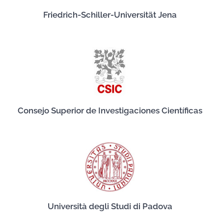
Friedrich-Schiller-Universität Jena
Consejo Superior de Investigaciones Científicas
Università degli Studi di Padova