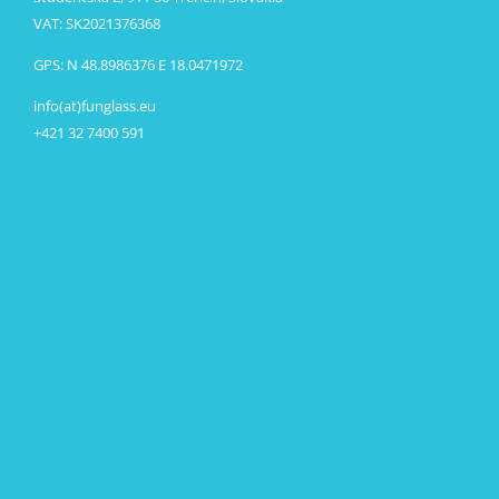
VAT: SK2021376368
GPS: N 48.8986376 E 18.0471972
info(at)funglass.eu
+421 32 7400 591