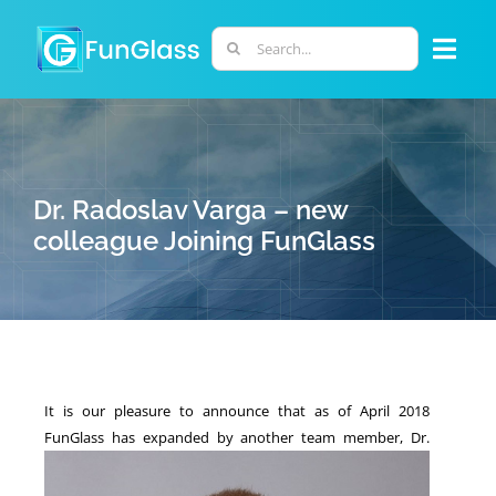
Skip
to
Search
Togg
content
for:
Navi
ABOUT US
PHD PROGRAM
Dr. Radoslav Varga – new
colleague Joining FunGlass
RESEARCH
INDUSTRY
It is our pleasure to announce that as of April 2018
LABORATORIES
FunGlass has expanded by another team member,
Dr.
PERSONNEL