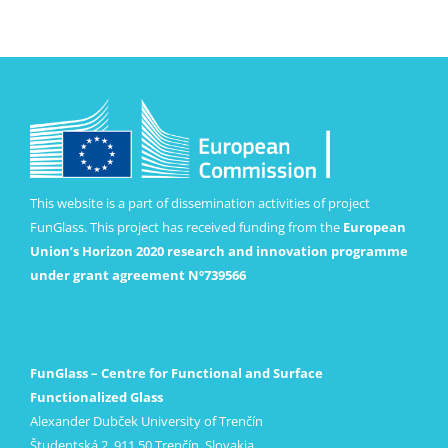
This website is a part of dissemination activities of project
FunGlass. This project has received funding from the
European
Union’s Horizon 2020 research and innovation programme
under grant agreement Nº739566
FunGlass – Centre for Functional and Surface
Functionalized Glass
Alexander Dubček University of Trenčín
Študentská 2, 911 50 Trenčín, Slovakia