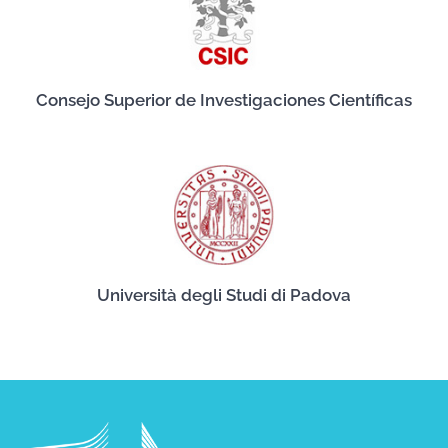
Consejo Superior de Investigaciones Científicas
Università degli Studi di Padova