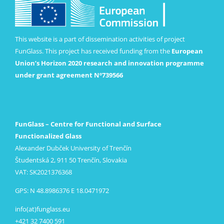
This website is a part of dissemination activities of project
FunGlass. This project has received funding from the
European
Union’s Horizon 2020 research and innovation programme
under grant agreement Nº739566
FunGlass – Centre for Functional and Surface
Functionalized Glass
Alexander Dubček University of Trenčín
Študentská 2, 911 50 Trenčín, Slovakia
VAT: SK2021376368
GPS: N 48.8986376 E 18.0471972
info(at)funglass.eu
+421 32 7400 591