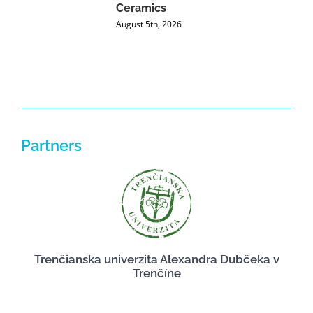
Ceramics
P
August 5th, 2026
J
Partners
Trenčianska univerzita Alexandra Dubčeka v
Trenčíne