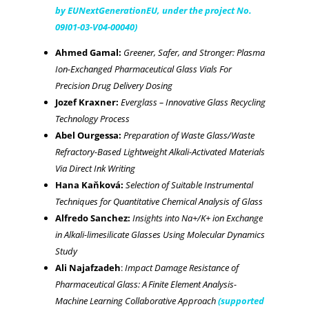
by EUNextGenerationEU, under the project No.
09I01-03-V04-00040)
Ahmed Gamal:
Greener, Safer, and Stronger: Plasma
Ion-Exchanged Pharmaceutical Glass Vials For
Precision Drug Delivery Dosing
Jozef Kraxner:
Everglass – Innovative Glass Recycling
Technology Process
Abel Ourgessa:
Preparation of Waste Glass/Waste
Refractory-Based Lightweight Alkali-Activated Materials
Via Direct Ink Writing
Hana Kaňková:
Selection of Suitable Instrumental
Techniques for Quantitative Chemical Analysis of Glass
Alfredo Sanchez:
Insights into Na+/K+ ion Exchange
in Alkali-limesilicate Glasses Using Molecular Dynamics
Study
Ali Najafzadeh
:
Impact Damage Resistance of
Pharmaceutical Glass: A Finite Element Analysis-
Machine Learning Collaborative Approach
(supported