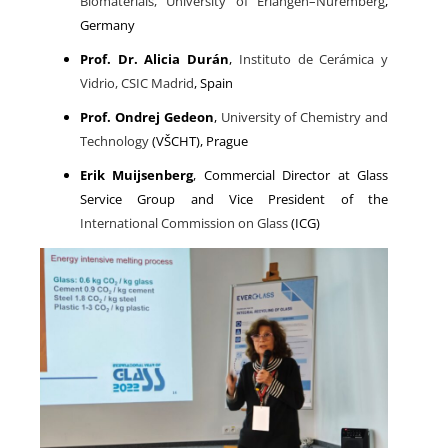
Biomaterials, University of Erlangen–Nuremberg
,
Germany
Prof. Dr. Alicia Durán
,
Instituto de Cerámica y
Vidrio, CSIC Madrid
, Spain
Prof. Ondrej Gedeon
,
University of Chemistry and
Technology
(VŠCHT), Prague
Erik Muijsenberg
, Commercial Director at Glass
Service Group and Vice President of the
International Commission on Glass
(ICG)