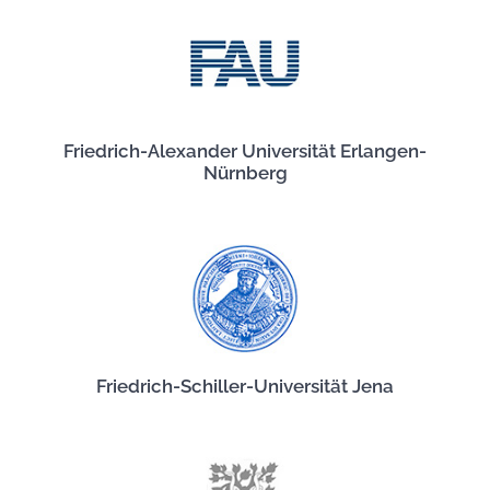
Friedrich-Alexander Universität Erlangen-
Nürnberg
Friedrich-Schiller-Universität Jena