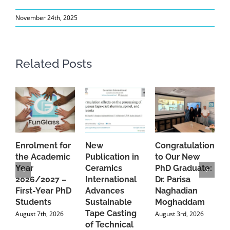
November 24th, 2025
Related Posts
Enrolment for
New
Congratulations
A
the Academic
Publication in
to Our New
A
Year
Ceramics
PhD Graduate:
P
2026/2027 –
International
Dr. Parisa
B
First-Year PhD
Advances
Naghadian
I
Students
Sustainable
Moghaddam
C
Tape Casting
i
August 7th, 2026
August 3rd, 2026
of Technical
U