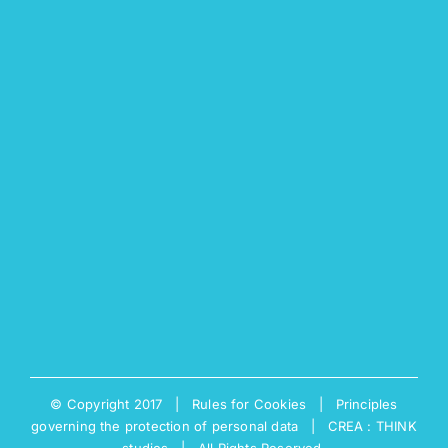
© Copyright 2017 |
Rules for Cookies
|
Principles
governing the protection of personal data
|
CREA : THINK