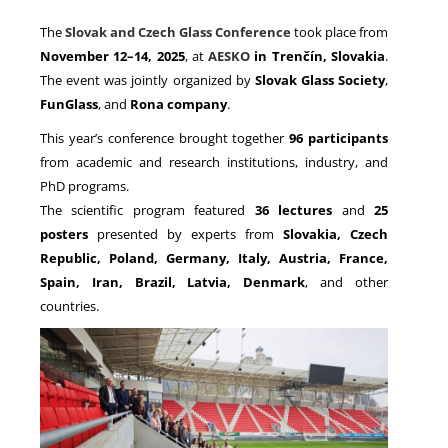
The
Slovak and Czech Glass Conference
took place from
November 12–14, 2025
, at
AESKO
in Trenčín, Slovakia
.
NEWS
The event was jointly organized by
Slovak Glass Society
,
FunGlass
, and
Rona company
.
This year’s conference brought together
96 participants
from academic and research institutions, industry, and
PhD programs.
The scientific program featured
36 lectures
and
25
posters
presented by experts from
Slovakia, Czech
Republic, Poland, Germany, Italy, Austria, France,
Spain, Iran, Brazil, Latvia, Denmark
, and other
countries.