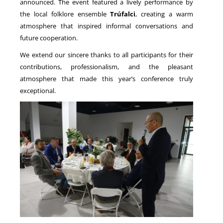
announced. The event featured a lively performance by
the local folklore ensemble
Trúfalci
, creating a warm
atmosphere that inspired informal conversations and
future cooperation.
We extend our sincere thanks to all participants for their
contributions, professionalism, and the pleasant
atmosphere that made this year’s conference truly
exceptional.