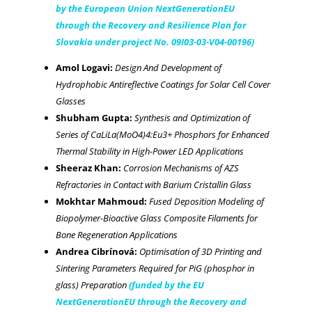
by the European Union NextGenerationEU
through the Recovery and Resilience Plan for
Slovakia under project No. 09I03-03-V04-00196)
Amol Logavi:
Design And Development of
Hydrophobic Antireflective Coatings for Solar Cell Cover
Glasses
Shubham Gupta:
Synthesis and Optimization of
Series of CaLiLa(MoO4)4:Eu3+ Phosphors for Enhanced
Thermal Stability in High-Power LED Applications
Sheeraz Khan:
Corrosion Mechanisms of AZS
Refractories in Contact with Barium Cristallin Glass
Mokhtar Mahmoud:
Fused Deposition Modeling of
Biopolymer-Bioactive Glass Composite Filaments for
Bone Regeneration Applications
Andrea Cibrínová:
Optimisation of 3D Printing and
Sintering Parameters Required for PiG (phosphor in
glass) Preparation
(funded by the EU
NextGenerationEU through the Recovery and