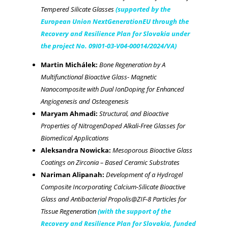
Tempered Silicate Glasses
(supported by the
European Union NextGenerationEU through the
Recovery and Resilience Plan for Slovakia under
the project No. 09I01-03-V04-00014/2024/VA)
Martin Michálek:
Bone Regeneration by A
Multifunctional Bioactive Glass- Magnetic
Nanocomposite with Dual IonDoping for Enhanced
Angiogenesis and Osteogenesis
Maryam Ahmadi:
Structural, and Bioactive
Properties of NitrogenDoped Alkali-Free Glasses for
Biomedical Applications
Aleksandra Nowicka:
Mesoporous Bioactive Glass
Coatings on Zirconia – Based Ceramic Substrates
Nariman Alipanah:
Development of a Hydrogel
Composite Incorporating Calcium-Silicate Bioactive
Glass and Antibacterial Propolis@ZIF-8 Particles for
Tissue Regeneration
(with the support of the
Recovery and Resilience Plan for Slovakia, funded