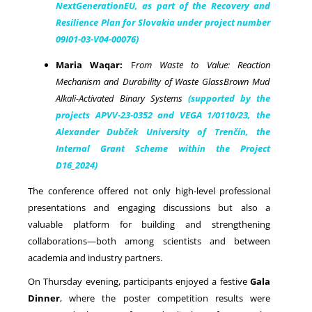
NextGenerationEU, as part of the Recovery and
Resilience Plan for Slovakia under project number
09I01-03-V04-00076)
Maria Waqar:
F
rom Waste to Value: Reaction
Mechanism and Durability of Waste GlassBrown Mud
Alkali-Activated Binary Systems
(supported by the
projects APVV-23-0352 and VEGA 1/0110/23, the
Alexander Dubček University of Trenčín, the
Internal Grant Scheme within the Project
D16_2024)
The conference offered not only high-level professional
presentations and engaging discussions but also a
valuable platform for building and strengthening
collaborations—both among scientists and between
academia and industry partners.
On Thursday evening, participants enjoyed a festive
Gala
Dinner
, where the poster competition results were