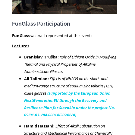
FunGlass Participation
FunGlass
was well represented at the event:
Lectures
Branislav Hruška:
Role of Lithium Oxide in Modifying
Thermal and Physical Properties of Alkaline
Aluminosilicate Glasses
Ali Talimian:
Effects of Nb2O5 on the short- and
medium-range structure of sodium zinc tellurite (TZN)
oxide glasses
(supported by the European Union
NextGenerationEU through the Recovery and
Resilience Plan for Slovakia under the project No.
09I01-03-V04-00014/2024/VA)
Hamid Hassani:
Effect of Alkali Substitution on
Structure and Mechanical Performance of Chemically