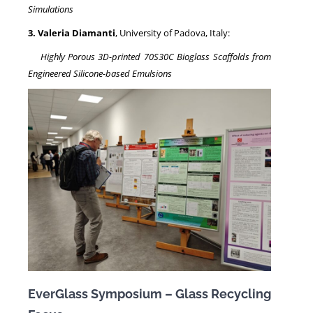
Simulations
3. Valeria Diamanti
, University of Padova, Italy:
Highly Porous 3D-printed 70S30C Bioglass Scaffolds from
Engineered Silicone-based Emulsions
EverGlass Symposium – Glass Recycling