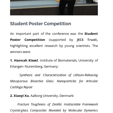
Student Poster Competition
An important part of the conference was the
Student
Poster Competition
(supported by
JECS Trust
),
highlighting excellent research by young scientists. The
winners were:
1. Hannah Kissel
, Institute of Biomaterials, University of
Erlangen–Nuremberg, Germany:
Synthesis and Characterization of Lithium-Releasing
Mesoporous Bioactive Glass Nanoparticles for Articular
Cartilage Repair
2. Xiaoyi Xu
, Aalborg University, Denmark:
Fracture Toughness of Zeolitic Imidazolate Framework
Crystal-glass Composites Revealed by Molecular Dynamics