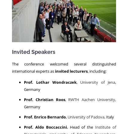
Invited Speakers
The conference welcomed several distinguished
international experts as
invited lecturers
, including:
Prof. Lothar Wondraczek
,
University of Jena
,
Germany
Prof. Christian Roos
,
RWTH Aachen University
,
Germany
Prof. Enrico Bernardo
,
University of Padova,
Italy
Prof. Aldo Boccaccini
, Head of the
Institute of