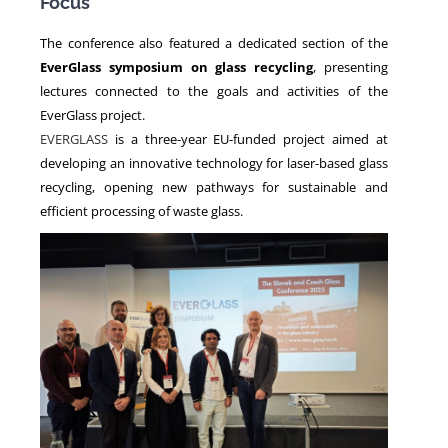
Focus
The conference also featured a dedicated section of the
EverGlass symposium on glass recycling
, presenting
lectures connected to the goals and activities of the
EverGlass project.
EVERGLASS
is a three-year EU-funded project aimed at
developing an innovative technology for laser-based glass
recycling, opening new pathways for sustainable and
efficient processing of waste glass.