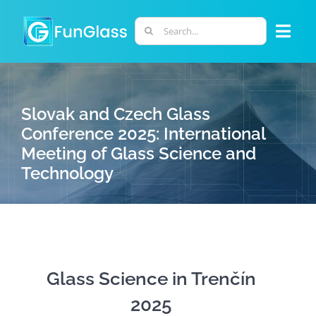
Skip
to
Search
Togg
content
for:
Navi
ABOUT US
Slovak and Czech Glass
PHD PROGRAM
Conference 2025: International
Meeting of Glass Science and
Technology
RESEARCH
INDUSTRY
LABORATORIES
Glass Science in Trenčín
2025
PERSONNEL