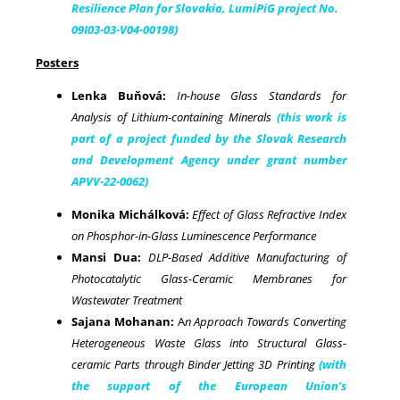
Resilience Plan for Slovakia, LumiPiG project No.
09I03-03-V04-00198)
Posters
Lenka Buňová:
In-house Glass Standards for
Analysis of Lithium-containing Minerals
(this work is
part of a project funded by the Slovak Research
and Development Agency under grant number
APVV-22-0062)
Monika Michálková:
Effect of Glass Refractive Index
on Phosphor-in-Glass Luminescence Performance
Mansi Dua:
DLP-Based Additive Manufacturing of
Photocatalytic Glass-Ceramic Membranes for
Wastewater Treatment
Sajana Mohanan:
A
n Approach Towards Converting
Heterogeneous Waste Glass into Structural Glass-
ceramic Parts through Binder Jetting 3D Printing
(with
the support of the European Union’s