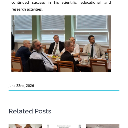
continued success in his scientific, educational, and
research activities.
June 22nd, 2026
Related Posts