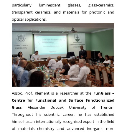
particularly luminescent glasses, glass-ceramics,
transparent ceramics, and materials for photonic and
optical applications.
Assoc. Prof. Klement is a researcher at the
FunGlass –
Centre for Functional and Surface Functionalized
Glass
, Alexander Dubček University of Trenčín.
Throughout his scientific career, he has established
himself as an internationally recognised expert in the field
of materials chemistry and advanced inorganic non-