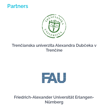
Partners
Trenčianska univerzita Alexandra Dubčeka v
Trenčíne
Friedrich-Alexander Universität Erlangen-
Nürnberg