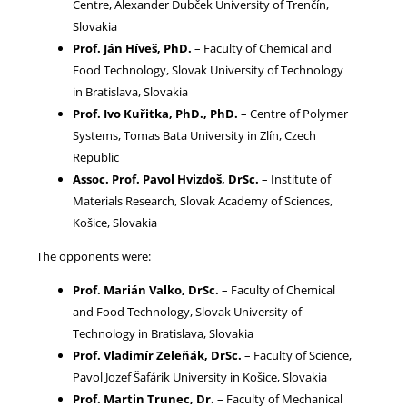
Centre, Alexander Dubček University of Trenčín,
Slovakia
Prof. Ján Híveš, PhD.
– Faculty of Chemical and
Food Technology, Slovak University of Technology
in Bratislava, Slovakia
Prof. Ivo Kuřitka, PhD., PhD.
– Centre of Polymer
Systems, Tomas Bata University in Zlín, Czech
Republic
Assoc. Prof. Pavol Hvizdoš, DrSc.
– Institute of
Materials Research, Slovak Academy of Sciences,
Košice, Slovakia
The opponents were:
Prof. Marián Valko, DrSc.
– Faculty of Chemical
and Food Technology, Slovak University of
Technology in Bratislava, Slovakia
Prof. Vladimír Zeleňák, DrSc.
– Faculty of Science,
Pavol Jozef Šafárik University in Košice, Slovakia
Prof. Martin Trunec, Dr.
– Faculty of Mechanical