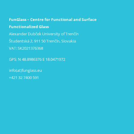
FunGlass – Centre for Functional and Surface
Functionalized Glass
Alexander Dubček University of Trenčín
Študentská 2, 911 50 Trenčín, Slovakia
VAT: SK2021376368
GPS: N 48.8986376 E 18.0471972
info(at)funglass.eu
+421 32 7400 591