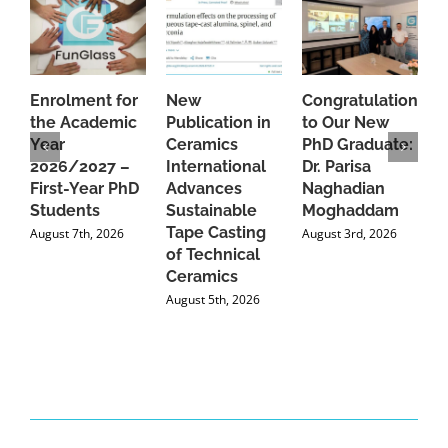
Enrolment for
New
Congratulations
A
the Academic
Publication in
to Our New
A
Year
Ceramics
PhD Graduate:
P
2026/2027 –
International
Dr. Parisa
B
First-Year PhD
Advances
Naghadian
I
Students
Sustainable
Moghaddam
C
Tape Casting
i
August 7th, 2026
August 3rd, 2026
of Technical
U
Ceramics
P
August 5th, 2026
J