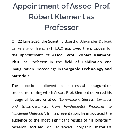
Appointment of Assoc. Prof.
Róbert Klement as
NEWS
Professor
On 22 June 2026, the Scientific Board of
Alexander Dubček
University of Trenčín
(TnUAD) approved the proposal for
the appointment of
Assoc. Prof. Róbert Klement,
PhD.
as Professor in the field of Habilitation and
Inauguration Proceedings in
Inorganic Technology and
Materials
.
The decision followed a successful inauguration
procedure, during which Assoc. Prof. Klement delivered his
inaugural lecture entitled
“Luminescent Glasses, Ceramics
and Glass-Ceramics: From Fundamental Processes to
Functional Materials”
. In his presentation, he introduced the
audience to the most significant results of his long-term
research focused on advanced inorganic materials,