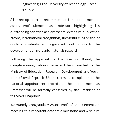
Engineering, Brno University of Technology, Czech
Republic
All three opponents recommended the appointment of
Assoc. Prof. Klement as Professor, highlighting his
outstanding scientific achievements, extensive publication
record, international recognition, successful supervision of
doctoral students, and significant contribution to the
development of inorganic materials research.
Following the approval by the Scientific Board, the
complete inauguration dossier will be submitted to the
Ministry of Education, Research, Development and Youth
of the Slovak Republic. Upon successful completion of the
national appointment procedure, the appointment as
Professor will be formally conferred by the President of
the Slovak Republic.
We warmly congratulate Assoc. Prof. Róbert Klement on
reaching this important academic milestone and wish him