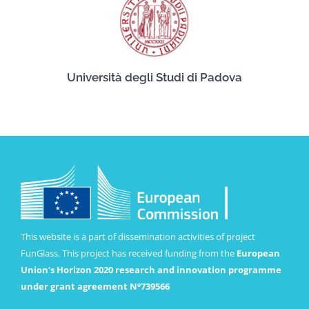
Università degli Studi di Padova
This website is a part of dissemination activities of project
FunGlass. This project has received funding from the
European
Union’s Horizon 2020 research and innovation programme
under grant agreement Nº739566