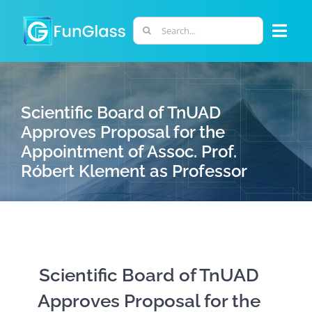
Skip
to
Search
Togg
content
for:
Navi
ABOUT US
Scientific Board of TnUAD
PHD PROGRAM
Approves Proposal for the
Appointment of Assoc. Prof.
Róbert Klement as Professor
RESEARCH
INDUSTRY
LABORATORIES
Scientific Board of TnUAD
Approves Proposal for the
PERSONNEL