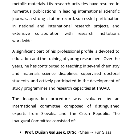
metallic materials. His research activities have resulted in
numerous publications in leading international scientific
journals, a strong citation record, successful participation
in national and international research projects, and
extensive collaboration with research institutions
worldwide.
A significant part of his professional profile is devoted to
education and the training of young researchers. Over the
years, he has contributed to teaching in several chemistry
and materials science disciplines, supervised doctoral
students, and actively participated in the development of
study programmes and research capacities at TnUAD.
The inauguration procedure was evaluated by an
international committee composed of distinguished
experts from Slovakia and the Czech Republic. The
Inaugural Committee consisted of:
Prof. Dušan Galusek, DrSc.
(Chair) – FunGlass