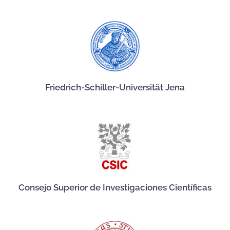
Friedrich-Schiller-Universität Jena
Consejo Superior de Investigaciones Científicas