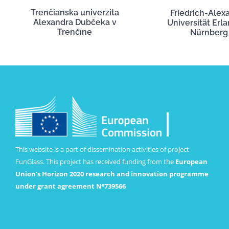
Trenčianska univerzita
Friedrich-Alex
Alexandra Dubčeka v
Universität Erl
Trenčíne
Nürnberg
This website is a part of dissemination activities of project
FunGlass. This project has received funding from the
European
Union’s Horizon 2020 research and innovation programme
under grant agreement Nº739566