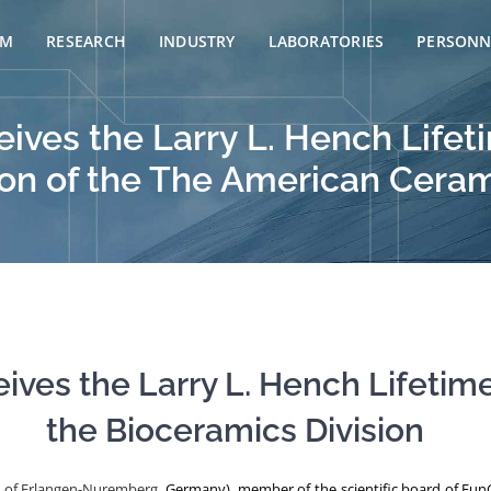
AM
RESEARCH
INDUSTRY
LABORATORIES
PERSONN
ceives the Larry L. Hench Li
ion of the The American Ceram
ceives the Larry L. Hench Lifet
the Bioceramics Division
y of Erlangen-Nuremberg
, Germany), member of the scientific board of FunG