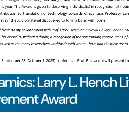
his year. The Award is given to deserving individual(s) in recognition of life
ontribution to translation of technology towards clinical use. Professor L
 first synthetic biomaterial discovered to form a bond with bone.
l because my collaboration with Prof. Larry Hench at
Imperial College London
nea
. This award is, without a doubt, a recognition of the outstanding contributions 
as well as the many researchers worldwide with whom I have had the pleasure to
eptember 28–October 1, 2025) conference, Prof. Boccaccini will present the