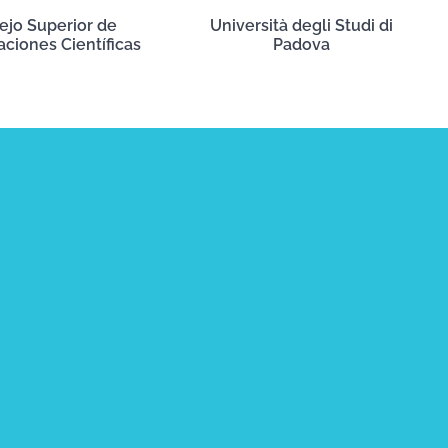
ejo Superior de
Università degli Studi di
aciones Científicas
Padova