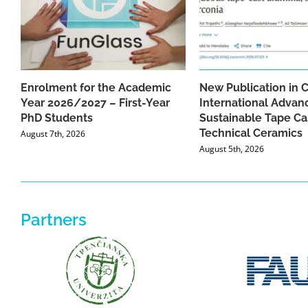
Enrolment for the Academic
New Publication in 
Year 2026/2027 – First-Year
International Advan
PhD Students
Sustainable Tape Ca
Technical Ceramics
August 7th, 2026
August 5th, 2026
Partners