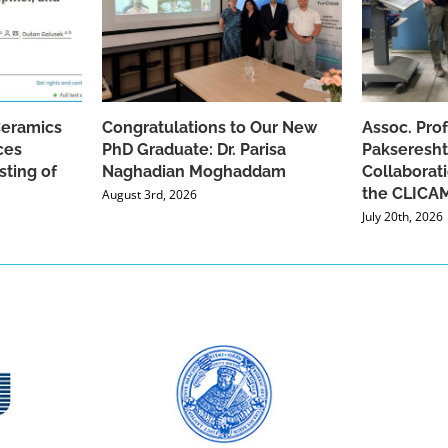
Ceramics
Congratulations to Our New
Assoc. Pro
ces
PhD Graduate: Dr. Parisa
Pakseresht
sting of
Naghadian Moghaddam
Collaborat
the CLICAM
August 3rd, 2026
July 20th, 2026