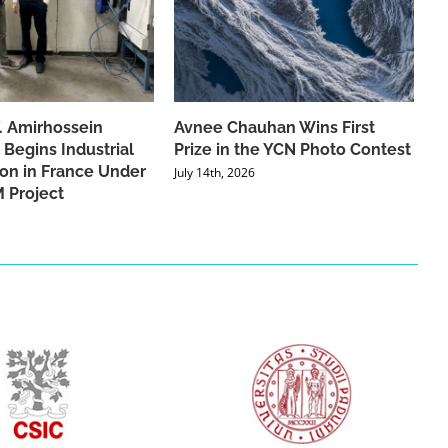
f. Amirhossein
Avnee Chauhan Wins First
 Begins Industrial
Prize in the YCN Photo Contest
ion in France Under
July 14th, 2026
 Project