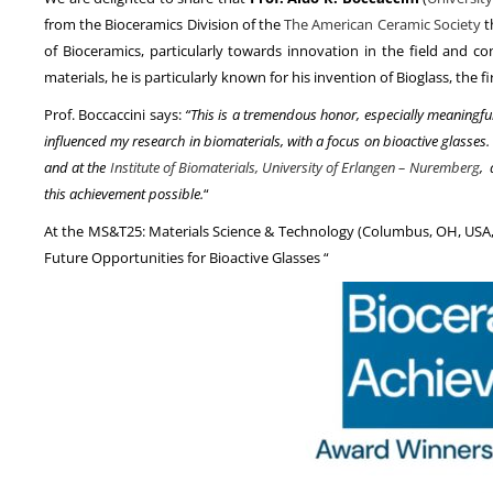
from the Bioceramics Division of the
The American Ceramic Society
t
of Bioceramics, particularly towards innovation in the field and c
materials, he is particularly known for his invention of Bioglass, the
Prof. Boccaccini says:
“This is a tremendous honor, especially meaningfu
influenced my research in biomaterials, with a focus on bioactive glasses
and at the
Institute of Biomaterials, University of Erlangen – Nuremberg
, 
this achievement possible.
“
At the MS&T25: Materials Science & Technology (Columbus, OH, USA, S
Future Opportunities for Bioactive Glasses “