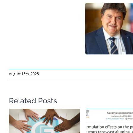
August 15th, 2025
Related Posts