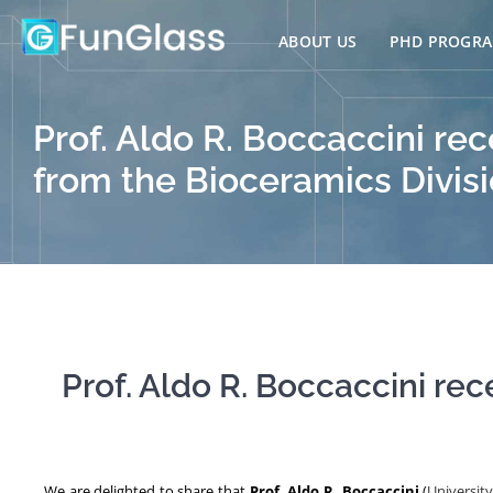
Skip
to
ABOUT US
PHD PROGR
content
Prof. Aldo R. Boccaccini re
from the Bioceramics Divis
Prof. Aldo R. Boccaccini re
We are delighted to share that
Prof. Aldo R. Boccaccini
(
Universit