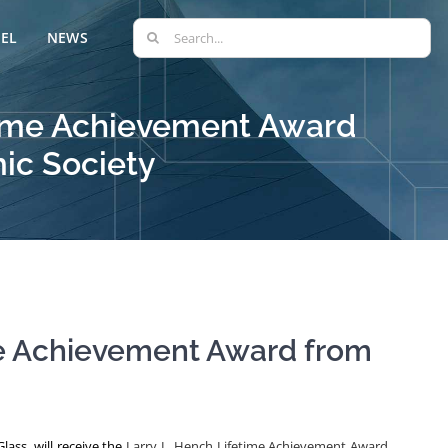
Search
EL
NEWS
for:
fetime Achievement Award
ic Society
ime Achievement Award from
lass, will receive the
Larry L. Hench Lifetime Achievement Award