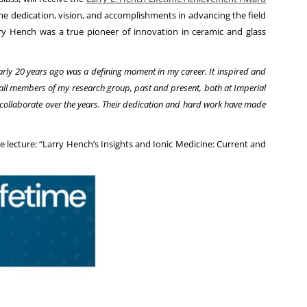
time dedication, vision, and accomplishments in advancing the field
arry Hench was a true pioneer of innovation in ceramic and glass
rly 20 years ago was a defining moment in my career. It inspired and
of all members of my research group, past and present, both at Imperial
 collaborate over the years. Their dedication and hard work have made
 lecture: “Larry Hench’s Insights and Ionic Medicine: Current and