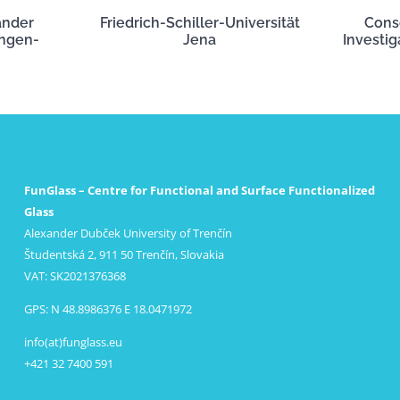
ander
Friedrich-Schiller-Universität
Cons
angen-
Jena
Investig
FunGlass – Centre for Functional and Surface Functionalized
Glass
Alexander Dubček University of Trenčín
Študentská 2, 911 50 Trenčín, Slovakia
VAT: SK2021376368
GPS: N 48.8986376 E 18.0471972
info(at)funglass.eu
+421 32 7400 591