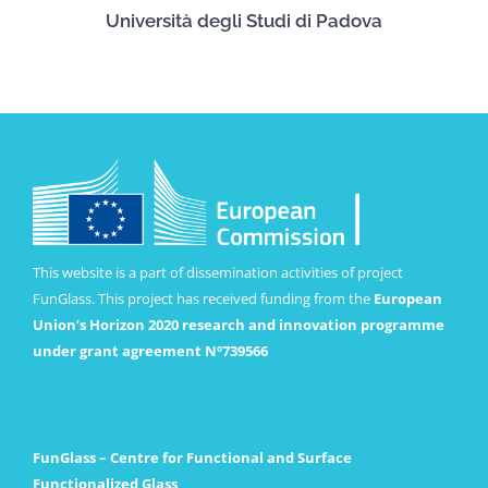
Università degli Studi di Padova
This website is a part of dissemination activities of project
FunGlass. This project has received funding from the
European
Union’s Horizon 2020 research and innovation programme
under grant agreement Nº739566
FunGlass – Centre for Functional and Surface
Functionalized Glass