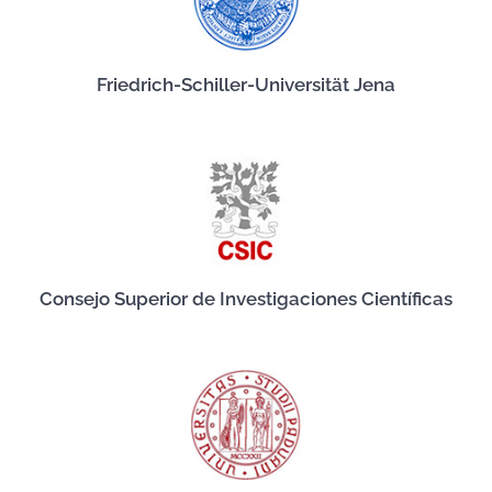
Friedrich-Schiller-Universität Jena
Consejo Superior de Investigaciones Científicas