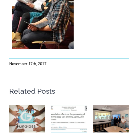
November 17th, 2017
Related Posts