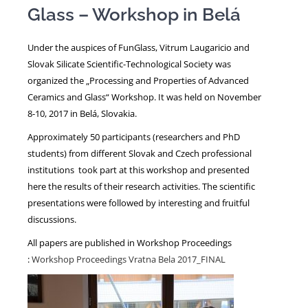
Glass – Workshop in Belá
NEWS
Under the auspices of FunGlass, Vitrum Laugaricio and
Slovak Silicate Scientific-Technological Society was
organized the „Processing and Properties of Advanced
Ceramics and Glass“ Workshop. It was held on November
8-10, 2017 in Belá, Slovakia.
Approximately 50 participants (researchers and PhD
students) from different Slovak and Czech professional
institutions took part at this workshop and presented
here the results of their research activities. The scientific
presentations were followed by interesting and fruitful
discussions.
All papers are published in Workshop Proceedings
:
Workshop Proceedings Vratna Bela 2017_FINAL