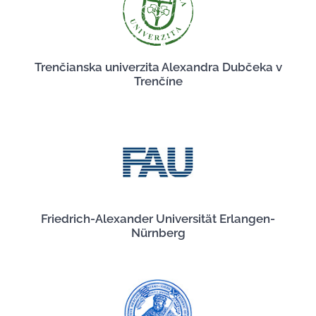
Trenčianska univerzita Alexandra Dubčeka v
Trenčíne
Friedrich-Alexander Universität Erlangen-
Nürnberg