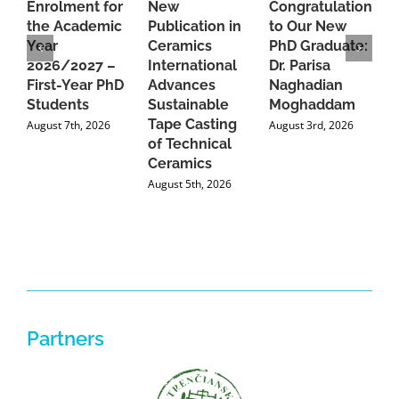
Enrolment for
New
Congratulations
A
the Academic
Publication in
to Our New
A
Year
Ceramics
PhD Graduate:
P
2026/2027 –
International
Dr. Parisa
B
First-Year PhD
Advances
Naghadian
I
Students
Sustainable
Moghaddam
C
Tape Casting
i
August 7th, 2026
August 3rd, 2026
of Technical
U
Ceramics
P
August 5th, 2026
J
Partners