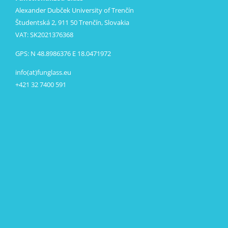
Alexander Dubček University of Trenčín
Študentská 2, 911 50 Trenčín, Slovakia
VAT: SK2021376368
GPS: N 48.8986376 E 18.0471972
info(at)funglass.eu
+421 32 7400 591