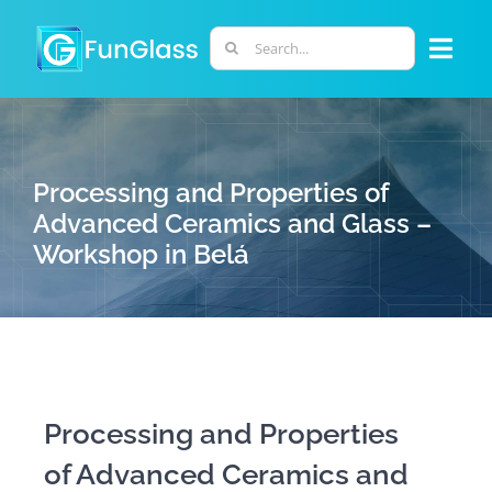
Skip
to
Search
Togg
content
for:
Navi
ABOUT US
Processing and Properties of
PHD PROGRAM
Advanced Ceramics and Glass –
Workshop in Belá
RESEARCH
INDUSTRY
LABORATORIES
Processing and Properties
of Advanced Ceramics and
PERSONNEL