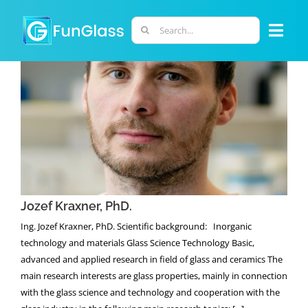
Skip
to
Search
Togg
content
for:
Navi
ABOUT US
PHD PROGRAM
Jozef Kraxner, PhD.
RESEARCH
Jozef Kraxner, PhD.
INDUSTRY
Ing. Jozef Kraxner, PhD. Scientific background: Inorganic
technology and materials Glass Science Technology Basic,
LABORATORIES
advanced and applied research in field of glass and ceramics The
main research interests are glass properties, mainly in connection
with the glass science and technology and cooperation with the
PERSONNEL