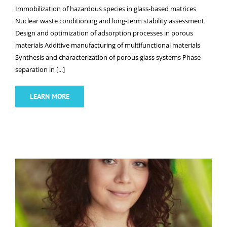
Immobilization of hazardous species in glass-based matrices
Nuclear waste conditioning and long-term stability assessment
Design and optimization of adsorption processes in porous
materials Additive manufacturing of multifunctional materials
Synthesis and characterization of porous glass systems Phase
separation in [...]
LEARN MORE
Dr. Anastasiia Novokhatska