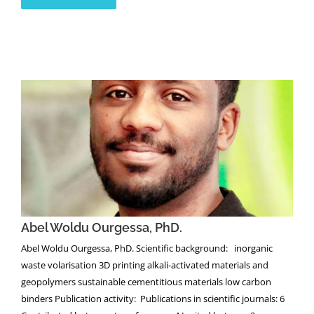
Abel Woldu Ourgessa, PhD.
Abel Woldu Ourgessa, PhD.
Abel Woldu Ourgessa, PhD. Scientific background: inorganic
waste volarisation 3D printing alkali-activated materials and
geopolymers sustainable cementitious materials low carbon
binders Publication activity: Publications in scientific journals: 6