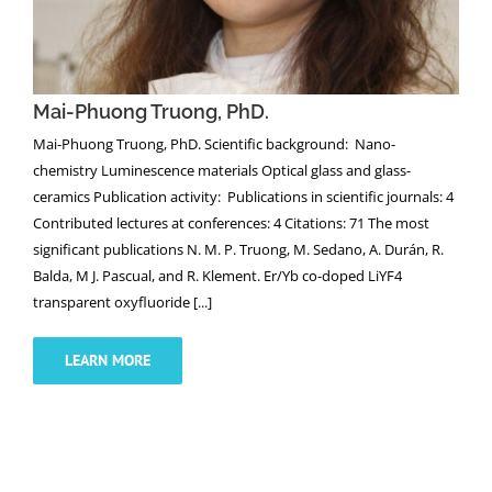
Mai-Phuong Truong, PhD.
Mai-Phuong Truong, PhD. Scientific background: Nano-
chemistry Luminescence materials Optical glass and glass-
ceramics Publication activity: Publications in scientific journals: 4
Contributed lectures at conferences: 4 Citations: 71 The most
significant publications N. M. P. Truong, M. Sedano, A. Durán, R.
Balda, M J. Pascual, and R. Klement. Er/Yb co-doped LiYF4
transparent oxyfluoride [...]
LEARN MORE