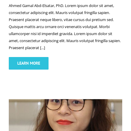
Ahmed Gamal Abd-Elsatar, PhD. Lorem ipsum dolor sit amet,
consectetur adipiscing elit. Mauris volutpat fringilla sapien.
Praesent placerat neque libero, vitae cursus dui pretium sed.
Quisque mattis arcu ornare orci venenatis volutpat. Morbi
ullamcorper nisi id imperdiet gravida. Lorem ipsum dolor sit
amet, consectetur adipiscing elit. Mauris volutpat fringilla sapien.
Praesent placerat [...]
LEARN MORE
Mai-Phuong Truong, PhD.