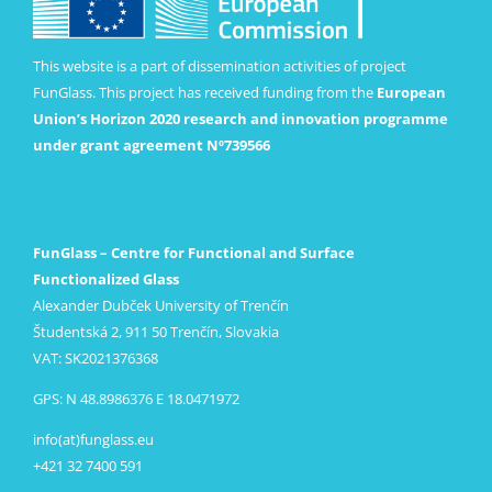
This website is a part of dissemination activities of project
FunGlass. This project has received funding from the
European
Union’s Horizon 2020 research and innovation programme
under grant agreement Nº739566
FunGlass – Centre for Functional and Surface
Functionalized Glass
Alexander Dubček University of Trenčín
Študentská 2, 911 50 Trenčín, Slovakia
VAT: SK2021376368
GPS: N 48.8986376 E 18.0471972
info(at)funglass.eu
+421 32 7400 591