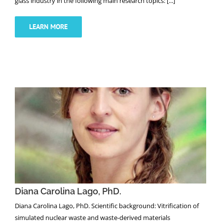
glass industry in the following main research topics: [...]
LEARN MORE
NEWS
Diana Carolina Lago, PhD.
Diana Carolina Lago, PhD.
Diana Carolina Lago, PhD. Scientific background: Vitrification of
simulated nuclear waste and waste-derived materials