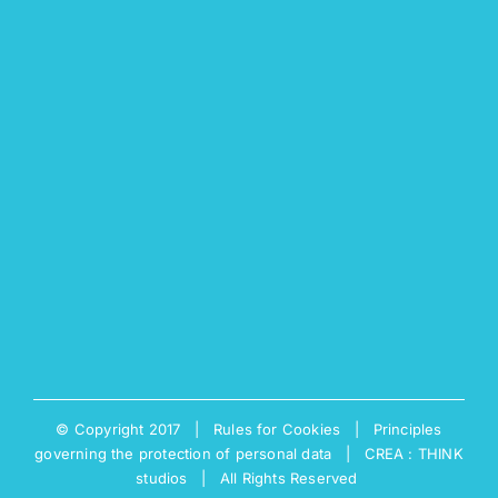
© Copyright 2017 |
Rules for Cookies
|
Principles
governing the protection of personal data
|
CREA : THINK
studios
| All Rights Reserved