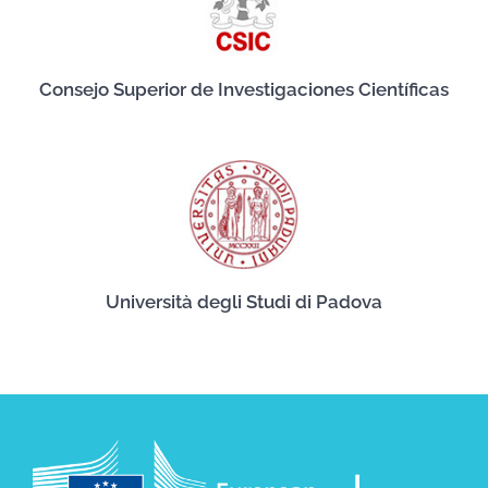
Consejo Superior de Investigaciones Científicas
Università degli Studi di Padova