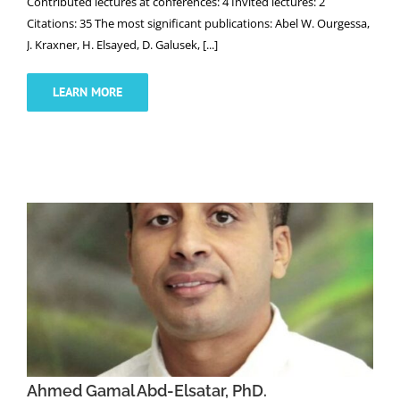
Contributed lectures at conferences: 4 Invited lectures: 2
Citations: 35 The most significant publications: Abel W. Ourgessa,
J. Kraxner, H. Elsayed, D. Galusek, [...]
LEARN MORE
Ahmed Gamal Abd-Elsatar, PhD.
Ahmed Gamal Abd-Elsatar, PhD.