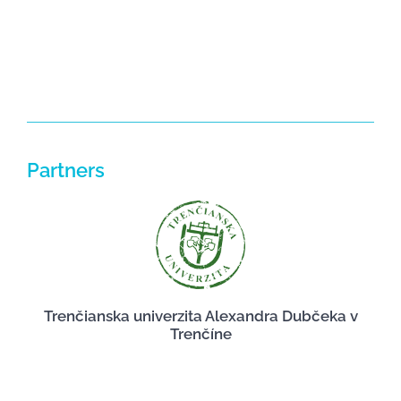
Partners
Trenčianska univerzita Alexandra Dubčeka v
Trenčíne