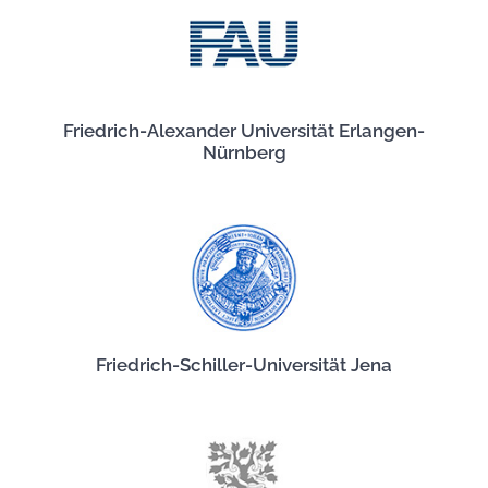
Friedrich-Alexander Universität Erlangen-
Nürnberg
Friedrich-Schiller-Universität Jena