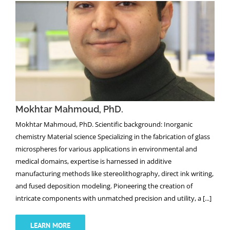
Mokhtar Mahmoud, PhD.
Mokhtar Mahmoud, PhD.
Mokhtar Mahmoud, PhD. Scientific background: Inorganic
chemistry Material science Specializing in the fabrication of glass
microspheres for various applications in environmental and
medical domains, expertise is harnessed in additive
manufacturing methods like stereolithography, direct ink writing,
and fused deposition modeling. Pioneering the creation of
intricate components with unmatched precision and utility, a [...]
LEARN MORE