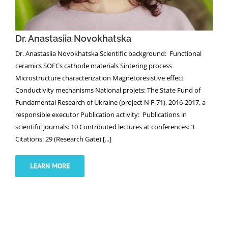
Dr. Anastasiia Novokhatska
Dr. Anastasiia Novokhatska Scientific background: Functional
ceramics SOFCs cathode materials Sintering process
Microstructure characterization Magnetoresistive effect
Conductivity mechanisms National projets: The State Fund of
Fundamental Research of Ukraine (project N F-71), 2016-2017, a
responsible executor Publication activity: Publications in
scientific journals: 10 Contributed lectures at conferences: 3
Citations: 29 (Research Gate) [...]
LEARN MORE