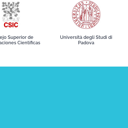
ejo Superior de
Università degli Studi di
aciones Científicas
Padova