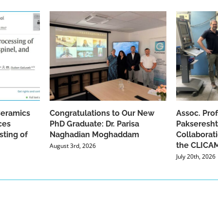
Ceramics
Congratulations to Our New
Assoc. Pro
ces
PhD Graduate: Dr. Parisa
Pakseresht
sting of
Naghadian Moghaddam
Collaborat
the CLICAM
August 3rd, 2026
July 20th, 2026