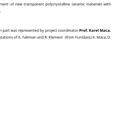
ment of new transparent polycrystalline ceramic materials with
.
ch part was represented by project coordinator
Prof. Karel Maca,
tations of A. Talimian and R. Klement (from FunGlass) K. Maca, D.