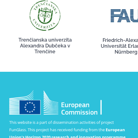
Trenčianska univerzita
Friedrich-Alex
Alexandra Dubčeka v
Universität Erl
Trenčíne
Nürnberg
This website is a part of dissemination activities of project
FunGlass. This project has received funding from the
European
Union’s Horizon 2020 research and innovation programme