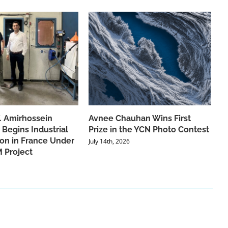
f. Amirhossein
Avnee Chauhan Wins First
 Begins Industrial
Prize in the YCN Photo Contest
ion in France Under
July 14th, 2026
 Project