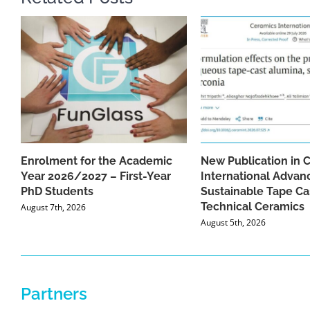
Enrolment for the Academic
New Publication in 
Year 2026/2027 – First-Year
International Advan
PhD Students
Sustainable Tape Ca
Technical Ceramics
August 7th, 2026
August 5th, 2026
Partners