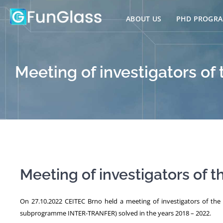
Skip
to
ABOUT US
PHD PROGR
content
Meeting of investigators of 
Meeting of investigators of t
On 27.10.2022 CEITEC Brno held a meeting of investigators of th
subprogramme INTER-TRANFER) solved in the years 2018 – 2022.