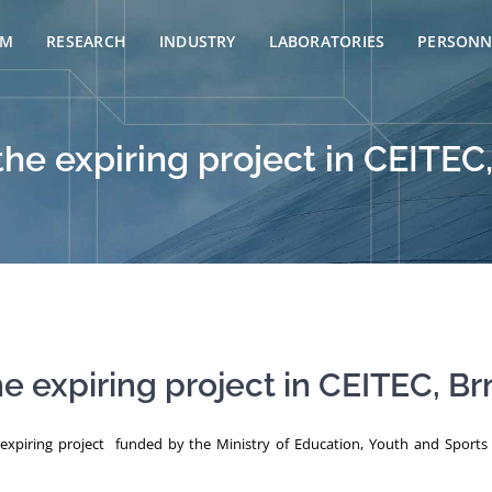
AM
RESEARCH
INDUSTRY
LABORATORIES
PERSONN
the expiring project in CEITEC
he expiring project in CEITEC, Br
e expiring project funded by the Ministry of Education, Youth and Spor