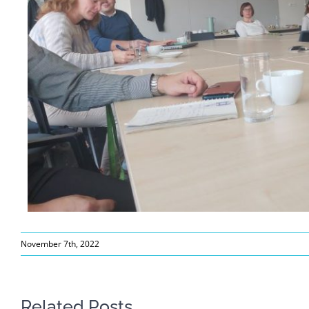
November 7th, 2022
Related Posts