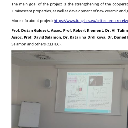
The main goal of the project is the strengthening of the coopera
luminescent properties, as well as development of new ceramic and g
More info about project:
https://www.funglass.eu/ceitec-brno-recei
Prof. Dušan Galusek, Assoc. Prof. Róbert Klement, Dr. Ali Tal
Assoc. Prof. David Salamon, Dr. Katarina Drdlikova, Dr. Daniel 
Salamon and others (CEITEC).