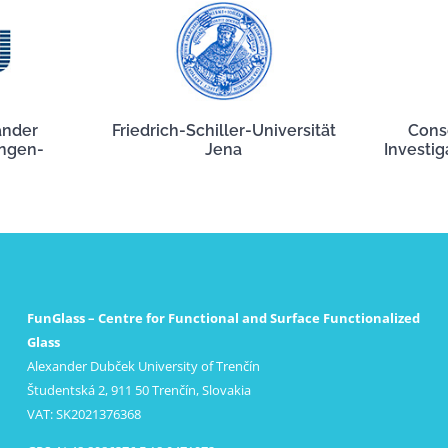
ander
Friedrich-Schiller-Universität
Cons
angen-
Jena
Investig
FunGlass – Centre for Functional and Surface Functionalized
Glass
Alexander Dubček University of Trenčín
Študentská 2, 911 50 Trenčín, Slovakia
VAT: SK2021376368