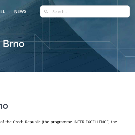
Search
EL
NEWS
for:
, Brno
no
ts of the Czech Republic (the programme INTER-EXCELLENCE, the