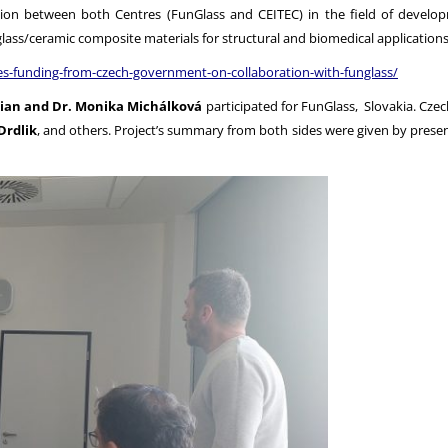
tion between both Centres (FunGlass and CEITEC) in the field of develop
lass/ceramic composite materials for structural and biomedical applications
ves-funding-from-czech-government-on-collaboration-with-funglass/
imian and Dr. Monika Michálková
participated for FunGlass, Slovakia. Cze
Drdlik
, and others. Project’s summary from both sides were given by presen