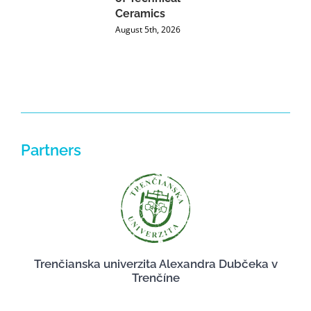
Ceramics
P
August 5th, 2026
J
Partners
Trenčianska univerzita Alexandra Dubčeka v
Trenčíne