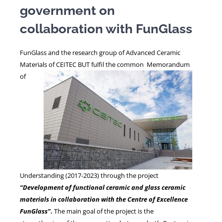
government on
collaboration with FunGlass
NEWS
FunGlass and the research group of Advanced Ceramic
Materials of CEITEC BUT fulfil the common
Memorandum
of
Understanding (2017-2023) through the project
“Development of functional ceramic and glass ceramic
materials in collaboration with the Centre of Excellence
FunGlass”
.
The main goal of the project is the