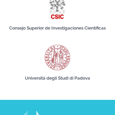
Consejo Superior de Investigaciones Científicas
Università degli Studi di Padova