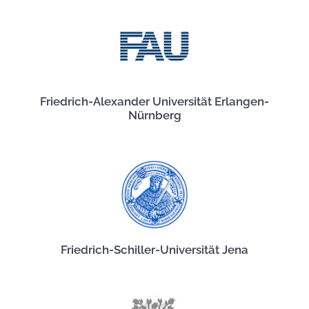
Friedrich-Alexander Universität Erlangen-
Nürnberg
Friedrich-Schiller-Universität Jena