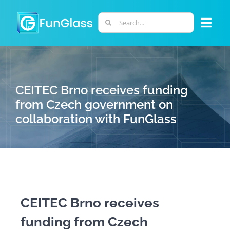
Skip
to
Search
Togg
content
for:
Navi
ABOUT US
CEITEC Brno receives funding
PHD PROGRAM
from Czech government on
collaboration with FunGlass
RESEARCH
INDUSTRY
LABORATORIES
CEITEC Brno receives
funding from Czech
PERSONNEL