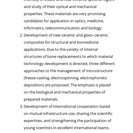
and study of their optical and mechanical
properties. These materials are very promising
candidates for application in optics, medicine,
informatics, telecommunication and biology.
Development of new ceramic and glass–ceramic
composites for structural and biomedicine
applications. Due to the variety of internal
structures of bone replacements to which material
technology development is directed, three different
approaches to the management of microstructure
(freeze-casting, electrospinning, electrophoretic
deposition) are proposed. The emphasis is placed
on the biological and mechanical properties of
prepared materials.
Development of international cooperation based
on mutual infrastructure use, sharing the scientific
expertises, and strengthening the participation of
young scientists in excellent international teams.