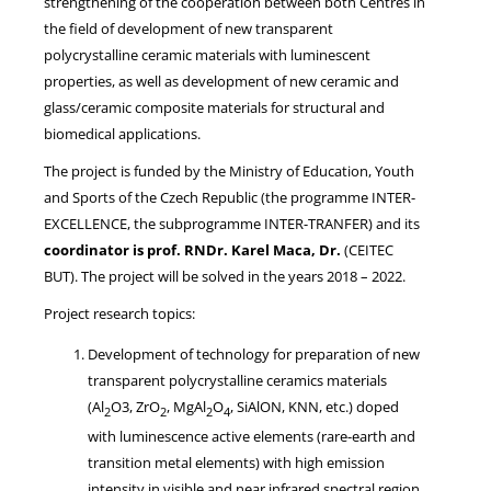
strengthening of the cooperation between both Centres in
the field of development of new transparent
polycrystalline ceramic materials with luminescent
properties, as well as development of new ceramic and
glass/ceramic composite materials for structural and
biomedical applications.
The project is funded by the Ministry of Education, Youth
and Sports of the Czech Republic (the programme INTER-
EXCELLENCE, the subprogramme INTER-TRANFER) and its
coordinator is prof. RNDr. Karel Maca, Dr.
(CEITEC
BUT). The project will be solved in the years 2018 – 2022.
Project research topics:
Development of technology for preparation of new
transparent polycrystalline ceramics materials
(Al
O3, ZrO
, MgAl
O
, SiAlON, KNN, etc.) doped
2
2
2
4
with luminescence active elements (rare-earth and
transition metal elements) with high emission
intensity in visible and near infrared spectral region,