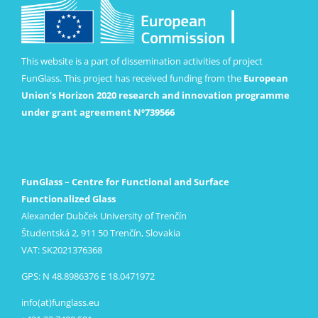
This website is a part of dissemination activities of project
FunGlass. This project has received funding from the
European
Union’s Horizon 2020 research and innovation programme
under grant agreement Nº739566
FunGlass – Centre for Functional and Surface
Functionalized Glass
Alexander Dubček University of Trenčín
Študentská 2, 911 50 Trenčín, Slovakia
VAT: SK2021376368
GPS: N 48.8986376 E 18.0471972
info(at)funglass.eu