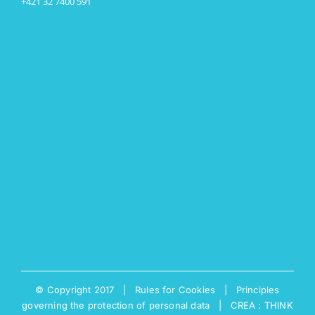
+421 32 7400 591
© Copyright 2017 |
Rules for Cookies
|
Principles
governing the protection of personal data
|
CREA : THINK