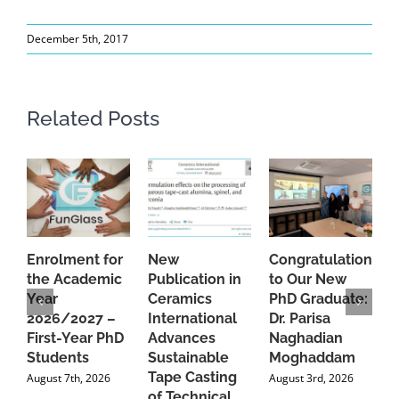
December 5th, 2017
Related Posts
Enrolment for
New
Congratulations
A
the Academic
Publication in
to Our New
A
Year
Ceramics
PhD Graduate:
P
2026/2027 –
International
Dr. Parisa
B
First-Year PhD
Advances
Naghadian
I
Students
Sustainable
Moghaddam
C
Tape Casting
i
August 7th, 2026
August 3rd, 2026
of Technical
U