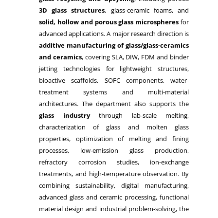
3D glass structures
, glass-ceramic foams, and
solid, hollow and porous glass microspheres
for
advanced applications. A major research direction is
additive manufacturing of glass/glass-ceramics
and ceramics
, covering SLA, DIW, FDM and binder
jetting technologies for lightweight structures,
bioactive scaffolds, SOFC components, water-
treatment systems and multi-material
architectures. The department also supports the
glass industry
through lab-scale melting,
characterization of glass and molten glass
properties, optimization of melting and fining
processes, low-emission glass production,
refractory corrosion studies, ion-exchange
treatments, and high-temperature observation. By
combining sustainability, digital manufacturing,
advanced glass and ceramic processing, functional
material design and industrial problem-solving, the