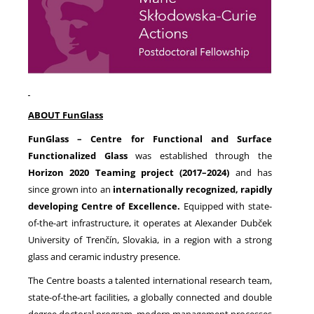
ABOUT FunGlass
FunGlass – Centre for Functional and Surface
Functionalized Glass
was established through the
Horizon 2020 Teaming project (2017–2024)
and has
since grown into an
internationally recognized, rapidly
developing Centre of Excellence.
Equipped with state-
of-the-art infrastructure, it operates at Alexander Dubček
University of Trenčín, Slovakia, in a region with a strong
glass and ceramic industry presence.
The Centre boasts a talented international research team,
state-of-the-art facilities, a globally connected and double