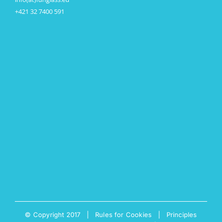
+421 32 7400 591
© Copyright 2017 |
Rules for Cookies
|
Principles