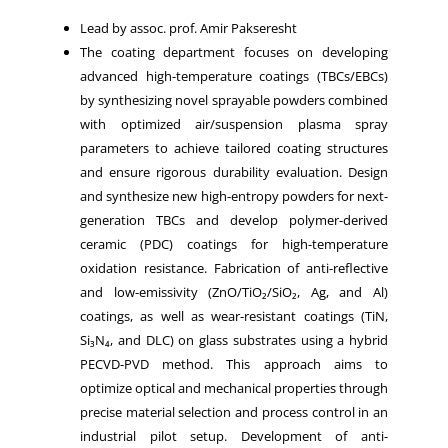
Lead by assoc. prof. Amir Pakseresht
The coating department focuses on developing
advanced high-temperature coatings (TBCs/EBCs)
by synthesizing novel sprayable powders combined
with optimized air/suspension plasma spray
parameters to achieve tailored coating structures
and ensure rigorous durability evaluation. Design
and synthesize new high-entropy powders for next-
generation TBCs and develop polymer-derived
ceramic (PDC) coatings for high-temperature
oxidation resistance. Fabrication of anti-reflective
and low-emissivity (ZnO/TiO₂/SiO₂, Ag, and Al)
coatings, as well as wear-resistant coatings (TiN,
Si₃N₄, and DLC) on glass substrates using a hybrid
PECVD-PVD method. This approach aims to
optimize optical and mechanical properties through
precise material selection and process control in an
industrial pilot setup. Development of anti-