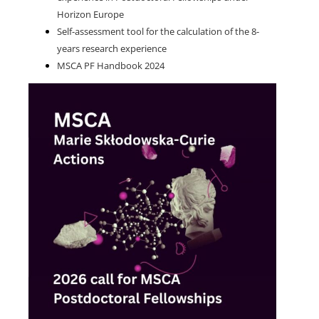
Horizon Europe
Self-assessment tool for the calculation of the 8-
years research experience
MSCA PF Handbook 2024