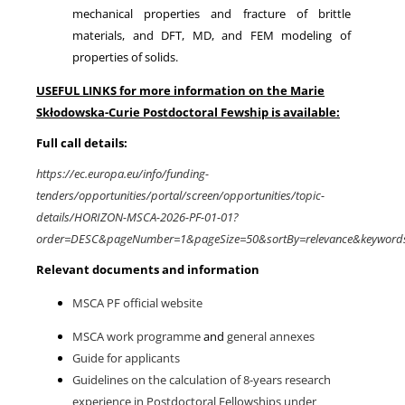
mechanical properties and fracture of brittle
materials, and DFT, MD, and FEM modeling of
properties of solids.
USEFUL LINKS for more information on the Marie
Skłodowska-Curie Postdoctoral Fewship is available:
Full call details:
https://ec.europa.eu/info/funding-
tenders/opportunities/portal/screen/opportunities/topic-
details/HORIZON-MSCA-2026-PF-01-01?
order=DESC&pageNumber=1&pageSize=50&sortBy=relevance&keyword
Relevant documents and information
MSCA PF official website
MSCA work programme
and
general annexes
Guide for applicants
Guidelines on the calculation of 8-years research
experience in Postdoctoral Fellowships under