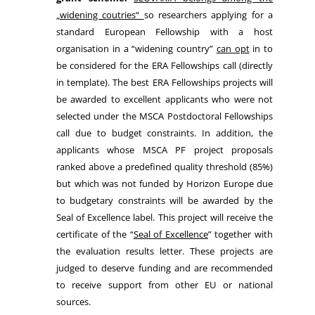
„widening coutries“
so researchers applying for a
standard European Fellowship with a host
organisation in a “widening country”
can opt
in to
be considered for the ERA Fellowships call (directly
in template). The best ERA Fellowships projects will
be awarded to excellent applicants who were not
selected under the MSCA Postdoctoral Fellowships
call due to budget constraints. In addition, the
applicants whose MSCA PF project proposals
ranked above a predefined quality threshold (85%)
but which was not funded by Horizon Europe due
to budgetary constraints will be awarded by the
Seal of Excellence label. This project will receive the
certificate of the “
Seal of Excellence
” together with
the evaluation results letter. These projects are
judged to deserve funding and are recommended
to receive support from other EU or national
sources.