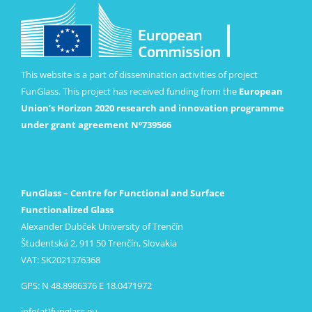
This website is a part of dissemination activities of project
FunGlass. This project has received funding from the
European
Union’s Horizon 2020 research and innovation programme
under grant agreement Nº739566
FunGlass – Centre for Functional and Surface
Functionalized Glass
Alexander Dubček University of Trenčín
Študentská 2, 911 50 Trenčín, Slovakia
VAT: SK2021376368
GPS: N 48.8986376 E 18.0471972
info(at)funglass.eu