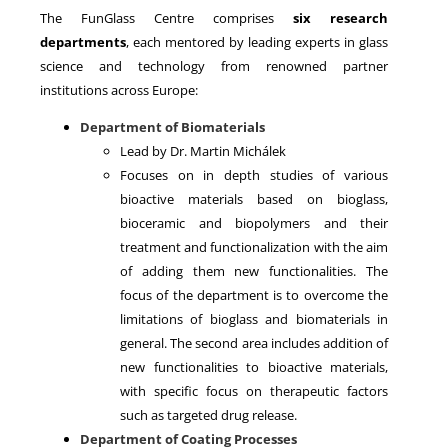
The FunGlass Centre comprises
six research
departments
, each mentored by leading experts in glass
science and technology from renowned partner
institutions across Europe:
Department of Biomaterials
Lead by Dr. Martin Michálek
Focuses on in depth studies of various
bioactive materials based on bioglass,
bioceramic and biopolymers and their
treatment and functionalization with the aim
of adding them new functionalities. The
focus of the department is to overcome the
limitations of bioglass and biomaterials in
general. The second area includes addition of
new functionalities to bioactive materials,
with specific focus on therapeutic factors
such as targeted drug release.
Department of Coating Processes