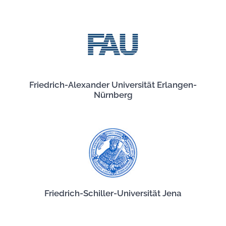
Friedrich-Alexander Universität Erlangen-
Nürnberg
Friedrich-Schiller-Universität Jena