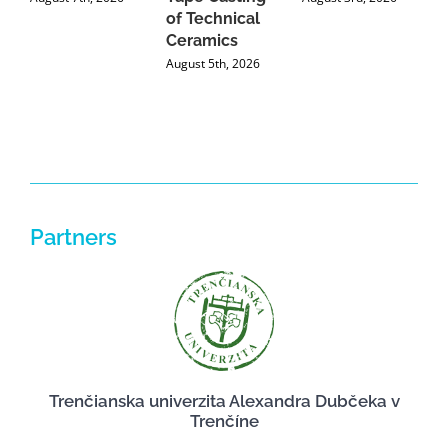
of Technical
U
Ceramics
P
August 5th, 2026
J
Partners
Trenčianska univerzita Alexandra Dubčeka v
Trenčíne