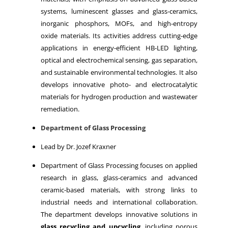
systems, luminescent glasses and glass-ceramics,
inorganic phosphors, MOFs, and high-entropy
oxide materials. Its activities address cutting-edge
applications in energy-efficient HB-LED lighting,
optical and electrochemical sensing, gas separation,
and sustainable environmental technologies. It also
develops innovative photo- and electrocatalytic
materials for hydrogen production and wastewater
remediation.
Department of Glass Processing
Lead by Dr. Jozef Kraxner
Department of Glass Processing focuses on applied
research in glass, glass-ceramics and advanced
ceramic-based materials, with strong links to
industrial needs and international collaboration.
The department develops innovative solutions in
glass recycling and upcycling
, including porous