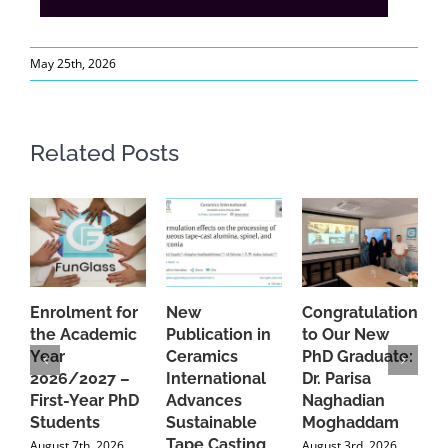
May 25th, 2026
Related Posts
Enrolment for
New
Congratulations
A
the Academic
Publication in
to Our New
A
Year
Ceramics
PhD Graduate:
P
2026/2027 –
International
Dr. Parisa
B
First-Year PhD
Advances
Naghadian
I
Students
Sustainable
Moghaddam
C
Tape Casting
i
August 7th, 2026
August 3rd, 2026