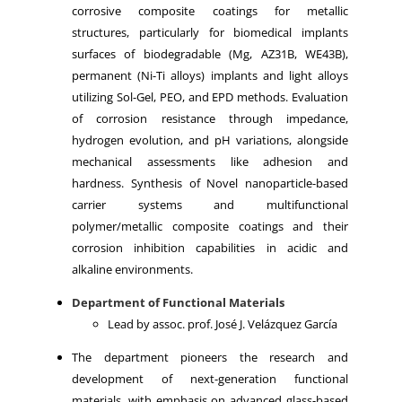
corrosive composite coatings for metallic
structures, particularly for biomedical implants
surfaces of biodegradable (Mg, AZ31B, WE43B),
permanent (Ni-Ti alloys) implants and light alloys
utilizing Sol-Gel, PEO, and EPD methods. Evaluation
of corrosion resistance through impedance,
hydrogen evolution, and pH variations, alongside
mechanical assessments like adhesion and
hardness. Synthesis of Novel nanoparticle-based
carrier systems and multifunctional
polymer/metallic composite coatings and their
corrosion inhibition capabilities in acidic and
alkaline environments.
Department of Functional Materials
Lead by assoc. prof. José J. Velázquez García
The department pioneers the research and
development of next-generation functional
materials, with emphasis on advanced glass-based