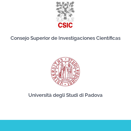
Consejo Superior de Investigaciones Científicas
Università degli Studi di Padova