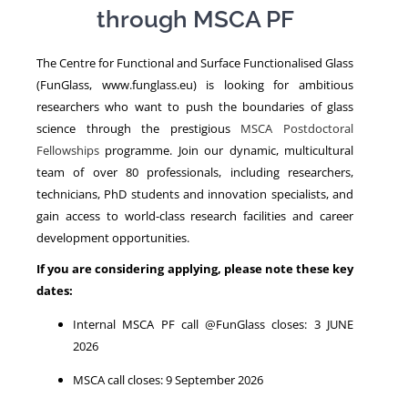
through MSCA PF
NEWS
The Centre for Functional and Surface Functionalised Glass
(FunGlass, www.funglass.eu) is looking for ambitious
researchers who want to push the boundaries of glass
science through the prestigious
MSCA Postdoctoral
Fellowships
programme. Join our dynamic, multicultural
team of over 80 professionals, including researchers,
technicians, PhD students and innovation specialists, and
gain access to world-class research facilities and career
development opportunities.
If you are considering applying, please note these key
dates:
Internal MSCA PF call @FunGlass closes: 3 JUNE
2026
MSCA call closes: 9 September 2026