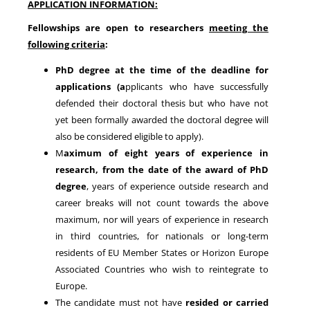
APPLICATION INFORMATION:
Fellowships are open to researchers
meeting the
following criteria
:
PhD degree at the time of the deadline for
applications
(a
pplicants who have successfully
defended their doctoral thesis but who have not
yet been formally awarded the doctoral degree will
also be considered eligible to apply).
M
aximum of
eight years of experience in
research
, from the date of the award of PhD
degree
, years of experience outside research and
career breaks will not count towards the above
maximum, nor will years of experience in research
in third countries, for nationals or long-term
residents of EU Member States or Horizon Europe
Associated Countries who wish to reintegrate to
Europe.
The candidate must not have
resided or carried