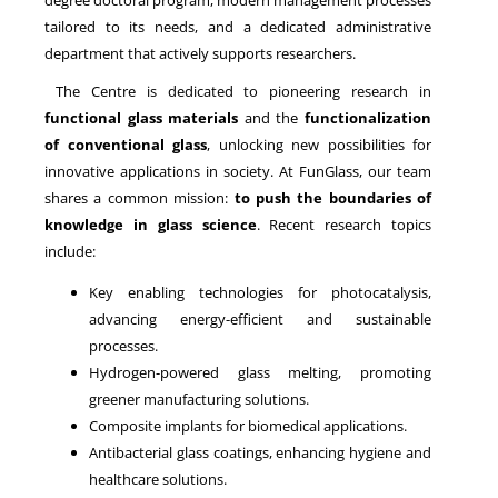
degree doctoral program, modern management processes
tailored to its needs, and a dedicated administrative
department that actively supports researchers.
The Centre is dedicated to pioneering research in
functional glass materials
and the
functionalization
of conventional glass
, unlocking new possibilities for
innovative applications in society. At FunGlass, our team
shares a common mission:
to push the boundaries of
knowledge in glass science
. Recent research topics
include:
Key enabling technologies for photocatalysis,
advancing energy-efficient and sustainable
processes.
Hydrogen-powered glass melting, promoting
greener manufacturing solutions.
Composite implants for biomedical applications.
Antibacterial glass coatings, enhancing hygiene and
healthcare solutions.