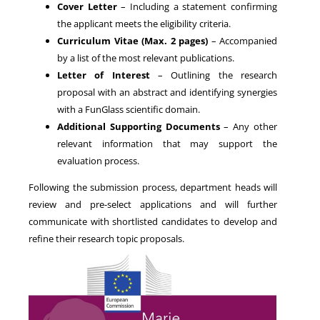
Cover Letter
– Including a statement confirming
the applicant meets the eligibility criteria.
Curriculum Vitae (Max. 2 pages)
– Accompanied
by a list of the most relevant publications.
Letter of Interest
– Outlining the research
proposal with an abstract and identifying synergies
with a FunGlass scientific domain.
Additional Supporting Documents
– Any other
relevant information that may support the
evaluation process.
Following the submission process, department heads will
review and pre-select applications and will further
communicate with shortlisted candidates to develop and
refine their research topic proposals.