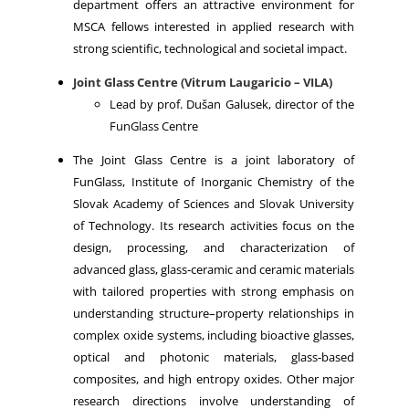
department offers an attractive environment for
MSCA fellows interested in applied research with
strong scientific, technological and societal impact.
Joint Glass Centre (Vitrum Laugaricio – VILA)
Lead by prof. Dušan Galusek, director of the
FunGlass Centre
The Joint Glass Centre is a joint laboratory of
FunGlass, Institute of Inorganic Chemistry of the
Slovak Academy of Sciences and Slovak University
of Technology. Its research activities focus on the
design, processing, and characterization of
advanced glass, glass‑ceramic and ceramic materials
with tailored properties with strong emphasis on
understanding structure–property relationships in
complex oxide systems, including bioactive glasses,
optical and photonic materials, glass‑based
composites, and high entropy oxides. Other major
research directions involve understanding of