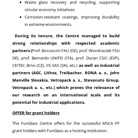
Waste glass recovery and recycling, supporting
circular economy initiatives.
Corrosion-resistant coatings, improving durability
in extreme environments.
During its tenure, the Centre managed to build
strong relationships with respected academic
partners
(
Prof. Boccaccini FAU (DE), prof. Wondraczek FSU
DE), prof. Bernardo UNIPD (ITA), prof. Duran CSIC (ESP),
CEITEC Brno (CZ), IIS SAS (SK), etc.)
as well as industrial
partners (AGC, Lithoz, Treibacher, RONA a. s., John
Manville Slovakia, Vetropack a. s., Stevanato Group,
Vetropack a. s., etc.) which proves the relevance of
our research on an international scale and its
potential for industrial applications.
OFFER for grant holders
The FunGlass Centre offers for the successful MSCA PF
grant holders with FunGlass as a hosting institution: