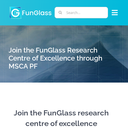
Skip
to
Search
Togg
content
for:
Navi
ABOUT US
Join the FunGlass Research
PHD PROGRAM
Centre of Excellence through
MSCA PF
RESEARCH
INDUSTRY
LABORATORIES
Join the FunGlass research
centre of excellence
PERSONNEL