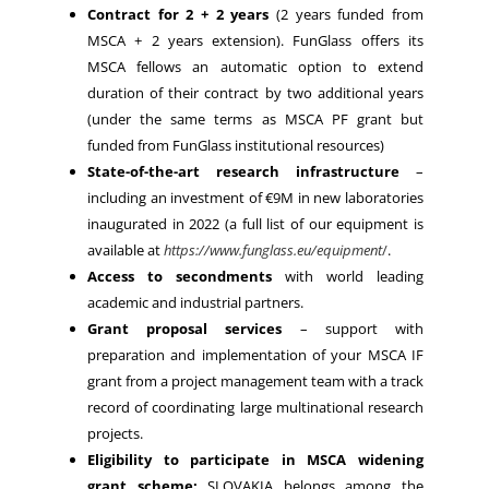
Contract for 2 + 2 years
(2 years funded from
MSCA + 2 years extension). FunGlass offers its
MSCA fellows an automatic option to extend
duration of their contract by two additional years
(under the same terms as MSCA PF grant but
funded from FunGlass institutional resources)
State-of-the-art research infrastructure
–
including an investment of €9M in new laboratories
inaugurated in 2022 (a full list of our equipment is
available at
https://www.funglass.eu/equipment
/
.
Access to secondments
with world leading
academic and industrial partners.
Grant proposal services
– support with
preparation and implementation of your MSCA IF
grant from a project management team with a track
record of coordinating large multinational research
projects.
Eligibility to participate in MSCA widening
grant scheme:
SLOVAKIA belongs among the