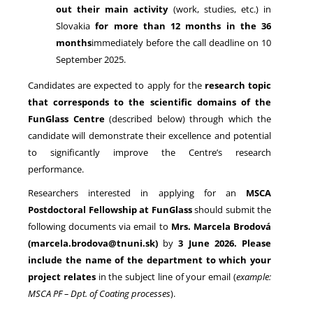
out their main activity
(work, studies, etc.) in
Slovakia
for more than 12 months in the 36
months
immediately before the call deadline on 10
September 2025.
Candidates are expected to apply for the
research topic
that corresponds to the scientific domains of the
FunGlass Centre
(described below) through which the
candidate will demonstrate their excellence and potential
to significantly improve the Centre’s research
performance.
Researchers interested in applying for an
MSCA
Postdoctoral Fellowship at FunGlass
should submit the
following documents via email to
Mrs. Marcela Brodová
(marcela.brodova@tnuni.sk)
by
3 June 2026. Please
include the name of the department
to which your
project relates
in the subject line of your email (
example:
MSCA PF – Dpt. of Coating processes
).