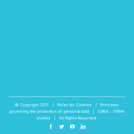
© Copyright 2017 |
Rules for Cookies
|
Principles
governing the protection of personal data
|
CREA : THINK
studios
| All Rights Reserved