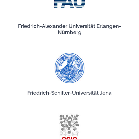
Friedrich-Alexander Universität Erlangen-
Nürnberg
Friedrich-Schiller-Universität Jena