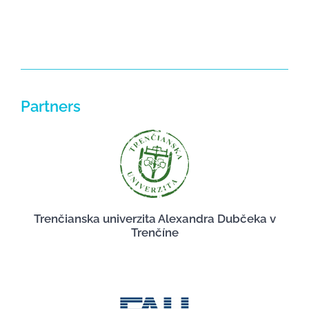
Partners
Trenčianska univerzita Alexandra Dubčeka v
Trenčíne