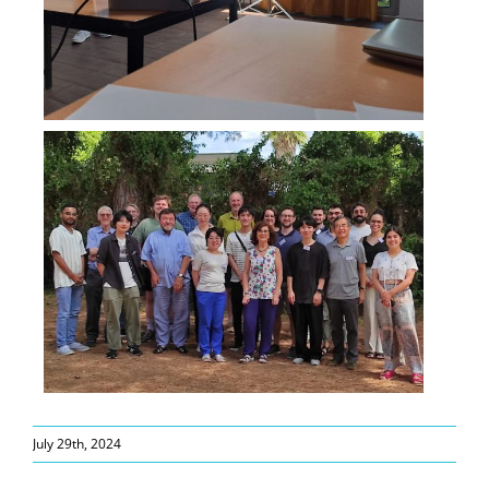
July 29th, 2024