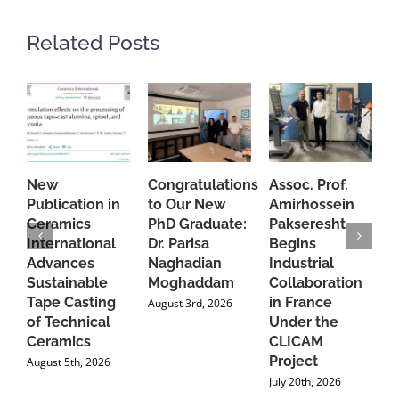
Related Posts
New
Congratulations
Assoc. Prof.
A
Publication in
to Our New
Amirhossein
C
Ceramics
PhD Graduate:
Pakseresht
F
International
Dr. Parisa
Begins
t
Advances
Naghadian
Industrial
C
Sustainable
Moghaddam
Collaboration
J
Tape Casting
in France
August 3rd, 2026
of Technical
Under the
Ceramics
CLICAM
Project
August 5th, 2026
July 20th, 2026