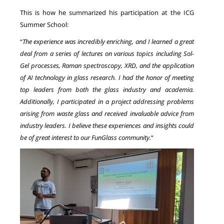
This is how he summarized his participation at the ICG
Summer School:
“
The experience was incredibly enriching, and I learned a great
deal from a series of lectures on various topics including Sol-
Gel processes, Raman spectroscopy, XRD, and the application
of AI technology in glass research. I had the honor of meeting
top leaders from both the glass industry and academia.
Additionally, I participated in a project addressing problems
arising from waste glass and received invaluable advice from
industry leaders. I believe these experiences and insights could
be of great interest to our FunGlass community.
“