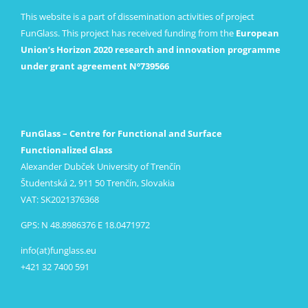
This website is a part of dissemination activities of project
FunGlass. This project has received funding from the
European
Union’s Horizon 2020 research and innovation programme
under grant agreement Nº739566
FunGlass – Centre for Functional and Surface
Functionalized Glass
Alexander Dubček University of Trenčín
Študentská 2, 911 50 Trenčín, Slovakia
VAT: SK2021376368
GPS: N 48.8986376 E 18.0471972
info(at)funglass.eu
+421 32 7400 591