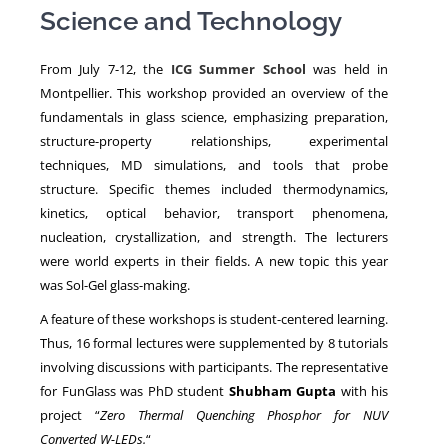
Science and Technology
NEWS
From July 7-12, the
ICG Summer School
was held in
Montpellier. This workshop provided an overview of the
fundamentals in glass science, emphasizing preparation,
structure-property relationships, experimental
techniques, MD simulations, and tools that probe
structure. Specific themes included thermodynamics,
kinetics, optical behavior, transport phenomena,
nucleation, crystallization, and strength. The lecturers
were world experts in their fields. A new topic this year
was Sol-Gel glass-making.
A feature of these workshops is student-centered learning.
Thus, 16 formal lectures were supplemented by 8 tutorials
involving discussions with participants. The representative
for FunGlass was PhD student
Shubham Gupta
with his
project “
Zero Thermal Quenching Phosphor for NUV
Converted W-LEDs.
“