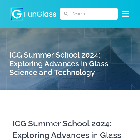
Skip
to
Search
Togg
content
for:
Navi
ABOUT US
ICG Summer School 2024:
PHD PROGRAM
Exploring Advances in Glass
Science and Technology
RESEARCH
INDUSTRY
LABORATORIES
ICG Summer School 2024:
Exploring Advances in Glass
PERSONNEL