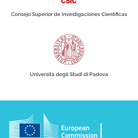
Consejo Superior de Investigaciones Científicas
Università degli Studi di Padova