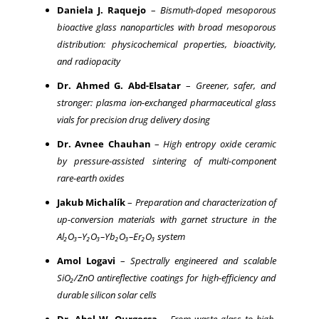
Daniela J. Raquejo
–
Bismuth-doped mesoporous
bioactive glass nanoparticles with broad mesoporous
distribution: physicochemical properties, bioactivity,
and radiopacity
Dr. Ahmed G. Abd-Elsatar
–
Greener, safer, and
stronger: plasma ion-exchanged pharmaceutical glass
vials for precision drug delivery dosing
Dr. Avnee Chauhan
–
High entropy oxide ceramic
by pressure-assisted sintering of multi-component
rare-earth oxides
Jakub Michalík
–
Preparation and characterization of
up-conversion materials with garnet structure in the
Al₂O₃–Y₂O₃–Yb₂O₃–Er₂O₃ system
Amol Logavi
–
Spectrally engineered and scalable
SiO₂/ZnO antireflective coatings for high-efficiency and
durable silicon solar cells
Dr. Abel W. Ourgessa
–
From waste glass to high-