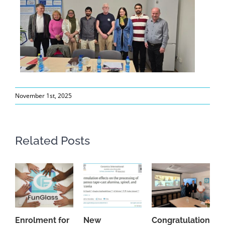
November 1st, 2025
Related Posts
Enrolment for
New
Congratulations
A