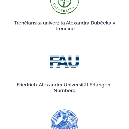
Trenčianska univerzita Alexandra Dubčeka v
Trenčíne
Friedrich-Alexander Universität Erlangen-
Nürnberg