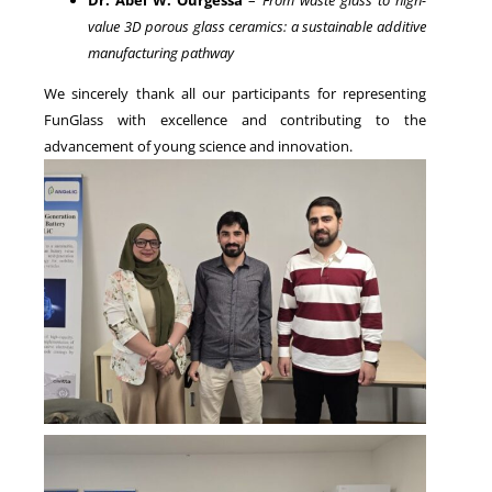
value 3D porous glass ceramics: a sustainable additive
manufacturing pathway
We sincerely thank all our participants for representing
FunGlass with excellence and contributing to the
advancement of young science and innovation.