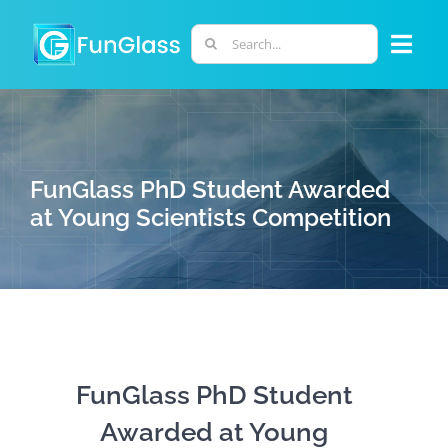
Skip
to
Search
Togg
content
for:
Navi
ABOUT US
PHD PROGRAM
FunGlass PhD Student Awarded
at Young Scientists Competition
RESEARCH
INDUSTRY
LABORATORIES
FunGlass PhD Student
Awarded at Young
PERSONNEL