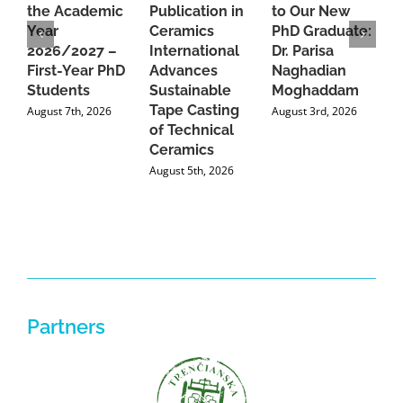
the Academic
Publication in
to Our New
A
Year
Ceramics
PhD Graduate:
P
2026/2027 –
International
Dr. Parisa
B
First-Year PhD
Advances
Naghadian
I
Students
Sustainable
Moghaddam
C
Tape Casting
i
August 7th, 2026
August 3rd, 2026
of Technical
U
Ceramics
P
August 5th, 2026
J
Partners