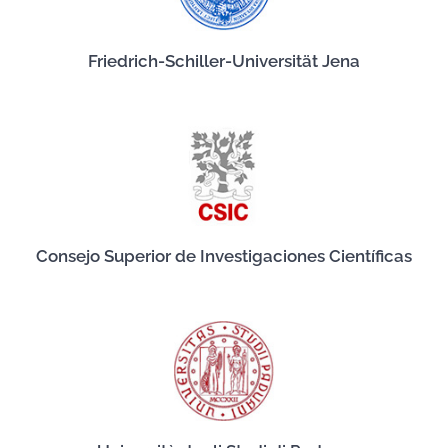
Friedrich-Schiller-Universität Jena
Consejo Superior de Investigaciones Científicas