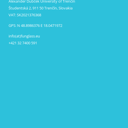
Alexander Dubček University of Trenčín
Študentská 2, 911 50 Trenčín, Slovakia
VAT: SK2021376368
GPS: N 48.8986376 E 18.0471972
info(at)funglass.eu
+421 32 7400 591