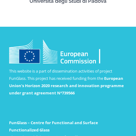
Università degli Studi di Padova
This website is a part of dissemination activities of project
FunGlass. This project has received funding from the
European
Union’s Horizon 2020 research and innovation programme
under grant agreement Nº739566
FunGlass – Centre for Functional and Surface
Functionalized Glass