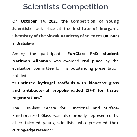
Scientists Competition
NEWS
On
October 14, 2025
, the
Competition of Young
Scientists
took place at the
Institute of Inorganic
Chemistry of the Slovak Academy of Sciences
(IIC SAS)
in Bratislava.
Among the participants,
FunGlass PhD student
Nariman Alipanah
was awarded
2nd place
by the
evaluation committee for his outstanding presentation
entitled:
“3D-printed hydrogel scaffolds with bioactive glass
and antibacterial propolis-loaded ZIF-8 for tissue
regeneration.”
The FunGlass Centre for Functional and Surface-
Functionalized Glass was also proudly represented by
other talented young scientists, who presented their
cutting-edge research: