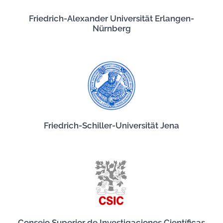
Friedrich-Alexander Universität Erlangen-
Nürnberg
Friedrich-Schiller-Universität Jena
Consejo Superior de Investigaciones Científicas