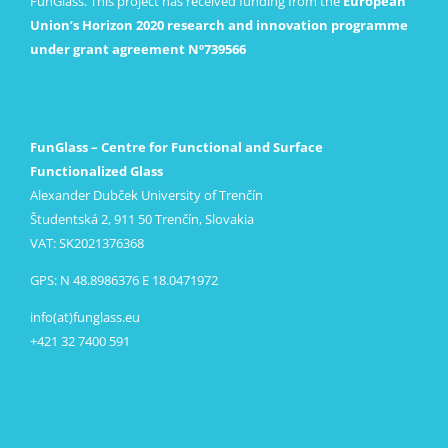
FunGlass. This project has received funding from the
European
Union’s Horizon 2020 research and innovation programme
under grant agreement Nº739566
FunGlass – Centre for Functional and Surface
Functionalized Glass
Alexander Dubček University of Trenčín
Študentská 2, 911 50 Trenčín, Slovakia
VAT: SK2021376368
GPS: N 48.8986376 E 18.0471972
info(at)funglass.eu
+421 32 7400 591