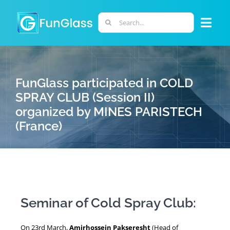
Skip
to
Search
Togg
content
for:
Navi
ABOUT US
FunGlass participated in COLD
PHD PROGRAM
SPRAY CLUB (Session II)
organized by MINES PARISTECH
(France)
RESEARCH
INDUSTRY
LABORATORIES
Seminar of Cold Spray Club:
PERSONNEL
On 23rd March,
Amirhossein Pakseresht
(Head of