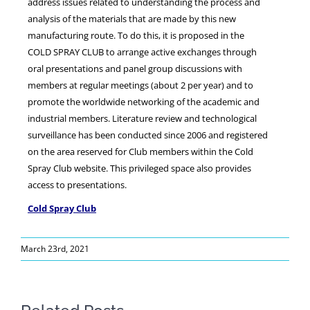
address issues related to understanding the process and
analysis of the materials that are made by this new
manufacturing route. To do this, it is proposed in the
COLD SPRAY CLUB to arrange active exchanges through
oral presentations and panel group discussions with
members at regular meetings (about 2 per year) and to
promote the worldwide networking of the academic and
industrial members. Literature review and technological
surveillance has been conducted since 2006 and registered
on the area reserved for Club members within the Cold
Spray Club website. This privileged space also provides
access to presentations.
Cold Spray Club
March 23rd, 2021