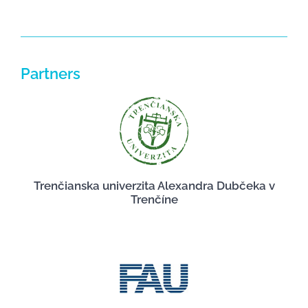
Partners
Trenčianska univerzita Alexandra Dubčeka v
Trenčíne