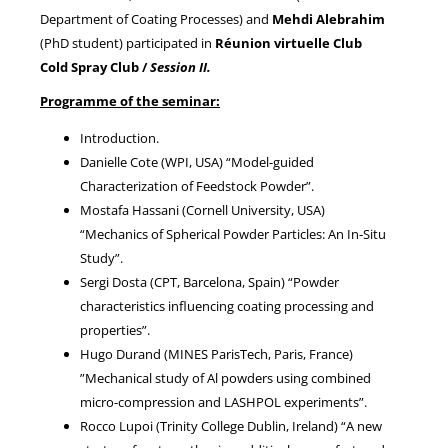
Department of Coating Processes) and
Mehdi Alebrahim
(PhD student) participated in
Réunion virtuelle Club
NEWS
Cold Spray Club /
Session II.
Programme of the seminar:
Introduction.
Danielle Cote (WPI, USA) “Model-guided
Characterization of Feedstock Powder”.
Mostafa Hassani (Cornell University, USA)
“Mechanics of Spherical Powder Particles: An In-Situ
Study”.
Sergi Dosta (CPT, Barcelona, Spain) “Powder
characteristics influencing coating processing and
properties”.
Hugo Durand (MINES ParisTech, Paris, France)
”Mechanical study of Al powders using combined
micro-compression and LASHPOL experiments”.
Rocco Lupoi (Trinity College Dublin, Ireland) “A new