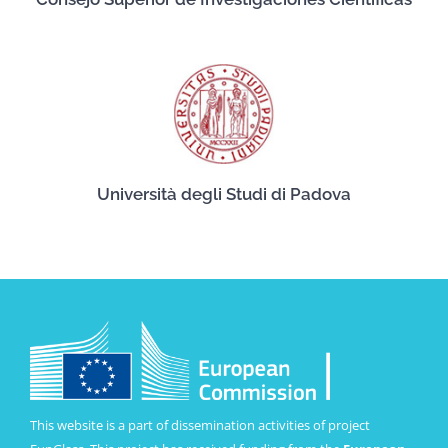
Università degli Studi di Padova
This website is a part of dissemination activities of project