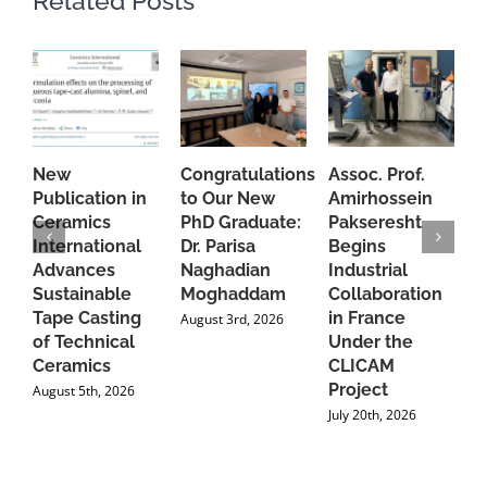
Related Posts
New
Congratulations
Assoc. Prof.
A
Publication in
to Our New
Amirhossein
C
Ceramics
PhD Graduate:
Pakseresht
F
International
Dr. Parisa
Begins
t
Advances
Naghadian
Industrial
C
Sustainable
Moghaddam
Collaboration
J
Tape Casting
in France
August 3rd, 2026
of Technical
Under the
Ceramics
CLICAM
Project
August 5th, 2026
July 20th, 2026