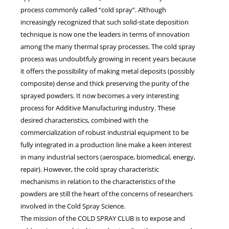
process commonly called “cold spray”. Although
increasingly recognized that such solid-state deposition
technique is now one the leaders in terms of innovation
among the many thermal spray processes. The cold spray
process was undoubtfuly growing in recent years because
it offers the possibility of making metal deposits (possibly
composite) dense and thick preserving the purity of the
sprayed powders. It now becomes a very interesting
process for Additive Manufacturing industry. These
desired characteristics, combined with the
commercialization of robust industrial equipment to be
fully integrated in a production line make a keen interest
in many industrial sectors (aerospace, biomedical, energy,
repair). However, the cold spray characteristic
mechanisms in relation to the characteristics of the
powders are still the heart of the concerns of researchers
involved in the Cold Spray Science.
The mission of the COLD SPRAY CLUB is to expose and