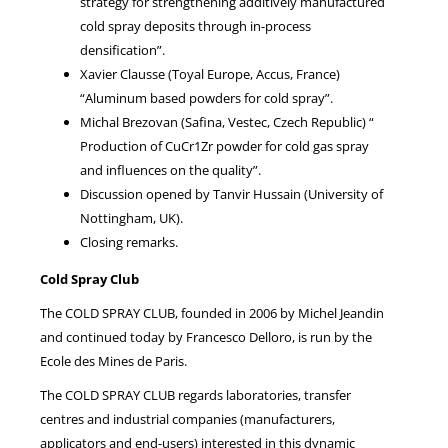
strategy for strengthening additively manufactured
cold spray deposits through in-process
densification”.
Xavier Clausse (Toyal Europe, Accus, France)
“Aluminum based powders for cold spray”.
Michal Brezovan (Safina, Vestec, Czech Republic) “
Production of CuCr1Zr powder for cold gas spray
and influences on the quality”.
Discussion opened by Tanvir Hussain (University of
Nottingham, UK).
Closing remarks.
Cold Spray Club
The COLD SPRAY CLUB, founded in 2006 by Michel Jeandin
and continued today by Francesco Delloro, is run by the
Ecole des Mines de Paris.
The COLD SPRAY CLUB regards laboratories, transfer
centres and industrial companies (manufacturers,
applicators and end-users) interested in this dynamic