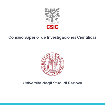
Consejo Superior de Investigaciones Científicas
Università degli Studi di Padova