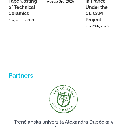
Tape Casting
in France
August 3rd, 2026
of Technical
Under the
Ceramics
CLICAM
Project
August 5th, 2026
July 20th, 2026
Partners
Trenčianska univerzita Alexandra Dubčeka v