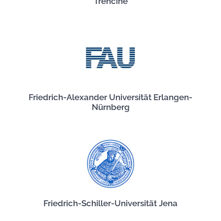
Trenčíne
Friedrich-Alexander Universität Erlangen-
Nürnberg
Friedrich-Schiller-Universität Jena