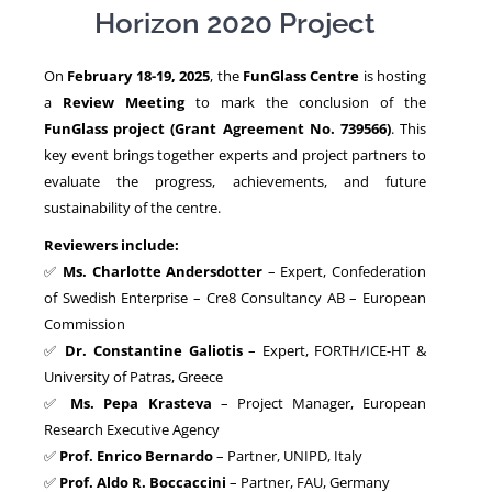
Horizon 2020 Project
NEWS
On
February 18-19, 2025
, the
FunGlass Centre
is hosting
a
Review Meeting
to mark the conclusion of the
FunGlass project (Grant Agreement No. 739566)
. This
key event brings together experts and project partners to
evaluate the progress, achievements, and future
sustainability of the centre.
Reviewers include:
✅
Ms. Charlotte Andersdotter
– Expert, Confederation
of Swedish Enterprise – Cre8 Consultancy AB – European
Commission
✅
Dr. Constantine Galiotis
– Expert, FORTH/ICE-HT &
University of Patras, Greece
✅
Ms. Pepa Krasteva
– Project Manager, European
Research Executive Agency
✅
Prof. Enrico Bernardo
– Partner, UNIPD, Italy
✅
Prof. Aldo R. Boccaccini
– Partner, FAU, Germany