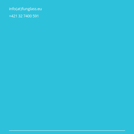
info(at)funglass.eu
+421 32 7400 591