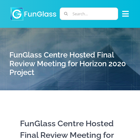
Skip
to
Search
Togg
content
for:
Navi
ABOUT US
FunGlass Centre Hosted Final
PHD PROGRAM
Review Meeting for Horizon 2020
Project
RESEARCH
INDUSTRY
LABORATORIES
FunGlass Centre Hosted
Final Review Meeting for
PERSONNEL