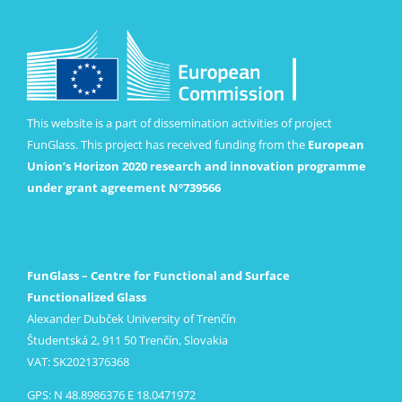
This website is a part of dissemination activities of project
FunGlass. This project has received funding from the
European
Union’s Horizon 2020 research and innovation programme
under grant agreement Nº739566
FunGlass – Centre for Functional and Surface
Functionalized Glass
Alexander Dubček University of Trenčín
Študentská 2, 911 50 Trenčín, Slovakia
VAT: SK2021376368
GPS: N 48.8986376 E 18.0471972