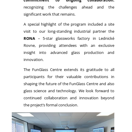
commitment to ongoing collaboration
,
recognizing the challenges ahead and the
significant work that remains.
A special highlight of the program included a site
visit to our long-standing industrial partner the
RONA
– 5-star glassworks factory in Lednické
Rovne, providing attendees with an exclusive
insight into advanced glass production and
innovation.
The FunGlass Centre extends its gratitude to all
participants for their valuable contributions in
shaping the future of the FunGlass Centre and also
glass science and technology. We look forward to
continued collaboration and innovation beyond
the project’s formal conclusion.