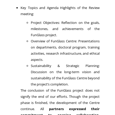
Key Topics and Agenda Highlights of the Review
meeting:
Project Objectives: Reflection on the goals,
milestones, and achievements of the
FunGlass project.
Overview of FunGlass Centre: Presentations
on departments, doctoral program, training
activities, research infrastructure, and ethical
aspects.
Sustainability & Strategic Planning:
Discussion on the long-term vision and
sustainability of the FunGlass Centre beyond
the project’s completion.
The conclusion of the FunGlass project does not
signify the end of our efforts. Though the project
phase is finished, the development of the Centre
continue. All
partners expressed their