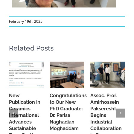
February 19th, 2025
Related Posts
New
Congratulations
Assoc. Prof.
A
Publication in
to Our New
Amirhossein
C
Ceramics
PhD Graduate:
Pakseresht
F
International
Dr. Parisa
Begins
t
Advances
Naghadian
Industrial
C
Sustainable
Moghaddam
Collaboration
J