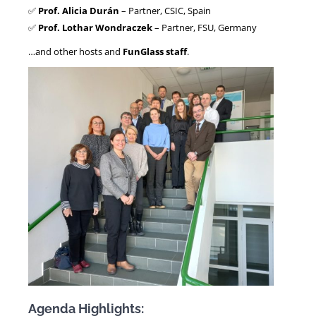
✅
Prof. Alicia Durán
– Partner, CSIC, Spain
✅
Prof. Lothar Wondraczek
– Partner, FSU, Germany
…and other hosts and
FunGlass staff
.
Agenda Highlights: