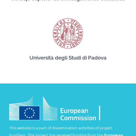
Università degli Studi di Padova
This website is a part of dissemination activities of project
FunGlass. This project has received funding from the
European