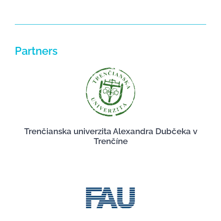
Partners
Trenčianska univerzita Alexandra Dubčeka v
Trenčíne