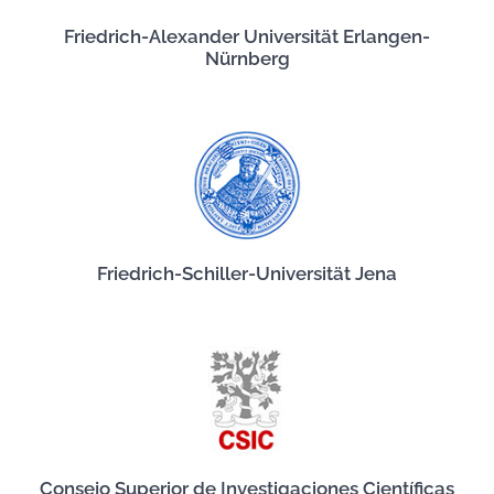
Friedrich-Alexander Universität Erlangen-
Nürnberg
Friedrich-Schiller-Universität Jena
Consejo Superior de Investigaciones Científicas