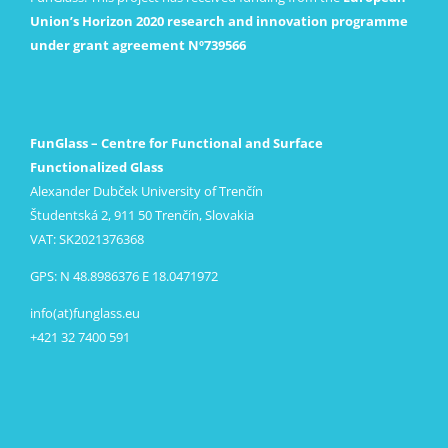
Union’s Horizon 2020 research and innovation programme
under grant agreement Nº739566
FunGlass – Centre for Functional and Surface
Functionalized Glass
Alexander Dubček University of Trenčín
Študentská 2, 911 50 Trenčín, Slovakia
VAT: SK2021376368
GPS: N 48.8986376 E 18.0471972
info(at)funglass.eu
+421 32 7400 591