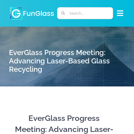
Skip
to
Search
Togg
content
for:
Navi
ABOUT US
EverGlass Progress Meeting:
PHD PROGRAM
Advancing Laser-Based Glass
Recycling
RESEARCH
INDUSTRY
LABORATORIES
EverGlass Progress
Meeting: Advancing Laser-
PERSONNEL