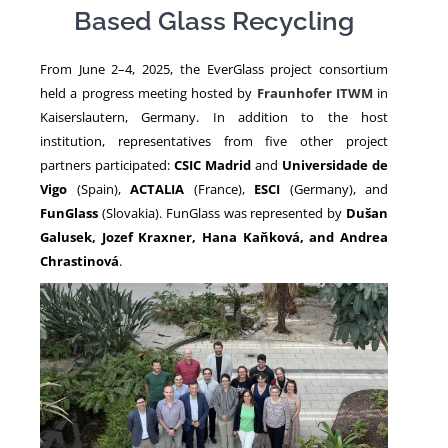
Based Glass Recycling
NEWS
From June 2–4, 2025, the EverGlass project consortium
held a progress meeting hosted by
Fraunhofer ITWM
in
Kaiserslautern, Germany. In addition to the host
institution, representatives from five other project
partners participated:
CSIC Madrid
and
Universidade de
Vigo
(Spain),
ACTALIA
(France),
ESCI
(Germany), and
FunGlass
(Slovakia). FunGlass was represented by
Dušan
Galusek, Jozef Kraxner, Hana Kaňková, and Andrea
Chrastinová
.