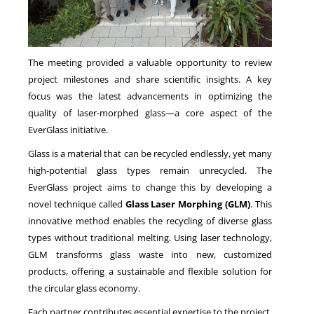
The meeting provided a valuable opportunity to review
project milestones and share scientific insights. A key
focus was the latest advancements in optimizing the
quality of laser-morphed glass—a core aspect of the
EverGlass initiative.
Glass is a material that can be recycled endlessly, yet many
high-potential glass types remain unrecycled. The
EverGlass project aims to change this by developing a
novel technique called
Glass Laser Morphing (GLM)
. This
innovative method enables the recycling of diverse glass
types without traditional melting. Using laser technology,
GLM transforms glass waste into new, customized
products, offering a sustainable and flexible solution for
the circular glass economy.
Each partner contributes essential expertise to the project.