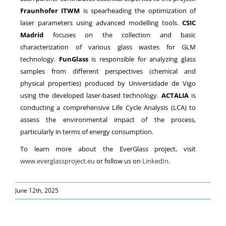
Fraunhofer ITWM
is spearheading the optimization of
laser parameters using advanced modelling tools.
CSIC
Madrid
focuses on the collection and basic
characterization of various glass wastes for GLM
technology.
FunGlass
is responsible for analyzing glass
samples from different perspectives (chemical and
physical properties) produced by Universidade de Vigo
using the developed laser-based technology.
ACTALIA
is
conducting a comprehensive Life Cycle Analysis (LCA) to
assess the environmental impact of the process,
particularly in terms of energy consumption.
To learn more about the EverGlass project, visit
www.everglassproject.eu
or follow us on
LinkedIn
.
June 12th, 2025