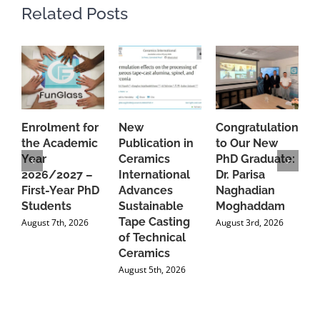
Related Posts
Enrolment for
New
Congratulations
A
the Academic
Publication in
to Our New
A
Year
Ceramics
PhD Graduate:
P
2026/2027 –
International
Dr. Parisa
B
First-Year PhD
Advances
Naghadian
I
Students
Sustainable
Moghaddam
C
Tape Casting
i
August 7th, 2026
August 3rd, 2026
of Technical
U
Ceramics
P
August 5th, 2026
J