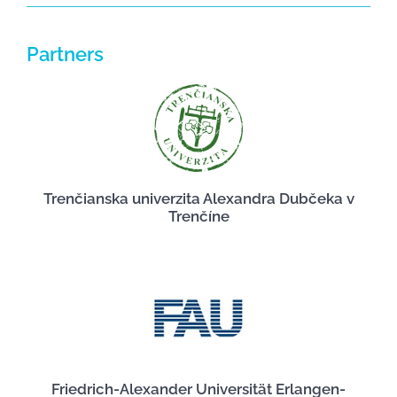
Partners
Trenčianska univerzita Alexandra Dubčeka v
Trenčíne
Friedrich-Alexander Universität Erlangen-