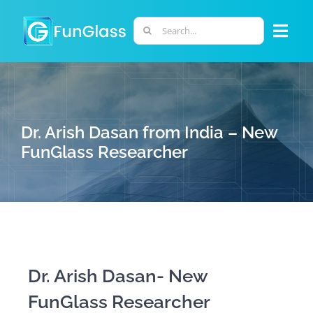
Skip
to
Search
Togg
content
for:
Navi
ABOUT US
PHD PROGRAM
Dr. Arish Dasan from India – New
FunGlass Researcher
RESEARCH
INDUSTRY
LABORATORIES
Dr. Arish Dasan- New
FunGlass Researcher
PERSONNEL