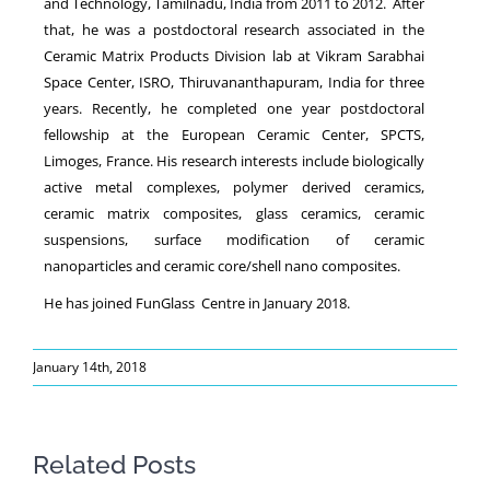
and Technology, Tamilnadu, India from 2011 to 2012. After
that, he was a postdoctoral research associated in the
Ceramic Matrix Products Division lab at Vikram Sarabhai
Space Center, ISRO, Thiruvananthapuram, India for three
years. Recently, he completed one year postdoctoral
fellowship at the European Ceramic Center, SPCTS,
Limoges, France. His research interests include biologically
active metal complexes, polymer derived ceramics,
ceramic matrix composites, glass ceramics, ceramic
suspensions, surface modification of ceramic
nanoparticles and ceramic core/shell nano composites.
He has joined FunGlass Centre in January 2018.
January 14th, 2018
Related Posts