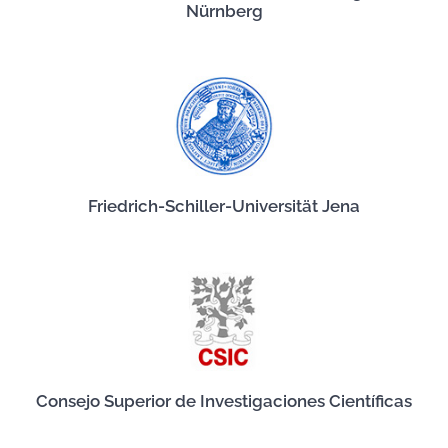
Nürnberg
Friedrich-Schiller-Universität Jena
Consejo Superior de Investigaciones Científicas