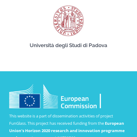
Università degli Studi di Padova
This website is a part of dissemination activities of project
FunGlass. This project has received funding from the
European
Union’s Horizon 2020 research and innovation programme