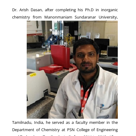
Dr. Arish Dasan, after completing his Ph.D in inorganic
chemistry from Manonmaniam Sundaranar
University,
NEWS
Tamilnadu, India, he served as a faculty member in the
Department of Chemistry at PSN College of Engineering