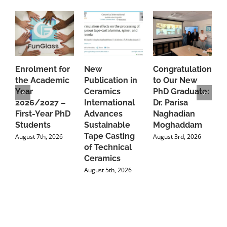
Enrolment for
New
Congratulations
A
the Academic
Publication in
to Our New
A
Year
Ceramics
PhD Graduate:
P
2026/2027 –
International
Dr. Parisa
B
First-Year PhD
Advances
Naghadian
I
Students
Sustainable
Moghaddam
C
Tape Casting
i
August 7th, 2026
August 3rd, 2026
of Technical
U
Ceramics
P
August 5th, 2026
J