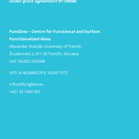
under grant agreement Nº739566
FunGlass – Centre for Functional and Surface
Functionalized Glass
Alexander Dubček University of Trenčín
Študentská 2, 911 50 Trenčín, Slovakia
VAT: SK2021376368
GPS: N 48.8986376 E 18.0471972
info(at)funglass.eu
+421 32 7400 591