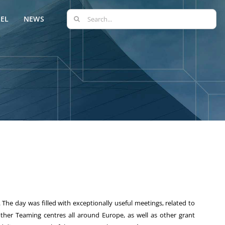
Search
EL
NEWS
for:
. The day was filled with exceptionally useful meetings, related to
her Teaming centres all around Europe, as well as other grant