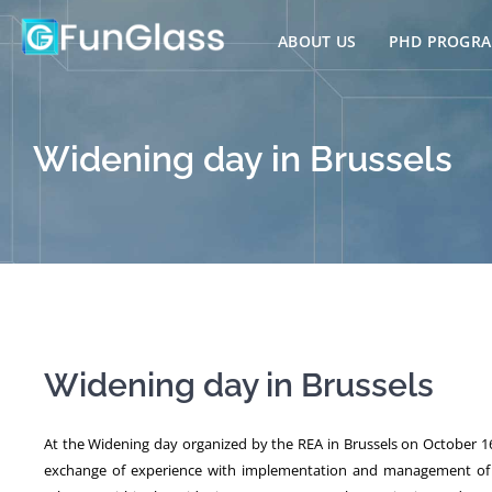
Skip
to
ABOUT US
PHD PROGR
content
Widening day in Brussels
Widening day in Brussels
At the Widening day organized by the REA in Brussels on October 16
exchange of experience with implementation and management of Te