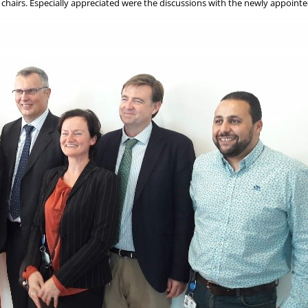
airs. Especially appreciated were the discussions with the newly appointed