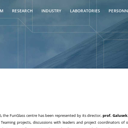
AM
RESEARCH
INDUSTRY
LABORATORIES
PERSONN
, the FunGlass centre has been represented by its director,
prof. Galusek
aming projects, discussions with leaders and project coordinators of ot