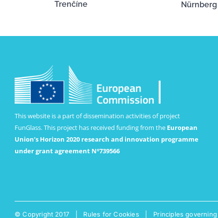
Trenčíne
Nürnberg
This website is a part of dissemination activities of project
FunGlass. This project has received funding from the
European
Union’s Horizon 2020 research and innovation programme
under grant agreement Nº739566
© Copyright 2017 |
Rules for Cookies
|
Principles governing