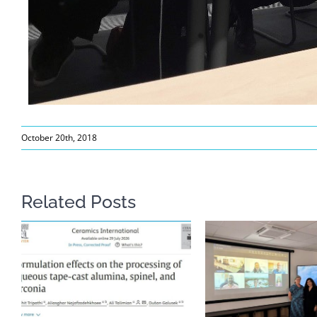
October 20th, 2018
Related Posts