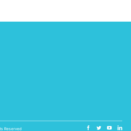
ts Reserved