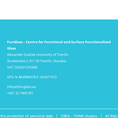
FunGlass – Centre for Functional and Surface Functionalized
Glass
Alexander Dubček University of Trenčín
Študentská 2, 911 50 Trenčín, Slovakia
VAT: SK2021376368
GPS: N 48.8986376 E 18.0471972
info(at)funglass.eu
+421 32 7400 591
 the protection of personal data
|
CREA : THINK studios
| All Righ