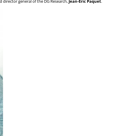
 director general of the DG Research,
Jean-Eric Paquet
.