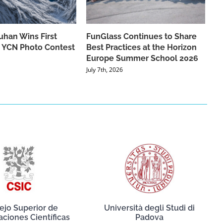
han Wins First
FunGlass Continues to Share
he YCN Photo Contest
Best Practices at the Horizon
Europe Summer School 2026
July 7th, 2026
ejo Superior de
Università degli Studi di
aciones Científicas
Padova