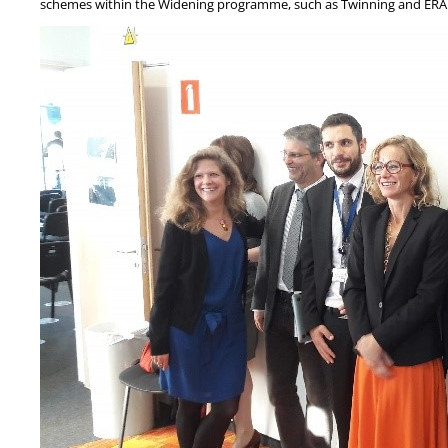
schemes within the Widening programme, such as Twinning and ERA ch