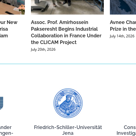
Our New
Assoc. Prof. Amirhossein
Avnee Chau
risa
Pakseresht Begins Industrial
Prize in t
dam
Collaboration in France Under
July 14th, 2026
the CLICAM Project
July 20th, 2026
ander
Friedrich-Schiller-Universität
Cons
angen-
Jena
Investig