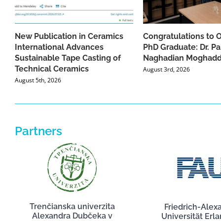
New Publication in Ceramics
Congratulations to 
International Advances
PhD Graduate: Dr. Pa
Sustainable Tape Casting of
Naghadian Moghad
Technical Ceramics
August 3rd, 2026
August 5th, 2026
Partners
Trenčianska univerzita
Friedrich-Alex
Alexandra Dubčeka v
Universität Erl