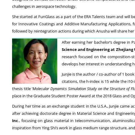
challenges in aerospace technology.
She started at FunGlass as a part of the ERA Talents team and will b
for Innovative Coatings and Additive Manufacturing Applications
followed by reintegration actions during which Anusha will share her
After earning her bachelor’s degree in 
Science and Engineering at Zhejiang 
research focused on the composition-st
develops her interest in understanding ho
Junjie is the author / co-author of 1 book
citations, the h-index is 15 while the i
thesis title ‘
Molecular Dynamics Simulation Study on the Structure of Flu
place in the Graduate Student Poster Award at the 2018 Glass and Opt
During her time as an exchange student in the U.S.A., Junjie came a
after achieving doctorate degree in Material Science and Engineer
Inc
., focusing on glass material in telecommunication, aluminosilic
inspiration from Ying Shi’s work in glass medium range structure, and p