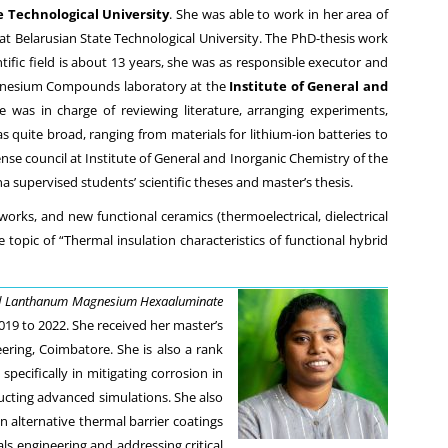
e Technological University
. She was able to work in her area of
 at Belarusian State Technological University. The PhD-thesis work
tific field is about 13 years, she was as responsible executor and
 Magnesium Compounds laboratory at the
Institute of General and
was in charge of reviewing literature, arranging experiments,
s quite broad, ranging from materials for lithium-ion batteries to
se council at Institute of General and Inorganic Chemistry of the
supervised students’ scientific theses and master’s thesis.
rks, and new functional ceramics (thermoelectrical, dielectrical
topic of “Thermal insulation characteristics of functional hybrid
 Lanthanum Magnesium Hexaaluminate
019 to 2022. She received her master’s
ring, Coimbatore. She is also a rank
pecifically in mitigating corrosion in
ucting advanced simulations. She also
 alternative thermal barrier coatings
 engineering and addressing critical