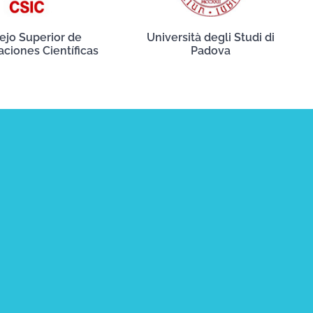
ejo Superior de
Università degli Studi di
aciones Científicas
Padova