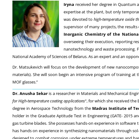
Iryna
received her degree in Quantum a
expertise at the plant, but only tempora
was devoted to
high-temperature oxide th
supervisor of many projects, the result
Inorganic Chemistry of the Nationa
overseeing their execution, reporting re
nanotechnology and waste processing. Fro
National Academy of Sciences of Belarus. As an expert and an oppone
Dr. Matsukevich will focus on the development of new nanocomposite
materials). She will soon begin an intensive program of training at 
MOF glasses.”
Dr. Anusha Sekar
is a researcher in Materials and Mechanical Engin
for High-temperature coating applications
“, for which she received the
degree in Aerospace Technology from the
Madras Institute of T
holder in the Graduate Aptitude Test in Engineering (GATE- 2015 and 
gas turbine blades. She possesses hands-on experience in software t
has hands on experience in synthesizing nanomaterials through sol-g
designed to combat corrosion under extreme temperatures and harsh