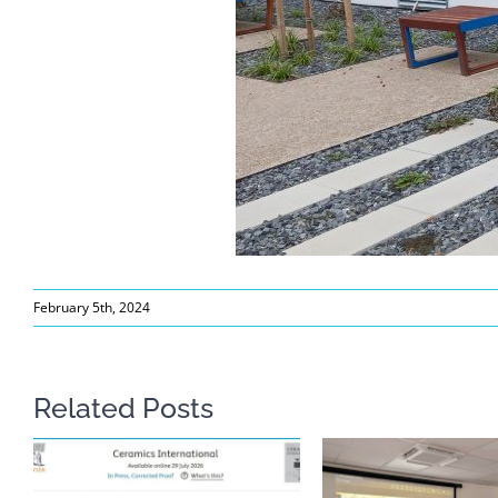
February 5th, 2024
Related Posts