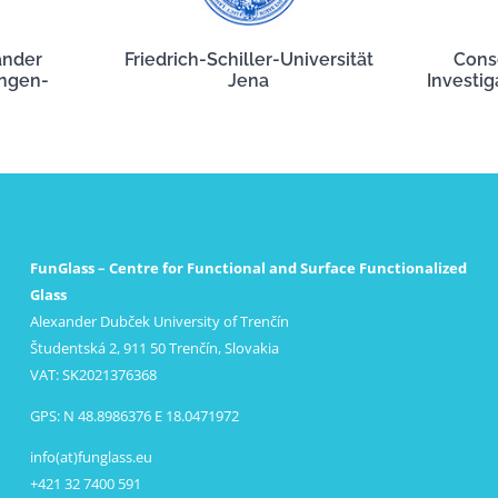
ander
Friedrich-Schiller-Universität
Cons
angen-
Jena
Investig
FunGlass – Centre for Functional and Surface Functionalized
Glass
Alexander Dubček University of Trenčín
Študentská 2, 911 50 Trenčín, Slovakia
VAT: SK2021376368
GPS: N 48.8986376 E 18.0471972
info(at)funglass.eu
+421 32 7400 591