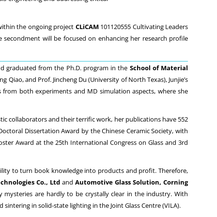
ithin the ongoing project
CLiCAM
101120555 Cultivating Leaders
 secondment will be focused on enhancing her research profile
nd graduated from the Ph.D. program in the
School of Material
ng Qiao, and Prof. Jincheng Du (University of North Texas), Junjie’s
ics from both experiments and MD simulation aspects, where she
tic collaborators and their terrific work, her publications have 552
g Doctoral Dissertation Award by the Chinese Ceramic Society, with
Poster Award at the 25th International Congress on Glass and 3rd
ility to turn book knowledge into products and profit. Therefore,
chnologies Co., Ltd
and
Automotive Glass Solution, Corning
 mysteries are hardly to be crystally clear in the industry. With
ntering in solid-state lighting in the Joint Glass Centre (VILA).