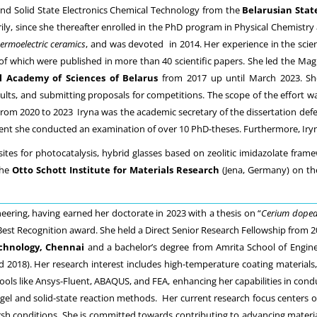
nd Solid State Electronics Chemical Technology from the
Belarusian Stat
rily, since she thereafter enrolled in the PhD program in Physical Chemistry
ermoelectric ceramics
, and was devoted in 2014. Her experience in the scien
s of which were published in more than 40 scientific papers. She led the
l Academy of Sciences of Belarus
from 2017 up until March 2023. She 
sults, and submitting proposals for competitions. The scope of the effort wa
m 2020 to 2023 Iryna was the academic secretary of the dissertation defen
nt she conducted an examination of over 10 PhD-theses. Furthermore, Iryna 
s for photocatalysis, hybrid glasses based on zeolitic imidazolate framewo
the
Otto Schott Institute for Materials Research
(Jena, Germany) on the 
eering, having earned her doctorate in 2023 with a thesis on “
Cerium doped
 Best Recognition award. She held a Direct Senior Research Fellowship from 2
echnology, Chennai
and a bachelor’s degree from Amrita School of Enginee
2018). Her research interest includes high-temperature coating materials, s
ools like Ansys-Fluent, ABAQUS, and FEA, enhancing her capabilities in cond
el and solid-state reaction methods. Her current research focus centers on
 conditions. She is committed towards contributing to advancing materials