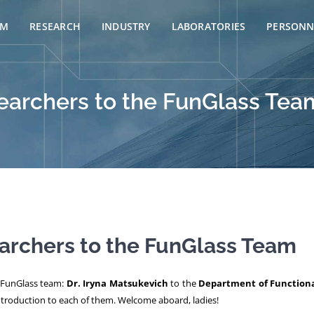
AM
RESEARCH
INDUSTRY
LABORATORIES
PERSONN
archers to the FunGlass Tea
rchers to the FunGlass Team
e FunGlass team:
Dr. Iryna Matsukevich
to the
Department of Functiona
 introduction to each of them. Welcome aboard, ladies!