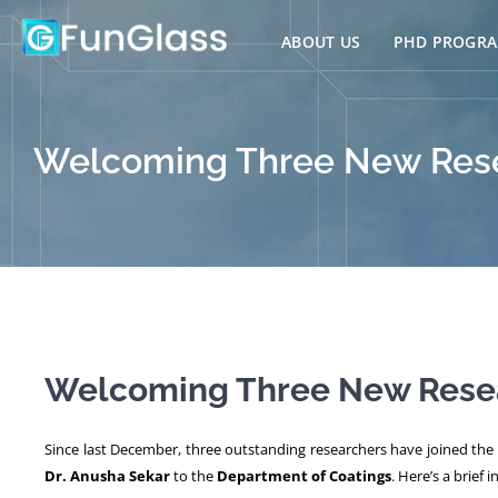
Skip
to
ABOUT US
PHD PROGR
content
Welcoming Three New Rese
Welcoming Three New Resea
Since last December, three outstanding researchers have joined th
Dr. Anusha Sekar
to the
Department of Coatings
. Here’s a brief