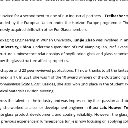
e invited for a secondment to one of our industrial partners –
Treibacher
w
, funded by the European Union under the Horizon Europe programme. The
 newly acquired skills with other FunGlass members.
Packaging Engineering in Wuhan University,
Junjie Zhao
was involved in a
University, China
. Under the supervision of Prof. Xianping Fan, Prof. Xvshe
ructure-luminescence relationships of oxyfluoride glass and glass-ceram
w the glass structure affects properties.
 chapter and 23 peer-reviewed publications. Till now, thanks to all the fantas
10-index is 17. In 2021, she was 1 of the 10 award winners of the Outstandin
oroaluminosilicate Glass’
. Besides, she also won 2nd place in the Student 
ical Materials Division Meeting.
cross the talents in the industry and was impressed by their passion and ab
ing, she worked as a senior development engineer in
Glass Lab, Huawei Te
ate glass product development, and coating reliability. However, the glassy
revious experience in luminescence, Junjie is now focusing on applying cold si