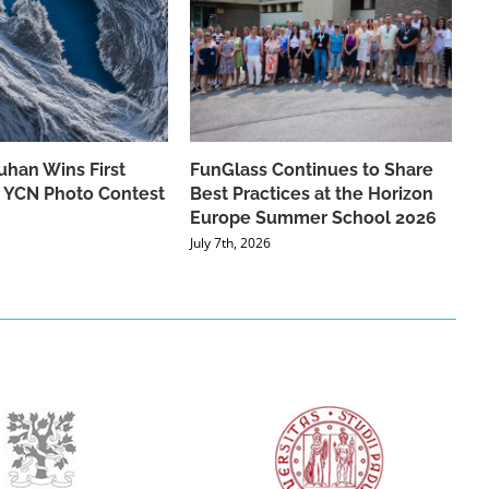
han Wins First
FunGlass Continues to Share
he YCN Photo Contest
Best Practices at the Horizon
Europe Summer School 2026
July 7th, 2026