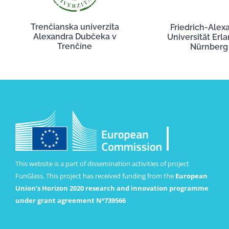
Trenčianska univerzita
Friedrich-Alex
Alexandra Dubčeka v
Universität Erl
Trenčíne
Nürnberg
This website is a part of dissemination activities of project
FunGlass. This project has received funding from the
European
Union’s Horizon 2020 research and innovation programme
under grant agreement Nº739566