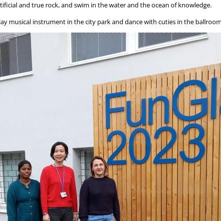
rtificial and true rock, and swim in the water and the ocean of knowledge.
play musical instrument in the city park and dance with cuties in the ballroom