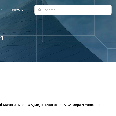
Search
EL
NEWS
for:
m
l Materials
, and
Dr. Junjie Zhao
to the
VILA Department
and