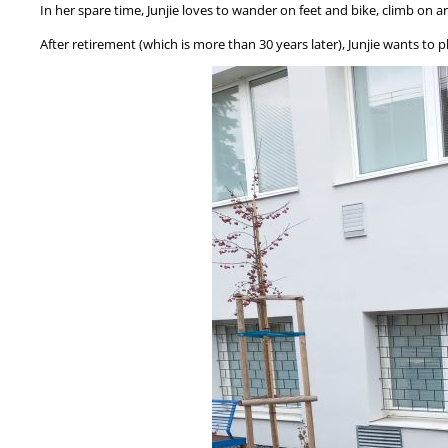
In her spare time, Junjie loves to wander on feet and bike, climb on a
After retirement (which is more than 30 years later), Junjie wants to 