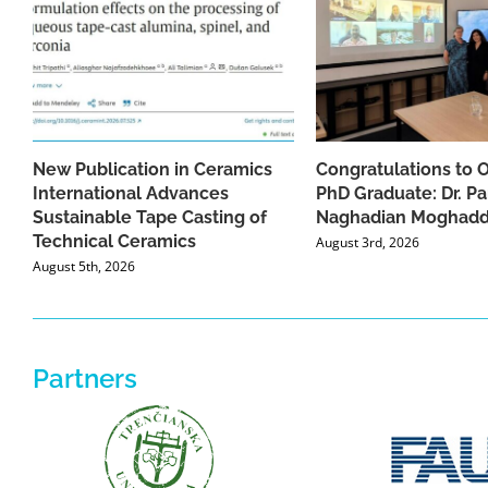
New Publication in Ceramics
Congratulations to 
International Advances
PhD Graduate: Dr. Pa
Sustainable Tape Casting of
Naghadian Moghad
Technical Ceramics
August 3rd, 2026
August 5th, 2026
Partners