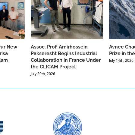
Our New
Assoc. Prof. Amirhossein
Avnee Chau
risa
Pakseresht Begins Industrial
Prize in t
dam
Collaboration in France Under
July 14th, 2026
the CLICAM Project
July 20th, 2026