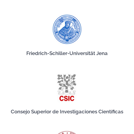
Friedrich-Schiller-Universität Jena
Consejo Superior de Investigaciones Científicas