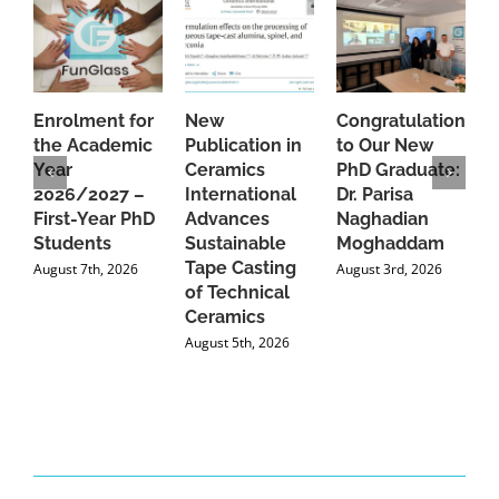
Enrolment for
New
Congratulations
A
the Academic
Publication in
to Our New
A
Year
Ceramics
PhD Graduate:
P
2026/2027 –
International
Dr. Parisa
B
First-Year PhD
Advances
Naghadian
I
Students
Sustainable
Moghaddam
C
Tape Casting
i
August 7th, 2026
August 3rd, 2026
of Technical
U
Ceramics
P
August 5th, 2026
J