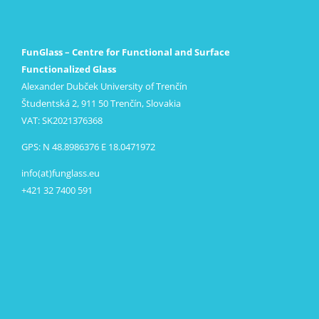
FunGlass – Centre for Functional and Surface
Functionalized Glass
Alexander Dubček University of Trenčín
Študentská 2, 911 50 Trenčín, Slovakia
VAT: SK2021376368
GPS: N 48.8986376 E 18.0471972
info(at)funglass.eu
+421 32 7400 591