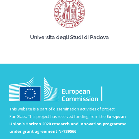
Università degli Studi di Padova
This website is a part of dissemination activities of project
FunGlass. This project has received funding from the
European
Union’s Horizon 2020 research and innovation programme
under grant agreement Nº739566