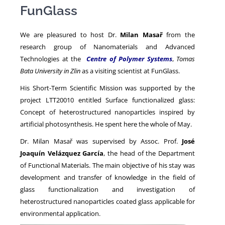
FunGlass
NEWS
We are pleasured to host Dr.
Milan Masař
from the
research group of Nanomaterials and Advanced
Technologies at the
Centre of Polymer Systems
,
Tomas
Bata University in Zlin
as a visiting scientist at FunGlass.
His Short-Term Scientific Mission was supported by the
project LTT20010 entitled Surface functionalized glass:
Concept of heterostructured nanoparticles inspired by
artificial photosynthesis. He spent here the whole of May.
Dr. Milan Masař was supervised by Assoc. Prof.
José
Joaquín Velázquez García
, the head of the Department
of Functional Materials. The main objective of his stay was
development and transfer of knowledge in the field of
glass functionalization and investigation of
heterostructured nanoparticles coated glass applicable for
environmental application.