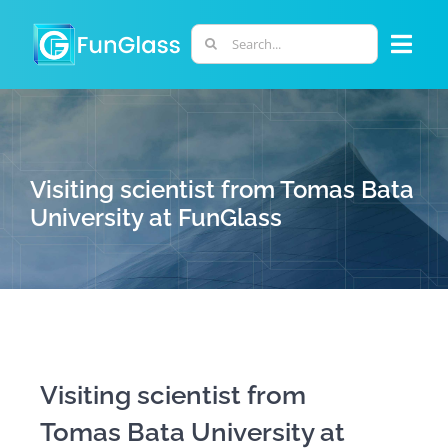
Skip
to
Search
Togg
content
for:
Navi
ABOUT US
PHD PROGRAM
Visiting scientist from Tomas Bata
University at FunGlass
RESEARCH
INDUSTRY
LABORATORIES
Visiting scientist from
Tomas Bata University at
PERSONNEL