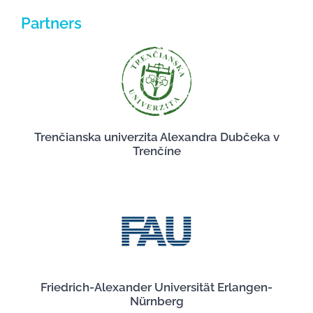
Partners
Trenčianska univerzita Alexandra Dubčeka v
Trenčíne
Friedrich-Alexander Universität Erlangen-
Nürnberg