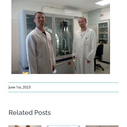
June 1st, 2023
Related Posts