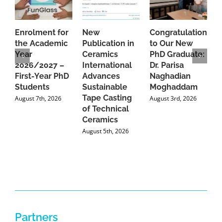
Enrolment for
New
Congratulations
A
the Academic
Publication in
to Our New
A
Year
Ceramics
PhD Graduate:
P
2026/2027 –
International
Dr. Parisa
B
First-Year PhD
Advances
Naghadian
I
Students
Sustainable
Moghaddam
C
Tape Casting
i
August 7th, 2026
August 3rd, 2026
of Technical
U
Ceramics
P
August 5th, 2026
J
Partners