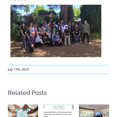
July 17th, 2025
Related Posts