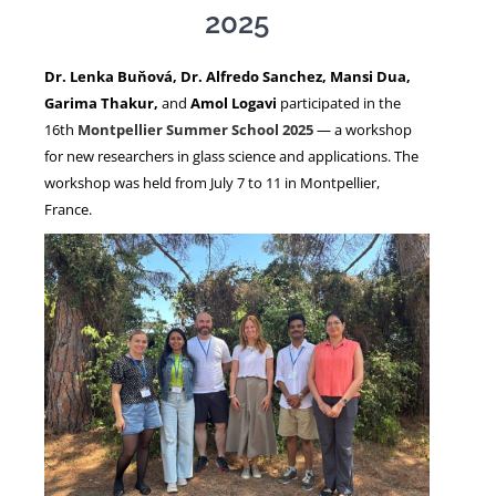
2025
NEWS
Dr. Lenka Buňová, Dr. Alfredo Sanchez, Mansi Dua,
Garima Thakur,
and
Amol Logavi
participated in the
16th
Montpellier Summer School 2025
— a workshop
for new researchers in glass science and applications. The
workshop was held from July 7 to 11 in Montpellier,
France.