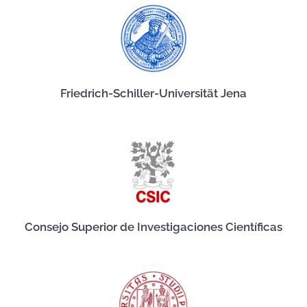
Friedrich-Schiller-Universität Jena
Consejo Superior de Investigaciones Científicas