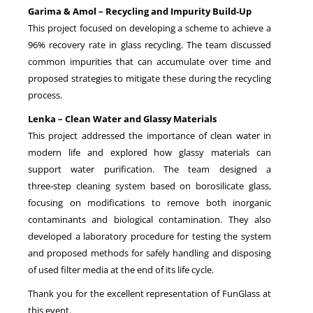
Garima & Amol – Recycling and Impurity Build‑Up
This project focused on developing a scheme to achieve a
96% recovery rate in glass recycling. The team discussed
common impurities that can accumulate over time and
proposed strategies to mitigate these during the recycling
process.
Lenka – Clean Water and Glassy Materials
This project addressed the importance of clean water in
modern life and explored how glassy materials can
support water purification. The team designed a
three‑step cleaning system based on borosilicate glass,
focusing on modifications to remove both inorganic
contaminants and biological contamination. They also
developed a laboratory procedure for testing the system
and proposed methods for safely handling and disposing
of used filter media at the end of its life cycle.
Thank you for the excellent representation of FunGlass at
this event.