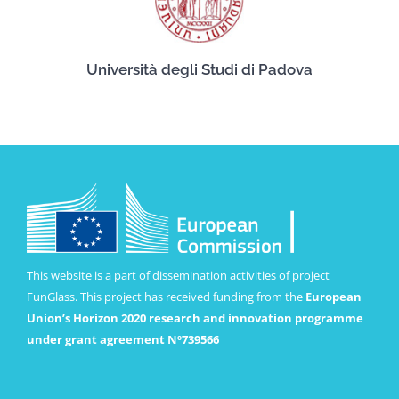
Università degli Studi di Padova
This website is a part of dissemination activities of project
FunGlass. This project has received funding from the
European
Union’s Horizon 2020 research and innovation programme
under grant agreement Nº739566