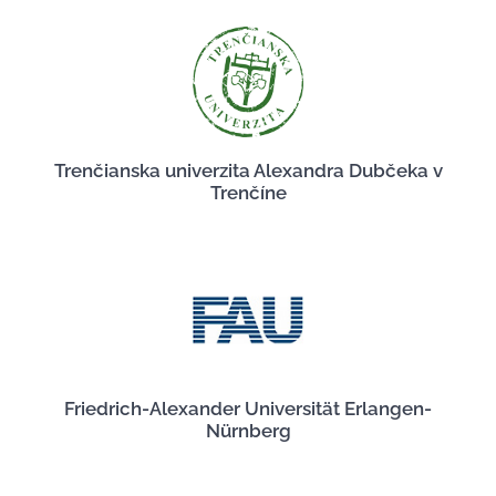
Trenčianska univerzita Alexandra Dubčeka v
Trenčíne
Friedrich-Alexander Universität Erlangen-
Nürnberg