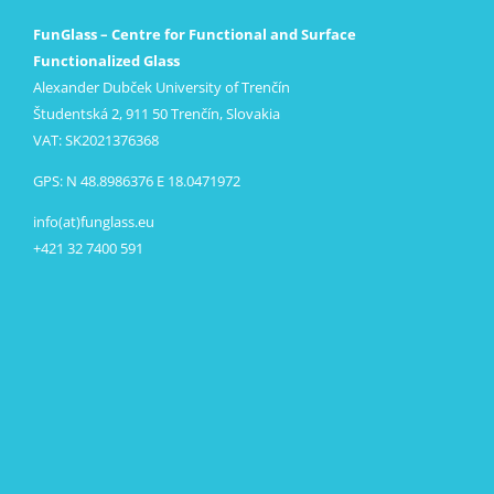
FunGlass – Centre for Functional and Surface
Functionalized Glass
Alexander Dubček University of Trenčín
Študentská 2, 911 50 Trenčín, Slovakia
VAT: SK2021376368
GPS: N 48.8986376 E 18.0471972
info(at)funglass.eu
+421 32 7400 591