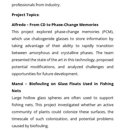
professionals from industry.
Project Topics:
Alfredo – From CD to Phase‑Change Memories
This project explored phase‑change memories (PCM),
which use chalcogenide glasses to store information by
taking advantage of their ability to rapidly transition
between amorphous and crystalline phases. The team
presented the state of the art in this technology, proposed
potential modifications, and analyzed challenges and
opportunities for future development.
Mansi – Biofouling on Glass Floats Used in Fishing
Nets
Large hollow glass spheres are often used to support
fishing nets. This project investigated whether an active
community of plants could colonize these surfaces, the
timescale of such colonization, and potential problems
caused by biofouling.