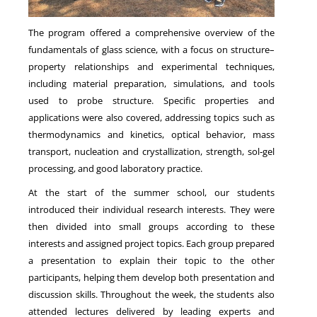
The program offered a comprehensive overview of the
fundamentals of glass science, with a focus on structure–
property relationships and experimental techniques,
including material preparation, simulations, and tools
used to probe structure. Specific properties and
applications were also covered, addressing topics such as
thermodynamics and kinetics, optical behavior, mass
transport, nucleation and crystallization, strength, sol‑gel
processing, and good laboratory practice.
At the start of the summer school, our students
introduced their individual research interests. They were
then divided into small groups according to these
interests and assigned project topics. Each group prepared
a presentation to explain their topic to the other
participants, helping them develop both presentation and
discussion skills. Throughout the week, the students also
attended lectures delivered by leading experts and