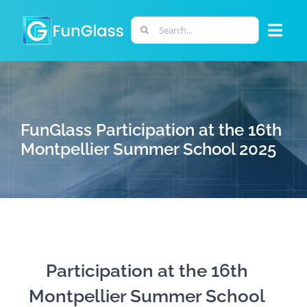
Skip
to
Search
Togg
content
for:
Navi
ABOUT US
PHD PROGRAM
FunGlass Participation at the 16th
Montpellier Summer School 2025
RESEARCH
INDUSTRY
LABORATORIES
Participation at the 16th
Montpellier Summer School
PERSONNEL