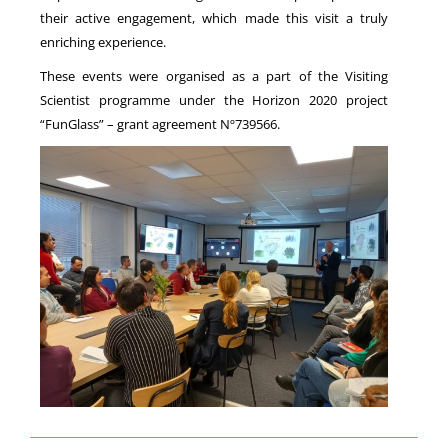
their active engagement, which made this visit a truly
enriching experience.
These events were organised as a part of the Visiting
Scientist programme under the Horizon 2020 project
“FunGlass” – grant agreement Nº739566.