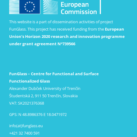
This website is a part of dissemination activities of project
FunGlass. This project has received funding from the
European
Union’s Horizon 2020 research and innovation programme
under grant agreement Nº739566
FunGlass – Centre for Functional and Surface
Functionalized Glass
Alexander Dubček University of Trenčín
Študentská 2, 911 50 Trenčín, Slovakia
VAT: SK2021376368
GPS: N 48.8986376 E 18.0471972
info(at)funglass.eu
+421 32 7400 591