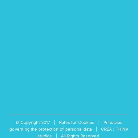
© Copyright 2017 |
Rules for Cookies
|
Principles
governing the protection of personal data
|
CREA : THINK
studios
| All Rights Reserved