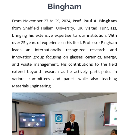
Bingham
NEWS
From November 27 to 29, 2024,
Prof. Paul A. Bingham
from
Sheffield Hallam University, UK
, visited FunGlass,
bringing his extensive expertise to our institution. With
over 25 years of experience in his field, Professor Bingham
leads an internationally recognized research and
innovation group focusing on glasses, ceramics, energy,
and waste management. His contributions to the field
extend beyond research as he actively participates in
various committees and panels while also teaching
Materials Engineering.