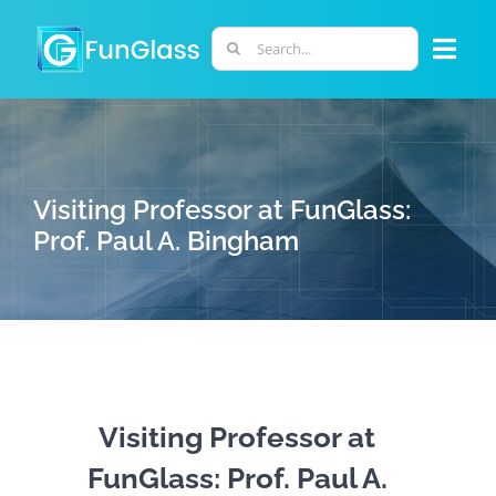
Skip
to
Search
Togg
content
for:
Navi
ABOUT US
PHD PROGRAM
Visiting Professor at FunGlass:
Prof. Paul A. Bingham
RESEARCH
INDUSTRY
LABORATORIES
Visiting Professor at
FunGlass: Prof. Paul A.
PERSONNEL