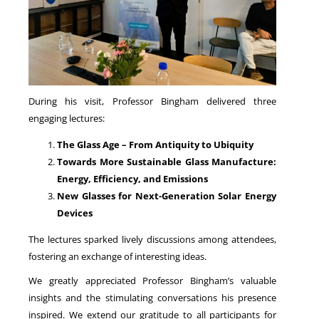
During his visit, Professor Bingham delivered three
engaging lectures:
The Glass Age – From Antiquity to Ubiquity
Towards More Sustainable Glass Manufacture:
Energy, Efficiency, and Emissions
New Glasses for Next-Generation Solar Energy
Devices
The lectures sparked lively discussions among attendees,
fostering an exchange of interesting ideas.
We greatly appreciated Professor Bingham’s valuable
insights and the stimulating conversations his presence
inspired. We extend our gratitude to all participants for