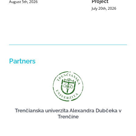
Project
August 5th, 2026
July 20th, 2026
Partners
Trenčianska univerzita Alexandra Dubčeka v
Trenčíne