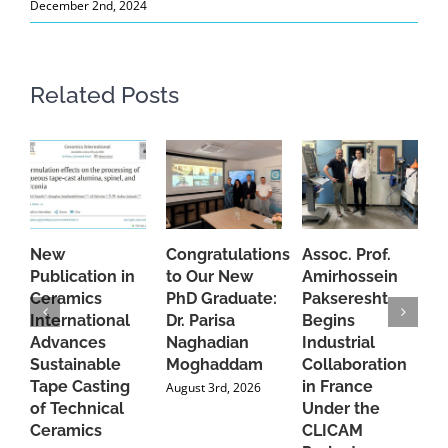
December 2nd, 2024
Related Posts
New
Congratulations
Assoc. Prof.
A
Publication in
to Our New
Amirhossein
C
Ceramics
PhD Graduate:
Pakseresht
F
International
Dr. Parisa
Begins
t
Advances
Naghadian
Industrial
C
Sustainable
Moghaddam
Collaboration
J
Tape Casting
in France
August 3rd, 2026
of Technical
Under the
Ceramics
CLICAM