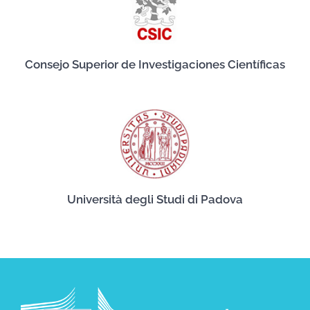
Consejo Superior de Investigaciones Científicas
Università degli Studi di Padova