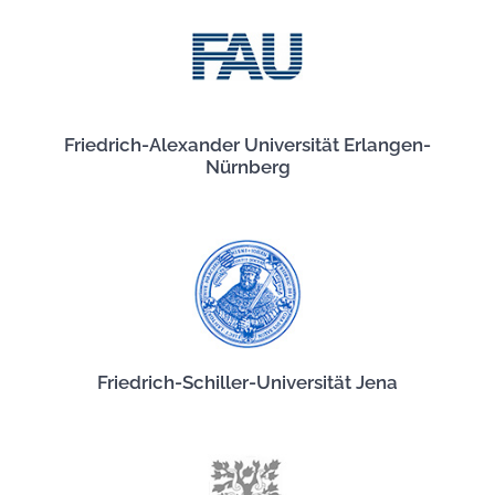
Friedrich-Alexander Universität Erlangen-
Nürnberg
Friedrich-Schiller-Universität Jena