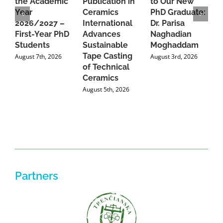
the Academic
Publication in
to Our New
A
Year
Ceramics
PhD Graduate:
P
2026/2027 –
International
Dr. Parisa
B
First-Year PhD
Advances
Naghadian
I
Students
Sustainable
Moghaddam
C
Tape Casting
i
August 7th, 2026
August 3rd, 2026
of Technical
U
Ceramics
P
August 5th, 2026
J
Partners