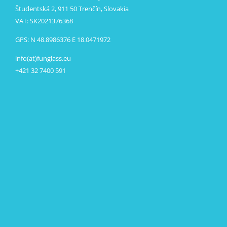
Študentská 2, 911 50 Trenčín, Slovakia
VAT: SK2021376368
GPS: N 48.8986376 E 18.0471972
info(at)funglass.eu
+421 32 7400 591