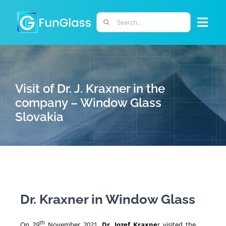
Skip
to
Search
Togg
content
for:
Navi
ABOUT US
Visit of Dr. J. Kraxner in the
PHD PROGRAM
company – Window Glass
Slovakia
RESEARCH
INDUSTRY
LABORATORIES
Dr. Kraxner in Window Glass
PERSONNEL
th
On 29
November 2021,
Dr. Jozef Kraxne
r visited the