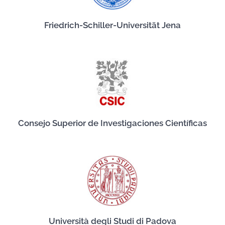
Friedrich-Schiller-Universität Jena
Consejo Superior de Investigaciones Científicas
Università degli Studi di Padova