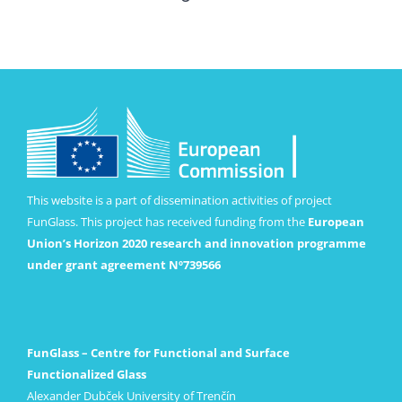
This website is a part of dissemination activities of project
FunGlass. This project has received funding from the
European
Union’s Horizon 2020 research and innovation programme
under grant agreement Nº739566
FunGlass – Centre for Functional and Surface
Functionalized Glass
Alexander Dubček University of Trenčín