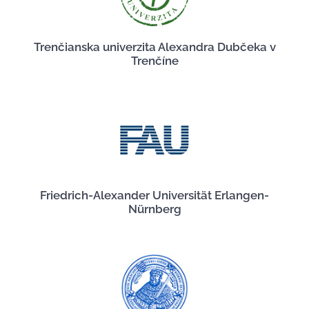
Trenčianska univerzita Alexandra Dubčeka v
Trenčíne
Friedrich-Alexander Universität Erlangen-
Nürnberg