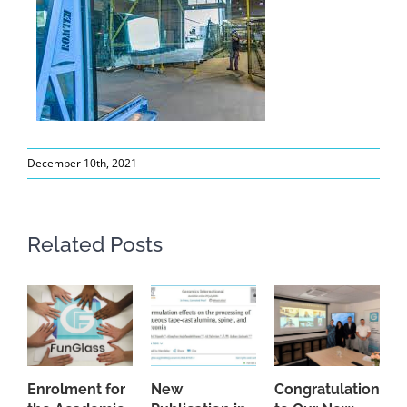
December 10th, 2021
Related Posts
Enrolment for
New
Congratulations
A