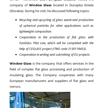
company of
Window Glass
located in Dunajska Streda
(Slovakia). During his visit, he discussed following topics:
NEWS
Recycling and upcycling of glass waste and production
of spherical particles for other applications such as
lightweight composition.
Cooperation in the production of flat glass with
FunGlass Pilot Line, which will be completed with the
help of CEGLASS project (ITMS code 313011R453).
Cooperation in writing and submitting of EU projects.
Window Glass
is the company that offers services in the
field of complex flat glass processing and production of
insulating glass. The Company cooperates with many
European manufacturers and suppliers of flat glass and
mirrors.