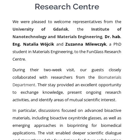
Research Centre
NEWS
We were pleased to welcome representatives from the
University of Gdańsk
, the
Institute of
Nanotechnology and Materials Engineering
,
Dr. hab.
Eng. Natalia Wójcik
and
Zuzanna Milewczyk
, a PhD
student in Materials Engineering, to the FunGlass Research
Centre.
During their two-week visit, our guests closely
collaborated with researchers from the
Biomaterials
Department
. Their stay provided an excellent opportunity
to exchange knowledge, present ongoing research
activities, and identify areas of mutual scientific interest.
In particular, discussions focused on advanced bioactive
materials, including bioactive oxynitride glasses, as well as
emerging approaches in bioprinting for biomedical
applications. The visit enabled deeper scientific dialogue