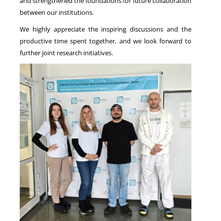
and strengthened the foundations for future collaboration
between our institutions.
We highly appreciate the inspiring discussions and the
productive time spent together, and we look forward to
further joint research initiatives.