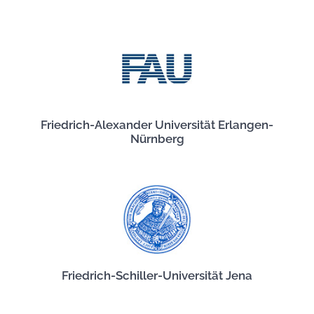
Friedrich-Alexander Universität Erlangen-
Nürnberg
Friedrich-Schiller-Universität Jena