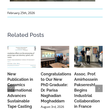
February 25th, 2026
Related Posts
New
Congratulations
Assoc. Prof.
A
Publication in
to Our New
Amirhossein
C
Ceramics
PhD Graduate:
Pakseresht
F
International
Dr. Parisa
Begins
t
Advances
Naghadian
Industrial
C
Sustainable
Moghaddam
Collaboration
J
Tape Casting
in France
August 3rd, 2026