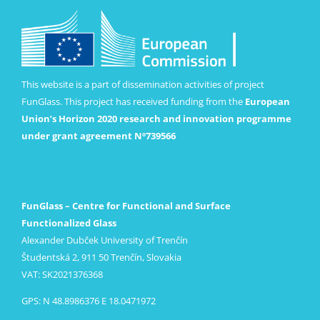
This website is a part of dissemination activities of project
FunGlass. This project has received funding from the
European
Union’s Horizon 2020 research and innovation programme
under grant agreement Nº739566
FunGlass – Centre for Functional and Surface
Functionalized Glass
Alexander Dubček University of Trenčín
Študentská 2, 911 50 Trenčín, Slovakia
VAT: SK2021376368
GPS: N 48.8986376 E 18.0471972