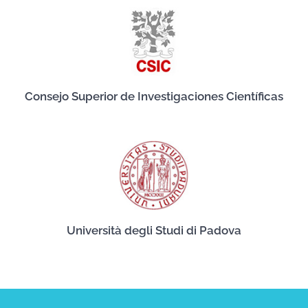
Consejo Superior de Investigaciones Científicas
Università degli Studi di Padova