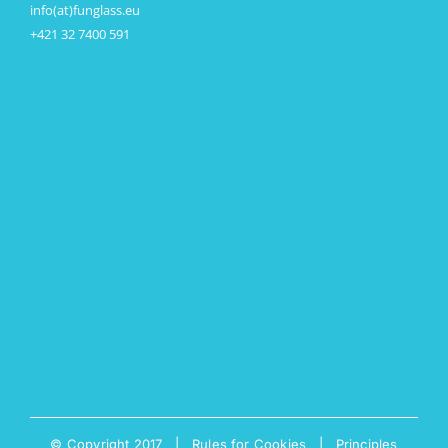
info(at)funglass.eu
+421 32 7400 591
© Copyright 2017 |
Rules for Cookies
|
Principles