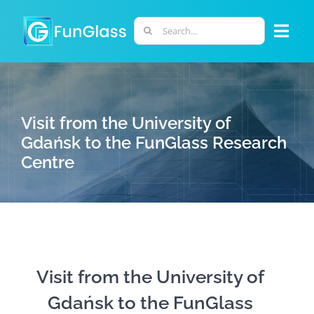
Skip
to
Search
Togg
content
for:
Navi
ABOUT US
Visit from the University of
PHD PROGRAM
Gdańsk to the FunGlass Research
Centre
RESEARCH
INDUSTRY
LABORATORIES
Visit from the University of
Gdańsk to the FunGlass
PERSONNEL