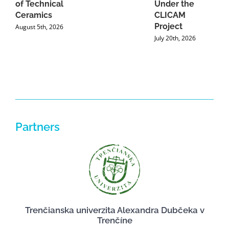
of Technical
Under the
Ceramics
CLICAM
Project
August 5th, 2026
July 20th, 2026
Partners
Trenčianska univerzita Alexandra Dubčeka v
Trenčíne