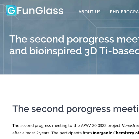
Skip
to
ABOUT US
PHD PROGR
content
The second porogress meeti
and bioinspired 3D Ti-base
The second porogress meetin
The second progress meeting to the APVV-20-0322 project
Nanostruc
after almost 2 years. The participants from
Inorganic Chemistry o