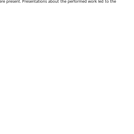
re present. Presentations about the performed work led to the