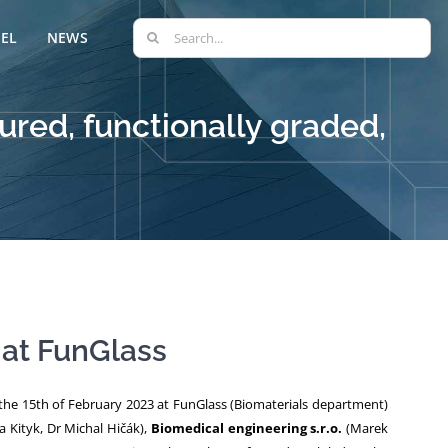
Search
EL
NEWS
for:
red, functionally graded,
 at FunGlass
the 15th of February 2023 at FunGlass (Biomaterials department)
a Kityk, Dr Michal Hičák),
Biomedical engineering s.r.o.
(Marek