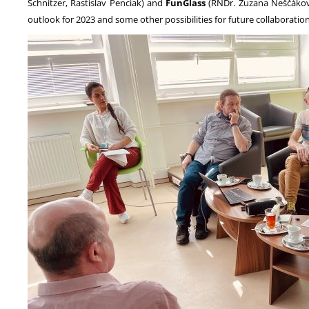
Schnitzer, Rastislav Penciak) and
FunGlass
(RNDr. Zuzana Neščáková
outlook for 2023 and some other possibilities for future collaboratio