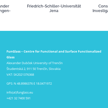
ander
Friedrich-Schiller-Universität
Cons
angen-
Jena
Investig
FunGlass – Centre for Functional and Surface Functionalized
Glass
Alexander Dubček University of Trenčín
Študentská 2, 911 50 Trenčín, Slovakia
VAT: SK2021376368
GPS: N 48.8986376 E 18.0471972
info(at)funglass.eu
+421 32 7400 591