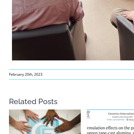
February 20th, 2023
Related Posts