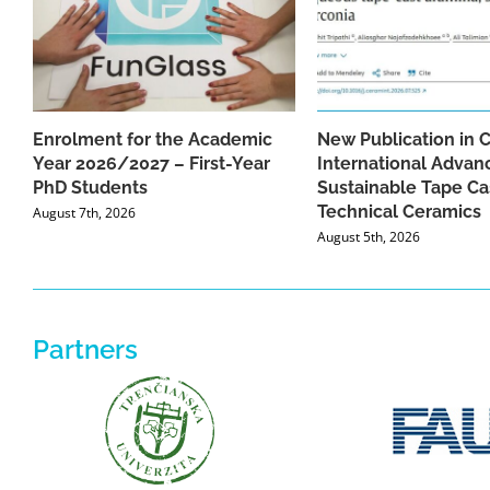
Enrolment for the Academic
New Publication in 
Year 2026/2027 – First-Year
International Advan
PhD Students
Sustainable Tape Ca
Technical Ceramics
August 7th, 2026
August 5th, 2026
Partners