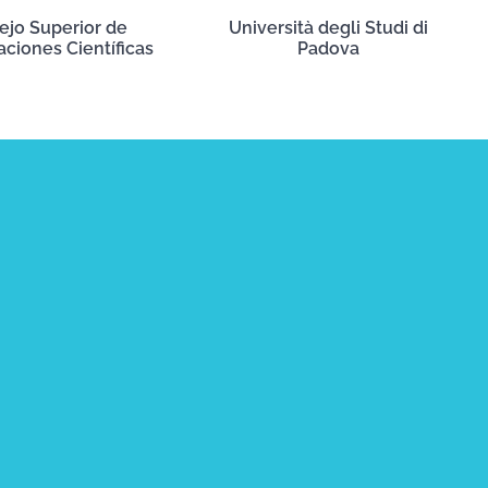
ejo Superior de
Università degli Studi di
aciones Científicas
Padova