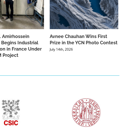
f. Amirhossein
Avnee Chauhan Wins First
 Begins Industrial
Prize in the YCN Photo Contest
ion in France Under
July 14th, 2026
 Project