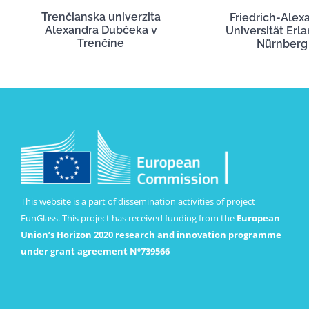
Trenčianska univerzita
Friedrich-Alex
Alexandra Dubčeka v
Universität Erl
Trenčíne
Nürnberg
This website is a part of dissemination activities of project
FunGlass. This project has received funding from the
European
Union’s Horizon 2020 research and innovation programme
under grant agreement Nº739566