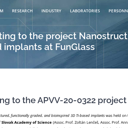
AM
RESEARCH
INDUSTRY
LABORATORIES
PERSONN
ng to the project Nanostructu
d implants at FunGlass
g to the APVV-20-0322 project
tured, functionally graded, and bioinspired 3D Ti-based implants
was held on 
f Slovak Academy of Science
(Assoc. Prof. Zoltán Lenčeš, Assoc. Prof. Ann