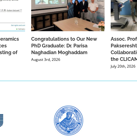
Ceramics
Congratulations to Our New
Assoc. Pro
ces
PhD Graduate: Dr. Parisa
Pakseresht
sting of
Naghadian Moghaddam
Collaborat
the CLICAM
August 3rd, 2026
July 20th, 2026