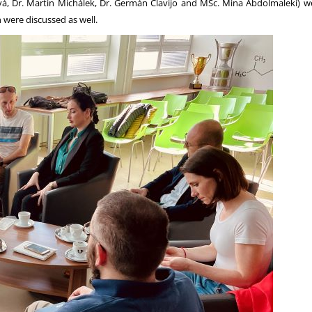
, Dr. Martin Michálek, Dr. Germán Clavijo and MSc. Mina Abdolmaleki) we
n were discussed as well.