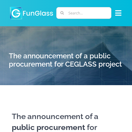
Skip
to
Search
Togg
content
for:
Navi
ABOUT US
PHD PROGRAM
The announcement of a public
procurement for CEGLASS project
RESEARCH
INDUSTRY
LABORATORIES
The announcement of a
public procurement
for
PERSONNEL