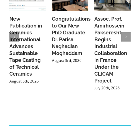
New
Congratulations
Assoc. Prof.
A
Publication in
to Our New
Amirhossein
C
Ceramics
PhD Graduate:
Pakseresht
F
International
Dr. Parisa
Begins
t
Advances
Naghadian
Industrial
C
Sustainable
Moghaddam
Collaboration
J
Tape Casting
in France
August 3rd, 2026
of Technical
Under the
Ceramics
CLICAM
Project
August 5th, 2026
July 20th, 2026