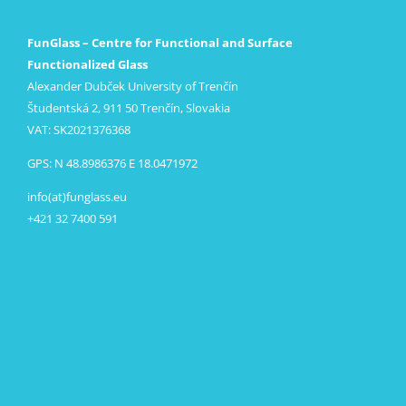
FunGlass – Centre for Functional and Surface
Functionalized Glass
Alexander Dubček University of Trenčín
Študentská 2, 911 50 Trenčín, Slovakia
VAT: SK2021376368
GPS: N 48.8986376 E 18.0471972
info(at)funglass.eu
+421 32 7400 591