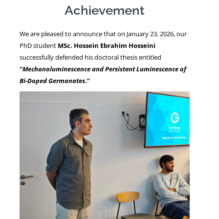
Achievement
NEWS
We are pleased to announce that on January 23, 2026, our
PhD student
MSc. Hossein Ebrahim Hosseini
successfully defended his doctoral thesis entitled
“
Mechanoluminescence and Persistent Luminescence of
Bi-Doped Germanates
.”