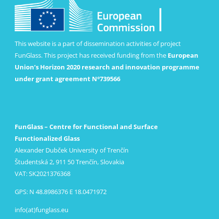
This website is a part of dissemination activities of project
FunGlass. This project has received funding from the
European
Union’s Horizon 2020 research and innovation programme
under grant agreement Nº739566
FunGlass – Centre for Functional and Surface
Functionalized Glass
Alexander Dubček University of Trenčín
Študentská 2, 911 50 Trenčín, Slovakia
VAT: SK2021376368
GPS: N 48.8986376 E 18.0471972
info(at)funglass.eu