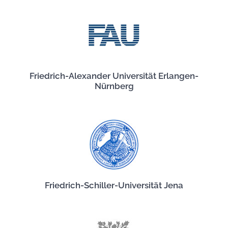
Friedrich-Alexander Universität Erlangen-
Nürnberg
Friedrich-Schiller-Universität Jena