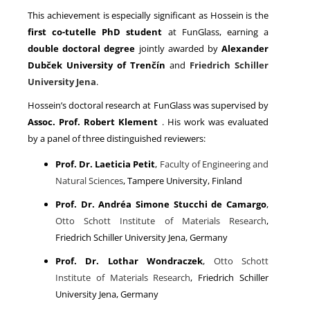
This achievement is especially significant as Hossein is the
first co-tutelle PhD student
at FunGlass, earning a
double doctoral degree
jointly awarded by
Alexander
Dubček University of Trenčín
and
Friedrich Schiller
University Jena
.
Hossein’s doctoral research at FunGlass was supervised by
Assoc. Prof. Robert Klement
. His work was evaluated
by a panel of three distinguished reviewers:
Prof. Dr. Laeticia Petit
,
Faculty of Engineering and
Natural Sciences
, Tampere University, Finland
Prof. Dr. Andréa Simone Stucchi de Camargo
,
Otto Schott Institute of Materials Research
,
Friedrich Schiller University Jena, Germany
Prof. Dr. Lothar Wondraczek
,
Otto Schott
Institute of Materials Research
, Friedrich Schiller
University Jena, Germany