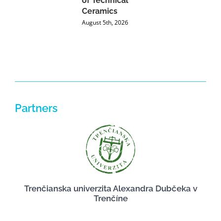
of Technical
U
Ceramics
P
August 5th, 2026
J
Partners
Trenčianska univerzita Alexandra Dubčeka v
Trenčíne