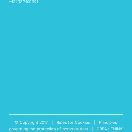
+421 32 7400 591
© Copyright 2017 |
Rules for Cookies
|
Principles
governing the protection of personal data
|
CREA : THINK