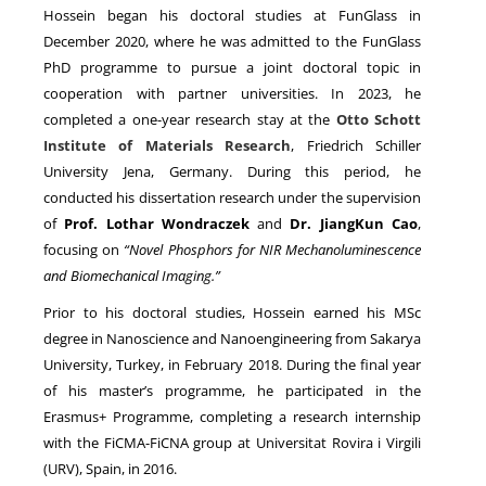
Hossein began his doctoral studies at FunGlass in
December 2020, where he was admitted to the FunGlass
PhD programme to pursue a joint doctoral topic in
cooperation with partner universities. In 2023, he
completed a one-year research stay at the
Otto Schott
Institute of Materials Research
, Friedrich Schiller
University Jena, Germany. During this period, he
conducted his dissertation research under the supervision
of
Prof. Lothar Wondraczek
and
Dr. JiangKun Cao
,
focusing on
“Novel Phosphors for NIR Mechanoluminescence
and Biomechanical Imaging.”
Prior to his doctoral studies, Hossein earned his MSc
degree in Nanoscience and Nanoengineering from Sakarya
University, Turkey, in February 2018. During the final year
of his master’s programme, he participated in the
Erasmus+ Programme, completing a research internship
with the FiCMA-FiCNA group at Universitat Rovira i Virgili
(URV), Spain, in 2016.