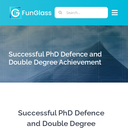
Skip
to
Search
Togg
content
for:
Navi
ABOUT US
PHD PROGRAM
Successful PhD Defence and
Double Degree Achievement
RESEARCH
INDUSTRY
LABORATORIES
Successful PhD Defence
and Double Degree
PERSONNEL