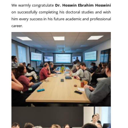
We warmly congratulate
Dr. Hossein Ebrahim Hosseini
on successfully completing his doctoral studies and wish
him every success in his future academic and professional
career.