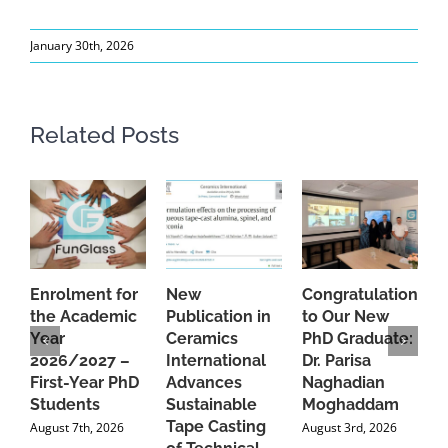
January 30th, 2026
Related Posts
Enrolment for
New
Congratulations
A
the Academic
Publication in
to Our New
A
Year
Ceramics
PhD Graduate:
P
2026/2027 –
International
Dr. Parisa
B
First-Year PhD
Advances
Naghadian
I
Students
Sustainable
Moghaddam
C
Tape Casting
i
August 7th, 2026
August 3rd, 2026