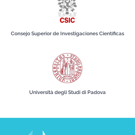
Consejo Superior de Investigaciones Científicas
Università degli Studi di Padova