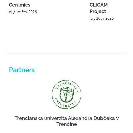
Ceramics
CLICAM
Project
August 5th, 2026
July 20th, 2026
Partners
Trenčianska univerzita Alexandra Dubčeka v
Trenčíne