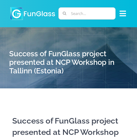
Skip
to
Search
Togg
content
for:
Navi
ABOUT US
Success of FunGlass project
PHD PROGRAM
presented at NCP Workshop in
Tallinn (Estonia)
RESEARCH
INDUSTRY
LABORATORIES
Success of FunGlass project
presented at NCP Workshop
PERSONNEL