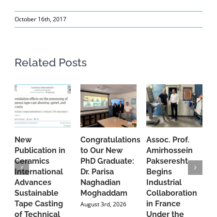
October 16th, 2017
Related Posts
New
Congratulations
Assoc. Prof.
A
Publication in
to Our New
Amirhossein
C
Ceramics
PhD Graduate:
Pakseresht
F
International
Dr. Parisa
Begins
t
Advances
Naghadian
Industrial
C
Sustainable
Moghaddam
Collaboration
J
Tape Casting
in France
August 3rd, 2026
of Technical
Under the