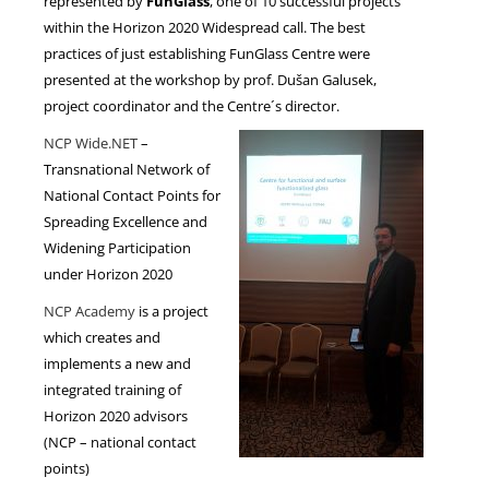
represented by
FunGlass
, one of 10 successful projects
within the Horizon 2020 Widespread call. The best
practices of just establishing FunGlass Centre were
presented at the workshop by prof. Dušan Galusek,
project coordinator and the Centre´s director.
NCP Wide.NET
–
Transnational Network of
National Contact Points for
Spreading Excellence and
Widening Participation
under Horizon 2020
NCP Academy
is a project
which creates and
implements a new and
integrated training of
Horizon 2020 advisors
(NCP – national contact
points)