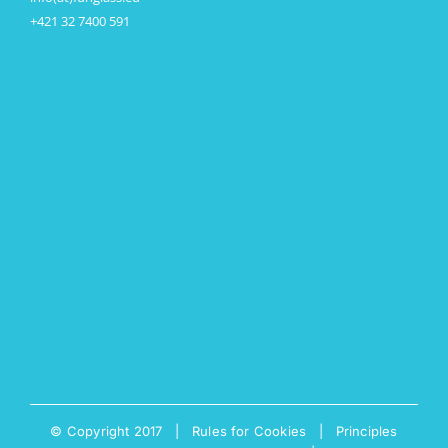
+421 32 7400 591
© Copyright 2017 |
Rules for Cookies
|
Principles