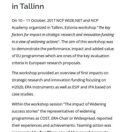
in Tallinn
NEWS
On 10 – 11 October, 2017 NCP WIDE.NET and NCP
Academy organized in Tallinn, Estonia workshop “
The key
factors for impact in strategic research and innovation funding
in a view of widening actions
“. The aim of this workshop was
to demonstrate the performance, impact and added value
of EU programmes which are ones of the key evaluation
criteria in European research proposals.
The workshop provided an overview of first impacts on
strategic research and innovation funding focusing on
H2020, ERA Instruments as well as ESIF and IPA based on
case studies.
Within the workshop session “The impact of Widening
success stories” the representatives of widening
programmes as COST, ERA-Chair or Widespread, reported
their experiences and achievements. Teaming action was