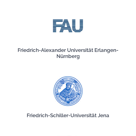
Friedrich-Alexander Universität Erlangen-
Nürnberg
Friedrich-Schiller-Universität Jena