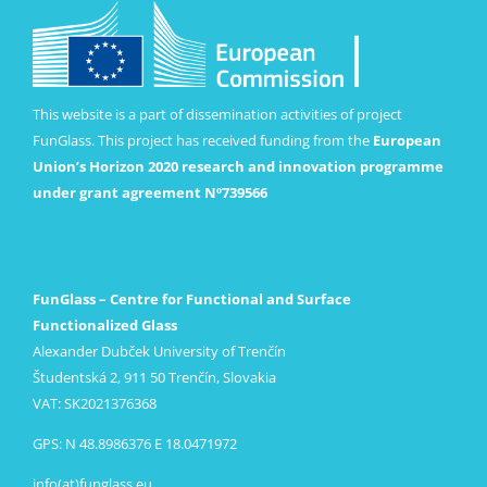
This website is a part of dissemination activities of project
FunGlass. This project has received funding from the
European
Union’s Horizon 2020 research and innovation programme
under grant agreement Nº739566
FunGlass – Centre for Functional and Surface
Functionalized Glass
Alexander Dubček University of Trenčín
Študentská 2, 911 50 Trenčín, Slovakia
VAT: SK2021376368
GPS: N 48.8986376 E 18.0471972
info(at)funglass.eu