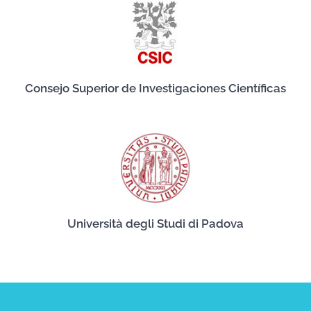
Consejo Superior de Investigaciones Científicas
Università degli Studi di Padova