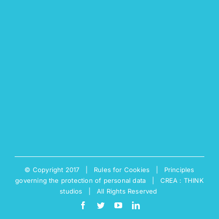
© Copyright 2017 |
Rules for Cookies
|
Principles
governing the protection of personal data
|
CREA : THINK
studios
| All Rights Reserved