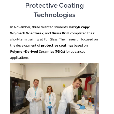
Protective Coating
Technologies
NEWS
In November, three talented students,
Patryk Zając
,
Wojciech Wieczorek
, and
Büsra Prill
, completed their
short-term training at FunGlass. Their research focused on
the development of
protective coatings
based on
Polymer-Derived Ceramics (PDCs)
for advanced
applications.