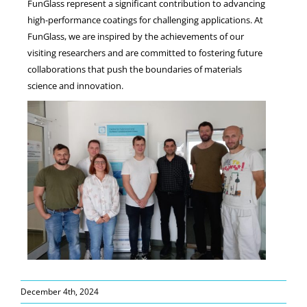
FunGlass represent a significant contribution to advancing
high-performance coatings for challenging applications. At
FunGlass, we are inspired by the achievements of our
visiting researchers and are committed to fostering future
collaborations that push the boundaries of materials
science and innovation.
December 4th, 2024