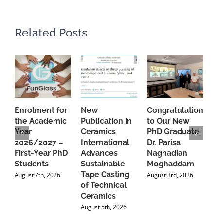
Related Posts
Enrolment for
New
Congratulations
A
the Academic
Publication in
to Our New
A
Year
Ceramics
PhD Graduate:
P
2026/2027 –
International
Dr. Parisa
B
First-Year PhD
Advances
Naghadian
I
Students
Sustainable
Moghaddam
C
Tape Casting
i
August 7th, 2026
August 3rd, 2026
of Technical
U
Ceramics
P
August 5th, 2026
J