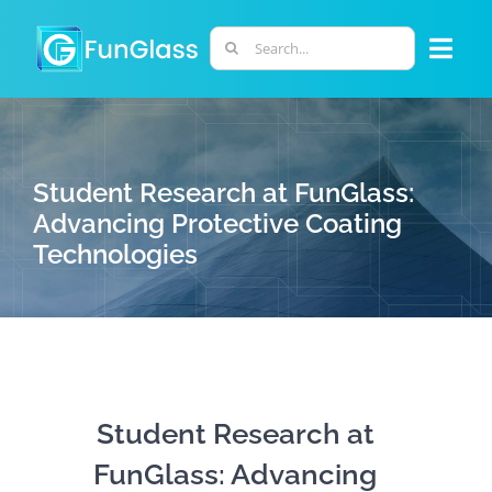
Skip
to
Search
Togg
content
for:
Navi
ABOUT US
Student Research at FunGlass:
PHD PROGRAM
Advancing Protective Coating
Technologies
RESEARCH
INDUSTRY
LABORATORIES
Student Research at
FunGlass: Advancing
PERSONNEL