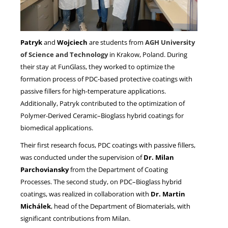
Patryk
and
Wojciech
are students from
AGH University
of Science and Technology
in Krakow, Poland. During
their stay at FunGlass, they worked to optimize the
formation process of PDC-based protective coatings with
passive fillers for high-temperature applications.
Additionally, Patryk contributed to the optimization of
Polymer-Derived Ceramic–Bioglass hybrid coatings for
biomedical applications.
Their first research focus, PDC coatings with passive fillers,
was conducted under the supervision of
Dr. Milan
Parchoviansky
from the Department of Coating
Processes. The second study, on PDC–Bioglass hybrid
coatings, was realized in collaboration with
Dr. Martin
Michálek
, head of the Department of Biomaterials, with
significant contributions from Milan.