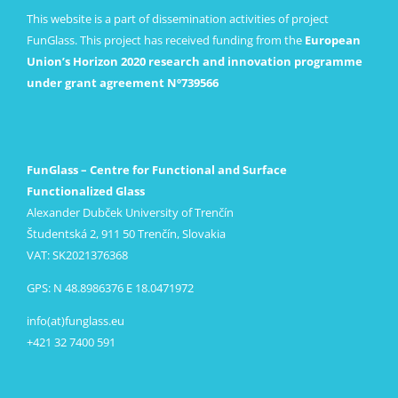
This website is a part of dissemination activities of project
FunGlass. This project has received funding from the
European
Union’s Horizon 2020 research and innovation programme
under grant agreement Nº739566
FunGlass – Centre for Functional and Surface
Functionalized Glass
Alexander Dubček University of Trenčín
Študentská 2, 911 50 Trenčín, Slovakia
VAT: SK2021376368
GPS: N 48.8986376 E 18.0471972
info(at)funglass.eu
+421 32 7400 591