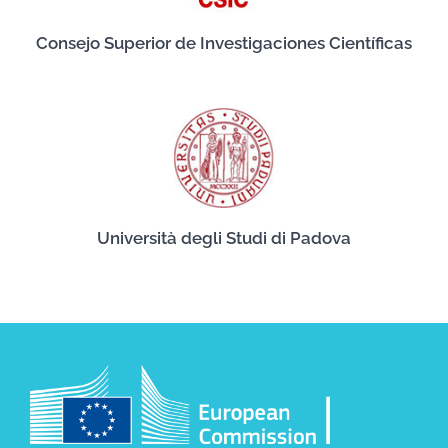
Consejo Superior de Investigaciones Científicas
Università degli Studi di Padova