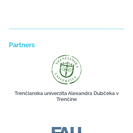
Partners
Trenčianska univerzita Alexandra Dubčeka v
Trenčíne