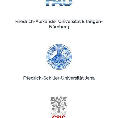
Friedrich-Alexander Universität Erlangen-
Nürnberg
Friedrich-Schiller-Universität Jena