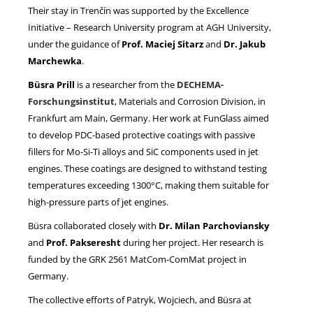
Their stay in Trenčín was supported by the Excellence
Initiative – Research University program at AGH University,
under the guidance of
Prof. Maciej Sitarz
and
Dr. Jakub
Marchewka
.
Büsra Prill
is a researcher from the
DECHEMA-
Forschungsinstitut
, Materials and Corrosion Division, in
Frankfurt am Main, Germany. Her work at FunGlass aimed
to develop PDC-based protective coatings with passive
fillers for Mo-Si-Ti alloys and SiC components used in jet
engines. These coatings are designed to withstand testing
temperatures exceeding 1300°C, making them suitable for
high-pressure parts of jet engines.
Büsra collaborated closely with
Dr. Milan Parchoviansky
and
Prof. Pakseresht
during her project. Her research is
funded by the GRK 2561 MatCom-ComMat project in
Germany.
The collective efforts of Patryk, Wojciech, and Büsra at