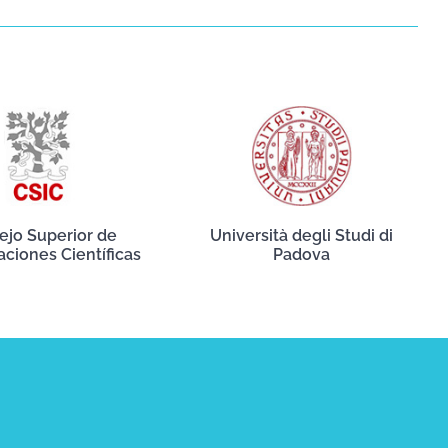
ejo Superior de
Università degli Studi di
aciones Científicas
Padova