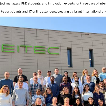
ject managers, PhD students, and innovation experts for three days of inten
ite participants and 17 online attendees, creating a vibrant international