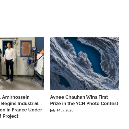
f. Amirhossein
Avnee Chauhan Wins First
 Begins Industrial
Prize in the YCN Photo Contest
ion in France Under
July 14th, 2026
 Project