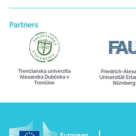
Partners
Trenčianska univerzita
Friedrich-Alex
Alexandra Dubčeka v
Universität Erl
Trenčíne
Nürnberg