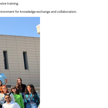
sive training.
 environment for knowledge exchange and collaboration.