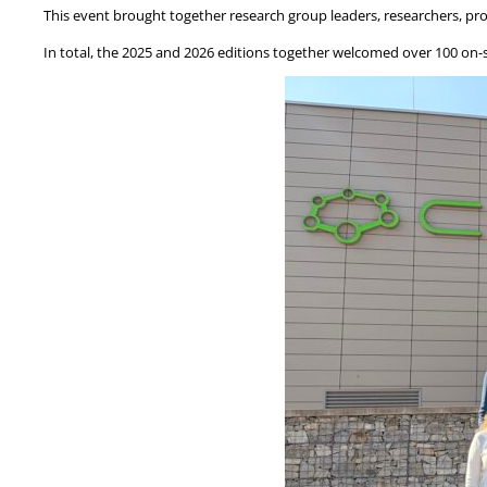
This event brought together research group leaders, researchers, pro
In total, the 2025 and 2026 editions together welcomed over 100 on-s