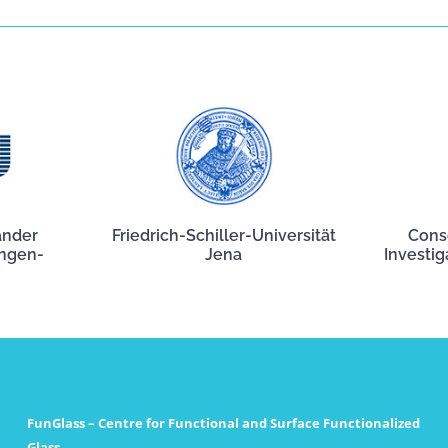
ander
Friedrich-Schiller-Universität
Cons
angen-
Jena
Investig
FunGlass – Centre for Functional and Surface Functionalized
Glass