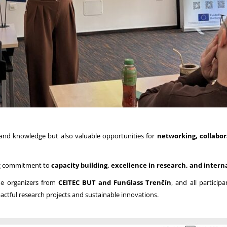
s and knowledge but also valuable opportunities for
networking, collabor
ing commitment to
capacity building, excellence in research, and intern
the organizers from
CEITEC BUT and FunGlass Trenčín
, and all partici
ctful research projects and sustainable innovations.