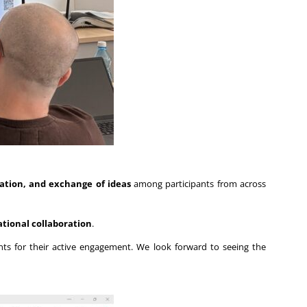
ation, and exchange of ideas
among participants from across
ational collaboration
.
pants for their active engagement. We look forward to seeing the