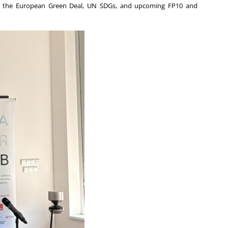
gies, the European Green Deal, UN SDGs, and upcoming FP10 and