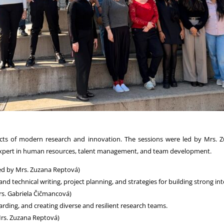
ts of modern research and innovation. The sessions were led by Mrs. Zu
xpert in human resources, talent management, and team development.
ed by Mrs. Zuzana Reptová)
 technical writing, project planning, and strategies for building strong int
rs. Gabriela Čičmancová)
ing, and creating diverse and resilient research teams.
Mrs. Zuzana Reptová)