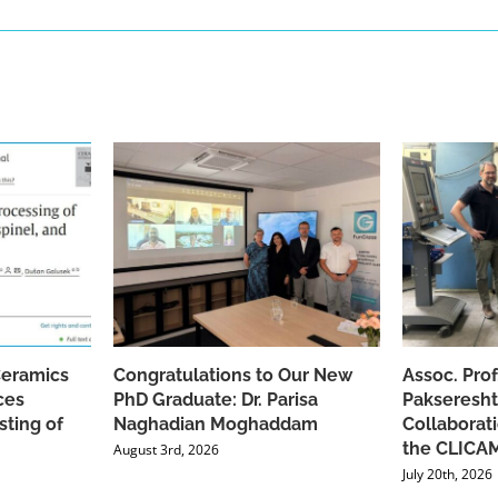
Ceramics
Congratulations to Our New
Assoc. Pro
ces
PhD Graduate: Dr. Parisa
Pakseresht
sting of
Naghadian Moghaddam
Collaborat
the CLICAM
August 3rd, 2026
July 20th, 2026