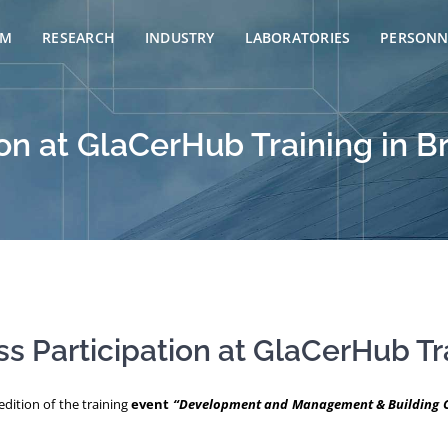
AM
RESEARCH
INDUSTRY
LABORATORIES
PERSONN
on at GlaCerHub Training in B
s Participation at GlaCerHub Tr
dition of the training
event
“Development and Management & Building Ca