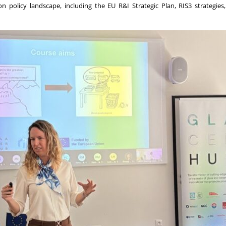
tion policy landscape, including the EU R&I Strategic Plan, RIS3 strate