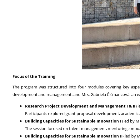
Focus of the Training
The program was structured into four modules covering key aspec
development and management, and Mrs. Gabriela Čičmancová, an e
Research Project Development and Management I & II
(l
Participants explored grant proposal development, academic and
Building Capacities for Sustainable Innovation I
(led by M
The session focused on talent management, mentoring, onboard
Building Capacities for Sustainable Innovation II
(led by 