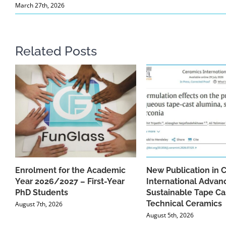
March 27th, 2026
Related Posts
Enrolment for the Academic
New Publication in 
Year 2026/2027 – First-Year
International Advan
PhD Students
Sustainable Tape Ca
Technical Ceramics
August 7th, 2026
August 5th, 2026