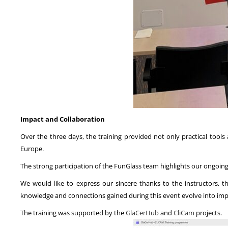
Impact and Collaboration
Over the three days, the training provided not only practical tool
Europe.
The strong participation of the FunGlass team highlights our ongo
We would like to express our sincere thanks to the instructors, 
knowledge and connections gained during this event evolve into impa
The training was supported by the
GlaCerHub
and
CliCam
projects.