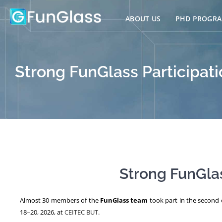
Skip
to
ABOUT US
PHD PROGR
content
Strong FunGlass Participati
Strong FunGlas
Almost 30 members of the
FunGlass team
took part in the second e
18–20, 2026, at
CEITEC BUT
.