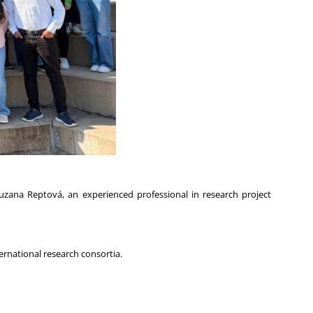
zana Reptová, an experienced professional in research project
ernational research consortia.