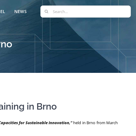
Search
EL
NEWS
for:
rno
aining in Brno
pacities for Sustainable Innovation,”
held in Brno from March