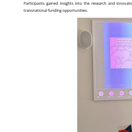
Participants gained insights into the research and innova
transnational funding opportunities.