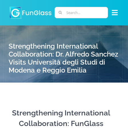
Skip
to
Search
Togg
content
for:
Navi
ABOUT US
Strengthening International
PHD PROGRAM
Collaboration: Dr. Alfredo Sanchez
Visits Università degli Studi di
Modena e Reggio Emilia
RESEARCH
INDUSTRY
LABORATORIES
Strengthening International
Collaboration: FunGlass
PERSONNEL