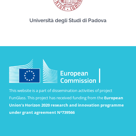
Università degli Studi di Padova
This website is a part of dissemination activities of project
FunGlass. This project has received funding from the
European
Union’s Horizon 2020 research and innovation programme
under grant agreement Nº739566