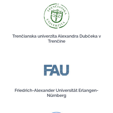
Trenčianska univerzita Alexandra Dubčeka v
Trenčíne
Friedrich-Alexander Universität Erlangen-
Nürnberg