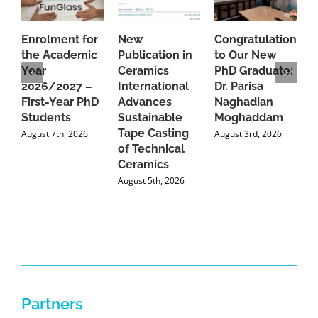
Enrolment for
New
Congratulations
A
the Academic
Publication in
to Our New
A
Year
Ceramics
PhD Graduate:
P
2026/2027 –
International
Dr. Parisa
B
First-Year PhD
Advances
Naghadian
I
Students
Sustainable
Moghaddam
C
Tape Casting
i
August 7th, 2026
August 3rd, 2026
of Technical
U
Ceramics
P
August 5th, 2026
J
Partners