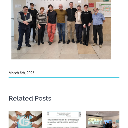
March 6th, 2026
Related Posts