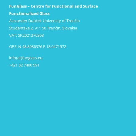
FunGlass – Centre for Functional and Surface
Functionalized Glass
Alexander Dubček University of Trenčín
Študentská 2, 911 50 Trenčín, Slovakia
VAT: SK2021376368
GPS: N 48.8986376 E 18.0471972
info(at)funglass.eu
+421 32 7400 591