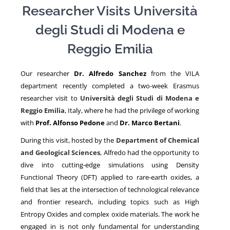
Researcher Visits
Università
degli Studi di Modena e
NEWS
Reggio Emilia
Our researcher
Dr. Alfredo Sanchez
from the VILA
department recently completed a two-week Erasmus
researcher visit to
Università degli Studi di Modena e
Reggio Emilia
, Italy, where he had the privilege of working
with
Prof.
Alfonso Pedone
and
Dr.
Marco Bertani
.
During this visit, hosted by the
Department of Chemical
and Geological Sciences
, Alfredo had the opportunity to
dive into cutting-edge simulations using
Density
Functional Theory
(DFT) applied to rare-earth oxides, a
field that lies at the intersection of technological relevance
and frontier research, including topics such as
High
Entropy Oxides
and complex oxide materials. The work he
engaged in is not only fundamental for understanding