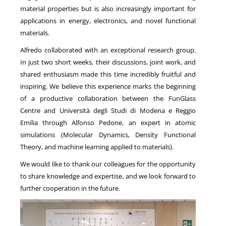
material properties but is also increasingly important for
applications in energy, electronics, and novel functional
materials.
Alfredo collaborated with an exceptional research group.
In just two short weeks, their discussions, joint work, and
shared enthusiasm made this time incredibly fruitful and
inspiring. We believe this experience marks the beginning
of a productive collaboration between the FunGlass
Centre and
Università degli Studi di Modena e Reggio
Emilia
through
Alfonso Pedone
, an expert in atomic
simulations (Molecular Dynamics,
Density Functional
Theory
, and machine learning applied to materials).
We would like to thank our colleagues for the opportunity
to share knowledge and expertise, and we look forward to
further cooperation in the future.