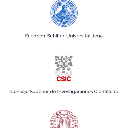
Friedrich-Schiller-Universität Jena
Consejo Superior de Investigaciones Científicas