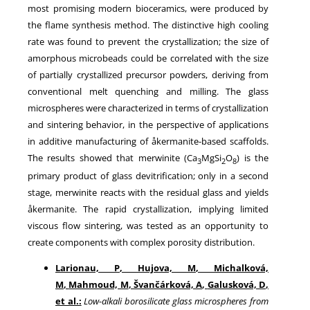
most promising modern bioceramics, were produced by
the flame synthesis method. The distinctive high cooling
rate was found to prevent the crystallization; the size of
amorphous microbeads could be correlated with the size
of partially crystallized precursor powders, deriving from
conventional melt quenching and milling. The glass
microspheres were characterized in terms of crystallization
and sintering behavior, in the perspective of applications
in additive manufacturing of åkermanite-based scaffolds.
The results showed that merwinite (Ca
MgSi
O
) is the
3
2
8
primary product of glass devitrification; only in a second
stage, merwinite reacts with the residual glass and yields
åkermanite. The rapid crystallization, implying limited
viscous flow sintering, was tested as an opportunity to
create components with complex porosity distribution.
Larionau, P
,
Hujova, M
,
Michalková,
M
,
Mahmoud, M
,
Švančárková, A
,
Galusková, D
,
et al.:
Low-alkali borosilicate glass microspheres from