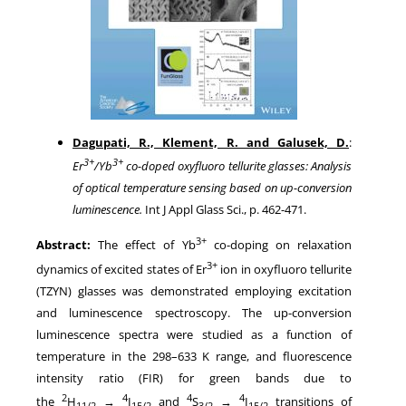
Dagupati, R., Klement, R. and Galusek, D.
:
3+
3+
Er
/Yb
co-doped oxyfluoro tellurite glasses: Analysis
of optical temperature sensing based on up-conversion
luminescence.
Int J Appl Glass Sci., p. 462-471.
3+
Abstract:
The effect of Yb
co-doping on relaxation
3+
dynamics of excited states of Er
ion in oxyfluoro tellurite
(TZYN) glasses was demonstrated employing excitation
and luminescence spectroscopy. The up-conversion
luminescence spectra were studied as a function of
temperature in the 298–633 K range, and fluorescence
intensity ratio (FIR) for green bands due to
2
4
4
4
the
H
→
I
and
S
→
I
transitions of
11/2
15/2
3/2
15/2