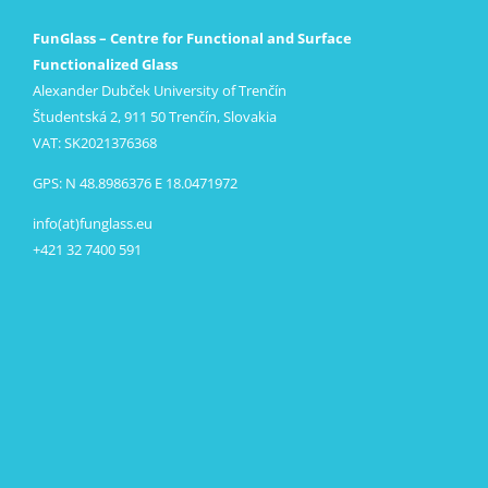
FunGlass – Centre for Functional and Surface
Functionalized Glass
Alexander Dubček University of Trenčín
Študentská 2, 911 50 Trenčín, Slovakia
VAT: SK2021376368
GPS: N 48.8986376 E 18.0471972
info(at)funglass.eu
+421 32 7400 591