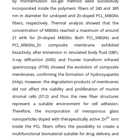
by microemulsion sol–gel method were successfully
incorporated inside the polymeric fibers of 240 and 385
nm in diameter for undoped and Zn-doped PCL_MBGNs
fibers, respectively. Thermal analysis showed that the
concentration of MBGNs reached a maximum of around
21 wt% for Zn-doped MBGNs. Both PCL_MBGNs and
PCL_MBGNs_Zn composite membrane exhibited
bioactivity after immersion in simulated body fluid (SBF).
X-ray diffraction (XRD) and Fourier transform infrared
spectroscopy (FTIR) showed the evolution of composite
membranes, confirming the formation of hydroxyapatite
(HAp). However, the degradation products of membranes
did not affect the viability and proliferation of murine
stromal cells (ST-2) and thus the new fiber structures
represent a suitable environment for cell adhesion.
Therefore, the incorporation of mesoporous glass
2+
nanoparticles doped with therapeutically active Zn
ions
inside the PCL fibers offers the possibility to create a
multifunctional biomaterial suitable for drug delivery and