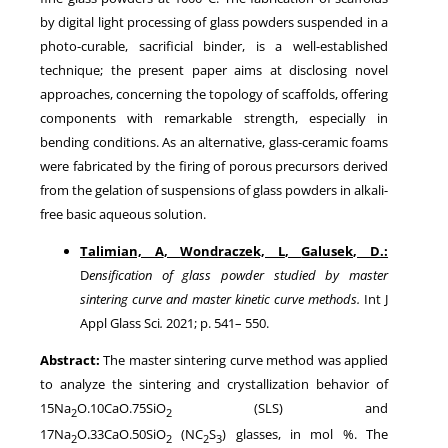
by digital light processing of glass powders suspended in a
photo-curable, sacrificial binder, is a well-established
technique; the present paper aims at disclosing novel
approaches, concerning the topology of scaffolds, offering
components with remarkable strength, especially in
bending conditions. As an alternative, glass-ceramic foams
were fabricated by the firing of porous precursors derived
from the gelation of suspensions of glass powders in alkali-
free basic aqueous solution.
Talimian, A
,
Wondraczek, L
,
Galusek, D
.:
D
ensification of glass powder studied by master
sintering curve and master kinetic curve methods
.
Int J
Appl Glass Sci
.
2021
; p.
541
–
550
.
Abstract:
The master sintering curve method was applied
to analyze the sintering and crystallization behavior of
15Na
O.10CaO.75SiO
(SLS) and
2
2
17Na
O.33CaO.50SiO
(NC
S
) glasses, in mol %. The
2
2
2
3