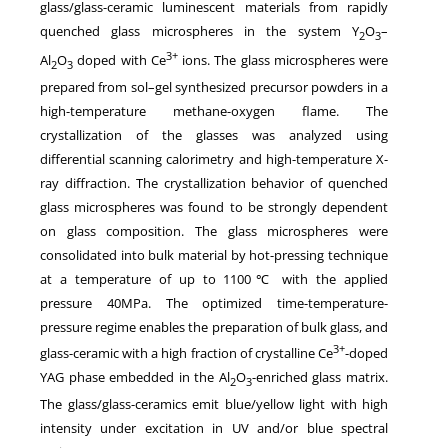
glass/glass-ceramic luminescent materials from rapidly
quenched glass microspheres in the system Y
O
–
2
3
3+
Al
O
doped with Ce
ions. The glass microspheres were
2
3
prepared from sol–gel synthesized precursor powders in a
high-temperature methane-oxygen flame. The
crystallization of the glasses was analyzed using
differential scanning calorimetry and high-temperature X-
ray diffraction. The crystallization behavior of quenched
glass microspheres was found to be strongly dependent
on glass composition. The glass microspheres were
consolidated into bulk material by hot-pressing technique
at a temperature of up to 1100℃ with the applied
pressure 40MPa. The optimized time-temperature-
pressure regime enables the preparation of bulk glass, and
3+
glass-ceramic with a high fraction of crystalline Ce
-doped
YAG phase embedded in the Al
O
-enriched glass matrix.
2
3
The glass/glass-ceramics emit blue/yellow light with high
intensity under excitation in UV and/or blue spectral