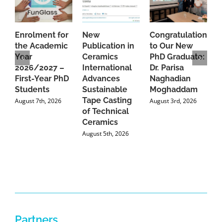
Enrolment for
New
Congratulations
A
the Academic
Publication in
to Our New
A
Year
Ceramics
PhD Graduate:
P
2026/2027 –
International
Dr. Parisa
B
First-Year PhD
Advances
Naghadian
I
Students
Sustainable
Moghaddam
C
Tape Casting
i
August 7th, 2026
August 3rd, 2026
of Technical
U
Ceramics
P
August 5th, 2026
J
Partners