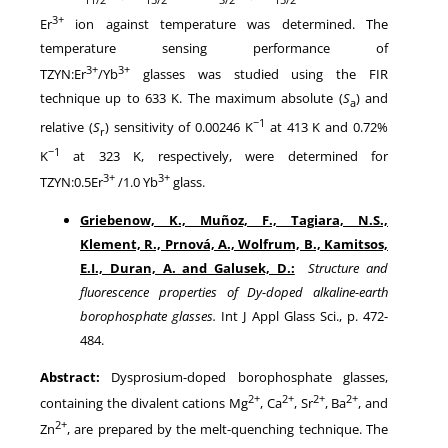
3+
Er
ion against temperature was determined. The
temperature sensing performance of
3+
3+
TZYN:Er
/Yb
glasses was studied using the FIR
technique up to 633 K. The maximum absolute (
S
) and
a
−1
relative (
S
) sensitivity of 0.00246 K
at 413 K and 0.72%
r
−1
K
at 323 K, respectively, were determined for
3+
3+
TZYN:0.5Er
/1.0 Yb
glass.
Griebenow, K., Muñoz, F., Tagiara, N.S.,
Klement, R., Prnová, A., Wolfrum, B., Kamitsos,
E.I., Duran, A. and Galusek, D.:
Structure and
fluorescence properties of Dy-doped alkaline-earth
borophosphate glasses.
Int J Appl Glass Sci., p. 472-
484.
Abstract:
Dysprosium-doped borophosphate glasses,
2+
2+
2+
2+
containing the divalent cations Mg
, Ca
, Sr
, Ba
, and
2+
Zn
, are prepared by the melt-quenching technique. The