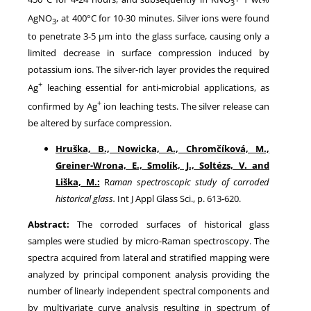
3
AgNO
, at 400°C for 10-30 minutes. Silver ions were found
3
to penetrate 3-5 µm into the glass surface, causing only a
limited decrease in surface compression induced by
potassium ions. The silver-rich layer provides the required
+
Ag
leaching essential for anti-microbial applications, as
+
confirmed by Ag
ion leaching tests. The silver release can
be altered by surface compression.
Hruška, B., Nowicka, A., Chromčíková, M.,
Greiner-Wrona, E., Smolík, J., Soltézs, V. and
Liška, M.:
R
aman spectroscopic study of corroded
historical glass.
Int J Appl Glass Sci., p. 613-620.
Abstract:
The corroded surfaces of historical glass
samples were studied by micro-Raman spectroscopy. The
spectra acquired from lateral and stratified mapping were
analyzed by principal component analysis providing the
number of linearly independent spectral components and
by multivariate curve analysis resulting in spectrum of