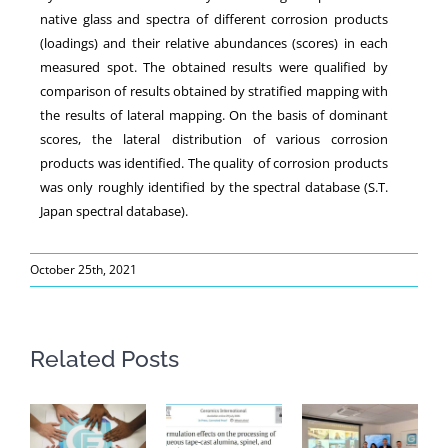
native glass and spectra of different corrosion products
(loadings) and their relative abundances (scores) in each
measured spot. The obtained results were qualified by
comparison of results obtained by stratified mapping with
the results of lateral mapping. On the basis of dominant
scores, the lateral distribution of various corrosion
products was identified. The quality of corrosion products
was only roughly identified by the spectral database (S.T.
Japan spectral database).
October 25th, 2021
Related Posts