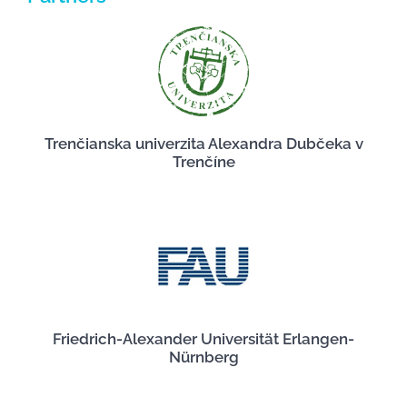
Trenčianska univerzita Alexandra Dubčeka v
Trenčíne
Friedrich-Alexander Universität Erlangen-
Nürnberg