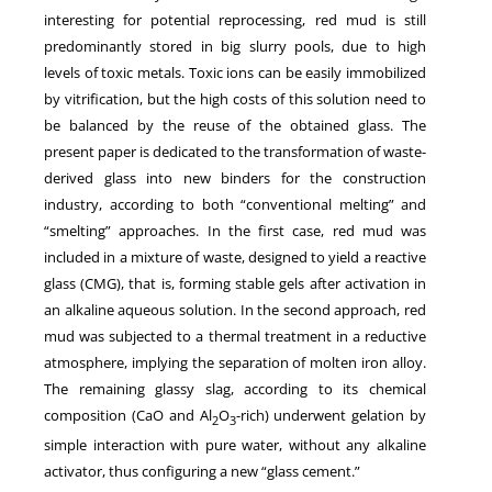
interesting for potential reprocessing, red mud is still
predominantly stored in big slurry pools, due to high
levels of toxic metals. Toxic ions can be easily immobilized
by vitrification, but the high costs of this solution need to
be balanced by the reuse of the obtained glass. The
present paper is dedicated to the transformation of waste-
derived glass into new binders for the construction
industry, according to both “conventional melting” and
“smelting” approaches. In the first case, red mud was
included in a mixture of waste, designed to yield a reactive
glass (CMG), that is, forming stable gels after activation in
an alkaline aqueous solution. In the second approach, red
mud was subjected to a thermal treatment in a reductive
atmosphere, implying the separation of molten iron alloy.
The remaining glassy slag, according to its chemical
composition (CaO and Al
O
-rich) underwent gelation by
2
3
simple interaction with pure water, without any alkaline
activator, thus configuring a new “glass cement.”