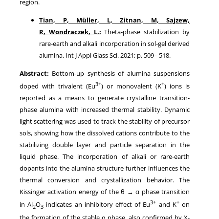
region.
Tian, P
,
Müller, L
,
Zitnan, M
,
Sajzew,
R
,
Wondraczek, L
.:
Theta-phase stabilization by
rare-earth and alkali incorporation in sol-gel derived
alumina
. Int J Appl Glass Sci.
2021
; p.
509
–
518
.
Abstract:
Bottom-up synthesis of alumina suspensions
3+
+
doped with trivalent (Eu
) or monovalent (K
) ions is
reported as a means to generate crystalline transition-
phase alumina with increased thermal stability. Dynamic
light scattering was used to track the stability of precursor
sols, showing how the dissolved cations contribute to the
stabilizing double layer and particle separation in the
liquid phase. The incorporation of alkali or rare-earth
dopants into the alumina structure further influences the
thermal conversion and crystallization behavior. The
Kissinger activation energy of the θ → α phase transition
3+
+
in Al
O
indicates an inhibitory effect of Eu
and K
on
2
3
the formation of the stable α phase, also confirmed by X-