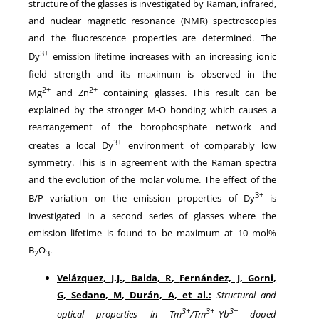
structure of the glasses is investigated by Raman, infrared,
and nuclear magnetic resonance (NMR) spectroscopies
and the fluorescence properties are determined. The
3+
Dy
emission lifetime increases with an increasing ionic
field strength and its maximum is observed in the
2+
2+
Mg
and Zn
containing glasses. This result can be
explained by the stronger M-O bonding which causes a
rearrangement of the borophosphate network and
3+
creates a local Dy
environment of comparably low
symmetry. This is in agreement with the Raman spectra
and the evolution of the molar volume. The effect of the
3+
B/P variation on the emission properties of Dy
is
investigated in a second series of glasses where the
emission lifetime is found to be maximum at 10 mol%
B
O
.
2
3
Velázquez, J.J.
,
Balda, R
,
Fernández, J
,
Gorni,
G
,
Sedano, M
,
Durán, A
, et al.:
Structural and
3+
3+
3+
optical properties in Tm
/Tm
–Yb
doped