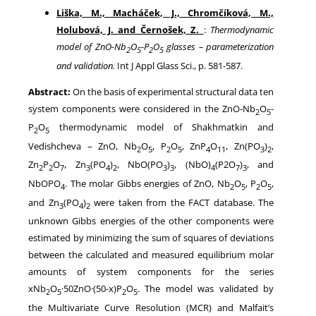
Liška, M., Macháček, J., Chromčíková, M.,
Holubová, J. and Černošek, Z.
:
Thermodynamic
model of ZnO-Nb
O
-P
O
glasses – parameterization
2
5
2
5
and validation.
Int J Appl Glass Sci., p. 581-587.
Abstract:
On the basis of experimental structural data ten
system components were considered in the ZnO-Nb
O
-
2
5
P
O
thermodynamic model of Shakhmatkin and
2
5
Vedishcheva – ZnO, Nb
O
, P
O
, ZnP
O
, Zn(PO
)
,
2
5
2
5
4
11
3
2
Zn
P
O
, Zn
(PO
)
, NbO(PO
)
, (NbO)
(P2O
)
, and
2
2
7
3
4
2
3
3
4
7
3
NbOPO
. The molar Gibbs energies of ZnO, Nb
O
, P
O
,
4
2
5
2
5
and Zn
(PO
)
were taken from the FACT database. The
3
4
2
unknown Gibbs energies of the other components were
estimated by minimizing the sum of squares of deviations
between the calculated and measured equilibrium molar
amounts of system components for the series
xNb
O
·50ZnO·(50-x)P
O
. The model was validated by
2
5
2
5
the Multivariate Curve Resolution (MCR) and Malfait’s