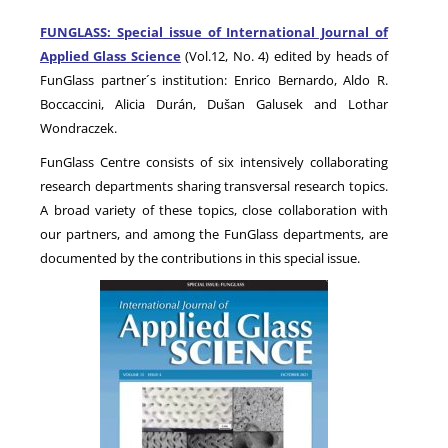
FUNGLASS: Special issue of International Journal of
Applied Glass Science
(Vol.12, No. 4) edited by heads of
NEWS
FunGlass partner´s institution: Enrico Bernardo, Aldo R.
Boccaccini, Alicia Durán, Dušan Galusek and Lothar
Wondraczek.
FunGlass Centre consists of six intensively collaborating
research departments sharing transversal research topics.
A broad variety of these topics, close collaboration with
our partners, and among the FunGlass departments, are
documented by the contributions in this special issue.