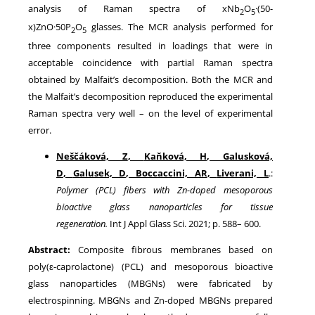
analysis of Raman spectra of xNb
O
·(50-
2
5
x)ZnO·50P
O
glasses. The MCR analysis performed for
2
5
three components resulted in loadings that were in
acceptable coincidence with partial Raman spectra
obtained by Malfait’s decomposition. Both the MCR and
the Malfait’s decomposition reproduced the experimental
Raman spectra very well – on the level of experimental
error.
Neščáková, Z
,
Kaňková, H
,
Galusková,
D
,
Galusek, D
,
Boccaccini, AR
,
Liverani, L
.:
Polymer (PCL) fibers with Zn-doped mesoporous
bioactive glass nanoparticles for tissue
regeneration
.
Int J Appl Glass Sci.
2021
; p.
588
–
600
.
Abstract:
Composite fibrous membranes based on
poly(ɛ-caprolactone) (PCL) and mesoporous bioactive
glass nanoparticles (MBGNs) were fabricated by
electrospinning. MBGNs and Zn-doped MBGNs prepared