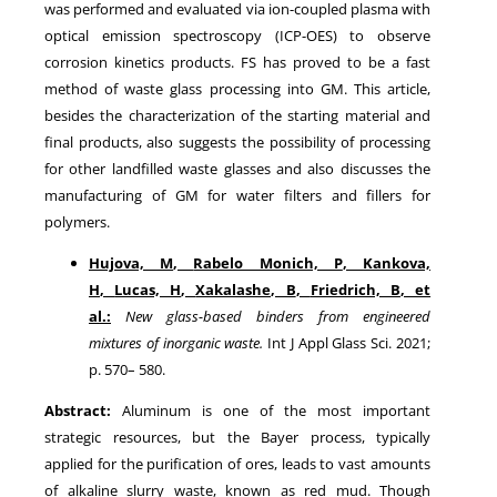
was performed and evaluated via ion-coupled plasma with
optical emission spectroscopy (ICP-OES) to observe
corrosion kinetics products. FS has proved to be a fast
method of waste glass processing into GM. This article,
besides the characterization of the starting material and
final products, also suggests the possibility of processing
for other landfilled waste glasses and also discusses the
manufacturing of GM for water filters and fillers for
polymers.
Hujova, M
,
Rabelo Monich, P
,
Kankova,
H
,
Lucas, H
,
Xakalashe, B
,
Friedrich, B
, et
al.:
New glass-based binders from engineered
mixtures of inorganic waste
.
Int J Appl Glass Sci.
2021
;
p.
570
–
580
.
Abstract:
Aluminum is one of the most important
strategic resources, but the Bayer process, typically
applied for the purification of ores, leads to vast amounts
of alkaline slurry waste, known as red mud. Though