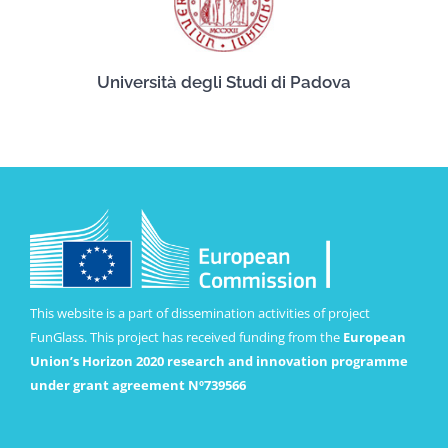
Università degli Studi di Padova
This website is a part of dissemination activities of project
FunGlass. This project has received funding from the
European
Union’s Horizon 2020 research and innovation programme
under grant agreement Nº739566