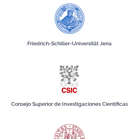
Friedrich-Schiller-Universität Jena
Consejo Superior de Investigaciones Científicas