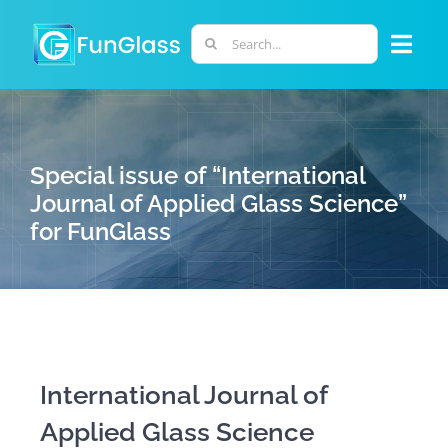
Skip
to
Search
Togg
content
for:
Navi
ABOUT US
Special issue of “International
PHD PROGRAM
Journal of Applied Glass Science”
for FunGlass
RESEARCH
INDUSTRY
LABORATORIES
International Journal of
Applied Glass Science
PERSONNEL