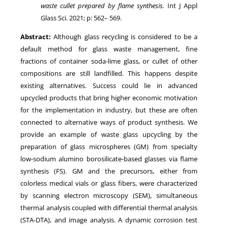
waste cullet prepared by flame synthesis
.
Int J Appl
Glass Sci.
2021
; p:
562
–
569
.
Abstract:
Although glass recycling is considered to be a
default method for glass waste management, fine
fractions of container soda-lime glass, or cullet of other
compositions are still landfilled. This happens despite
existing alternatives. Success could lie in advanced
upcycled products that bring higher economic motivation
for the implementation in industry, but these are often
connected to alternative ways of product synthesis. We
provide an example of waste glass upcycling by the
preparation of glass microspheres (GM) from specialty
low-sodium alumino borosilicate-based glasses via flame
synthesis (FS). GM and the precursors, either from
colorless medical vials or glass fibers, were characterized
by scanning electron microscopy (SEM), simultaneous
thermal analysis coupled with differential thermal analysis
(STA-DTA), and image analysis. A dynamic corrosion test