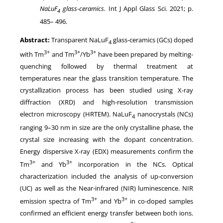
NaLuF
glass-ceramics
.
Int J Appl Glass Sci.
2021
; p.
4
485
–
496
.
Abstract:
Transparent NaLuF
glass-ceramics (GCs) doped
4
3+
3+
3+
with Tm
and Tm
/Yb
have been prepared by melting-
quenching followed by thermal treatment at
temperatures near the glass transition temperature. The
crystallization process has been studied using X-ray
diffraction (XRD) and high-resolution transmission
electron microscopy (HRTEM). NaLuF
nanocrystals (NCs)
4
ranging 9–30 nm in size are the only crystalline phase, the
crystal size increasing with the dopant concentration.
Energy dispersive X-ray (EDX) measurements confirm the
3+
3+
Tm
and Yb
incorporation in the NCs. Optical
characterization included the analysis of up-conversion
(UC) as well as the Near-infrared (NIR) luminescence. NIR
3+
3+
emission spectra of Tm
and Yb
in co-doped samples
confirmed an efficient energy transfer between both ions.