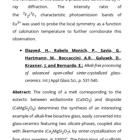
ray diffraction. The intensity ratio of
7
7
the
F
/
F
characteristic photoemission bands of
2
1
3+
Eu
was used to probe the local symmetry as a function
of calcination temperature to further corroborate this
observation.
Elsayed, H., Rabelo Monich, P., Savio, G.,
Hartmann, M., Boccaccini, A.R., Galusek, D.,
Kraxner, J. and Bernardo, E.:
Alkali-free processing
of advanced open-celled sinter-crystallized glass-
ceramics
. Int J Appl Glass Sci., p. 531-540.
Abstract:
The cooling of a melt corresponding to the
eutectic between wollastonite (CaSiO
) and diopside
3
(CaMgSi
O
) determines the synthesis of an interesting
2
6
example of alkali-free bioactive glass, easily converted into
glass-ceramics featuring two silicate phases, coupled also
with åkermanite (Ca
MgSi
O
), by sinter-crystallization of
2
2
7
fine glass powders at 1000°C. The fabrication of scaffolds