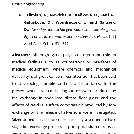
tissue engineering.
Talimian, A., Nowicka, A., Kaňková, H., Sani, G.,
Galusková, D., Wondraczek, L. and Galusek,
D.:
Two-step ion-exchanged soda lime silicate glass:
Effect of surface compression on silver ion release.
Int J
Appl Glass Sci., p. 601-612.
Abstract:
Although glass plays an important role in
medical facilities such as countertops or interfaces of
medical equipment, where chemical and mechanical
durability is of great concern, less attention has been paid
to developing durable anti-microbial surfaces. In the
present work, silver-containing surfaces were produced by
ion exchange in soda-lime silicate float glass, and the
effects of residual surface compression produced by ion-
exchange on the release of silver ions were investigated.
Silver-doped surfaces were prepared by a sequential two-
stage ion-exchange process in pure potassium nitrate, at
450°C for 4-24 hours, and subsequently in KNO
+ 1 wt%