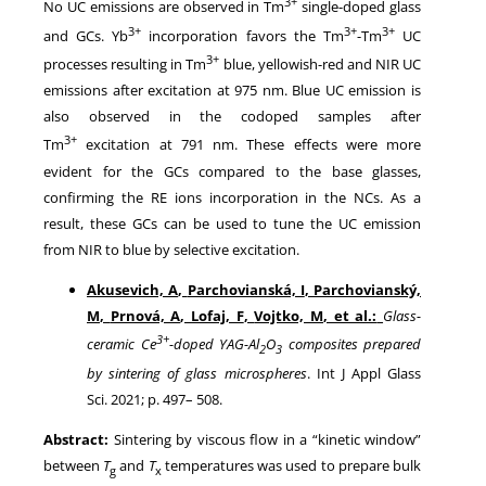
3+
No UC emissions are observed in Tm
single-doped glass
3+
3+
3+
and GCs. Yb
incorporation favors the Tm
-Tm
UC
3+
processes resulting in Tm
blue, yellowish-red and NIR UC
emissions after excitation at 975 nm. Blue UC emission is
also observed in the codoped samples after
3+
Tm
excitation at 791 nm. These effects were more
evident for the GCs compared to the base glasses,
confirming the RE ions incorporation in the NCs. As a
result, these GCs can be used to tune the UC emission
from NIR to blue by selective excitation.
Akusevich, A
,
Parchovianská, I
,
Parchovianský,
M
,
Prnová, A
,
Lofaj, F
,
Vojtko, M
, et al.:
Glass-
3+
ceramic Ce
-doped YAG-Al
O
composites prepared
2
3
by sintering of glass microspheres
. Int J Appl Glass
Sci.
2021
; p.
497
–
508
.
Abstract:
Sintering by viscous flow in a “kinetic window”
between
T
and
T
temperatures was used to prepare bulk
g
x