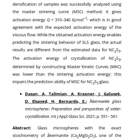
densification of samples was successfully analyzed using
the master sintering curve (MSC) method; it gives
−1,
activation energy
Q
= 310–340 kJ.mol
which is in good
agreement with the expected activation energy of the
viscous flow. While the obtained activation energy enables
predicting the sintering behavior of SLS glass, the actual
results are different from the estimated data for NC
S
.
2
3
The activation energy of crystallization of NC
S
,
2
3
determined by constructing Master Kinetic Curves (MKC)
was lower than the sintering activation energy: this
impairs the prediction ability of MSC for NC
S
glass.
2
3
Dasan, A
,
Talimian, A
,
Kraxner, J
,
Galusek,
D
,
Elsayed, H
,
Bernardo, E
.:
Å
kermanite glass
microspheres: Preparation and perspectives of sinter-
crystallization
. Int J Appl Glass Sci.
2021
; p.
551
–
561
.
Abstract:
Glass microspheres with the exact
stoichiometry of åkermanite (Ca
MgSi
O
), one of the
2
2
7